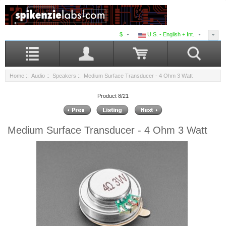
$
U.S. - English + Int.
Home
::
Audio
::
Speakers
:: Medium Surface Transducer - 4 Ohm 3 Watt
Product 8/21
Medium Surface Transducer - 4 Ohm 3 Watt