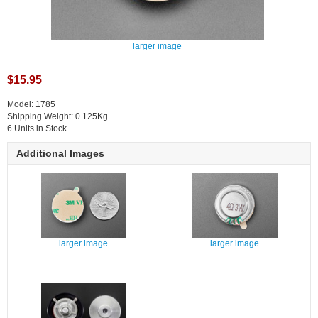
larger image
$15.95
Model: 1785
Shipping Weight: 0.125Kg
6 Units in Stock
Additional Images
larger image
larger image