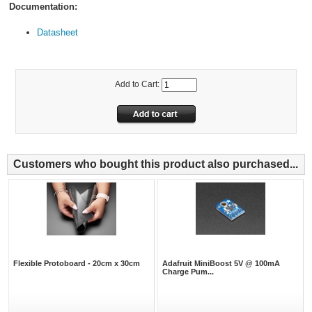
Documentation:
Datasheet
Add to Cart:
Customers who bought this product also purchased...
Flexible Protoboard - 20cm x 30cm
Adafruit MiniBoost 5V @ 100mA
Charge Pum...