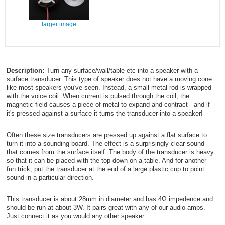
larger image
Description:
Turn any surface/wall/table etc into a speaker with a
surface transducer. This type of speaker does not have a moving cone
like most speakers you've seen. Instead, a small metal rod is wrapped
with the voice coil. When current is pulsed through the coil, the
magnetic field causes a piece of metal to expand and contract - and if
it's pressed against a surface it turns the transducer into a speaker!
Often these size transducers are pressed up against a flat surface to
turn it into a sounding board. The effect is a surprisingly clear sound
that comes from the surface itself. The body of the transducer is heavy
so that it can be placed with the top down on a table. And for another
fun trick, put the transducer at the end of a large plastic cup to point
sound in a particular direction.
This transducer is about 28mm in diameter and has 4Ω impedence and
should be run at about 3W. It pairs great with any of our audio amps.
Just connect it as you would any other speaker.