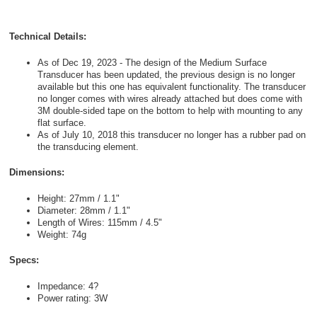
Technical Details:
As of Dec 19, 2023 - The design of the Medium Surface
Transducer has been updated, the previous design is no longer
available but this one has equivalent functionality. The transducer
no longer comes with wires already attached but does come with
3M double-sided tape on the bottom to help with mounting to any
flat surface.
As of July 10, 2018 this transducer no longer has a rubber pad on
the transducing element.
Dimensions:
Height: 27mm / 1.1"
Diameter: 28mm / 1.1"
Length of Wires: 115mm / 4.5"
Weight: 74g
Specs:
Impedance: 4?
Power rating: 3W