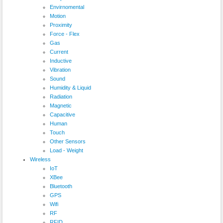
Envirnomental
Motion
Proximity
Force - Flex
Gas
Current
Inductive
Vibration
Sound
Humidity & Liquid
Radiation
Magnetic
Capacitive
Human
Touch
Other Sensors
Load - Weight
Wireless
IoT
XBee
Bluetooth
GPS
Wifi
RF
RFID