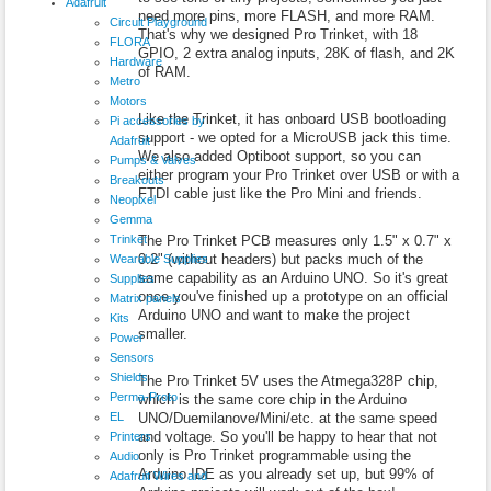
Adafruit
need more pins, more FLASH, and more RAM.
Circuit Playground
That's why we designed Pro Trinket, with 18
FLORA
GPIO, 2 extra analog inputs, 28K of flash, and 2K
Hardware
of RAM.
Metro
Motors
Like the Trinket, it has onboard USB bootloading
Pi accessories by
support - we opted for a MicroUSB jack this time.
Adafruit
We also added Optiboot support, so you can
Pumps & Valves
either program your Pro Trinket over USB or with a
Breakouts
FTDI cable just like the Pro Mini and friends.
Neopixel
Gemma
Trinket
The Pro Trinket PCB measures only 1.5" x 0.7" x
0.2" (without headers) but packs much of the
Wearable Supplies
same capability as an Arduino UNO. So it's great
Supplies
once you've finished up a prototype on an official
Matrix panels
Arduino UNO and want to make the project
Kits
smaller.
Power
Sensors
Shields
The Pro Trinket 5V uses the Atmega328P chip,
Perma-Proto
which is the same core chip in the Arduino
EL
UNO/Duemilanove/Mini/etc. at the same speed
and voltage. So you'll be happy to hear that not
Printers
only is Pro Trinket programmable using the
Audio
Arduino IDE as you already set up, but 99% of
Adafruit Wires and