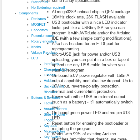
Here's some handy specifications:
Starter Kits
No Soldering required!
ATmega328P onboad chip in QFN package
Components
16MHz clock rate, 28K FLASH available
Resistors
USB bootloader with a nice LED indicator
MOSFET
looks just like a USBtinyISP so you can
Capacitors
program it with AVRdude and/or the Arduino
Potentiometers
IDE (with a few simple config modifications).
Rotary encoders
Also has headers for an FTDI port for
Knobs
reprogramming
Voltage Regulator
Micro-USB jack for power and/or USB
LCD
uploading, you can put it in a box or tape it
Interfaces
up and use any USB cable for when you
Character LCD
want to reprogram.
Graphic
On-board 5.0V power regulator with 150mA
output capability and ultra-low dropout. Up to
Holders
16V input, reverse-polarity protection,
Backlight and
thermal and current-limit protection.
Blockers
Power with either USB or external output
Buttons & Switches
(such as a battery) - it'll automatically switch
Tactile
over
Arcade Buttons
On-board green power LED and red pin #13
Slide - Rocker -
LED
Toggle
Reset button for entering the bootloader or
Keypads
restarting the program.
Microswitches
Works with 99% of existing Arduino
Key Switch
sketches (anything that doesn't use more