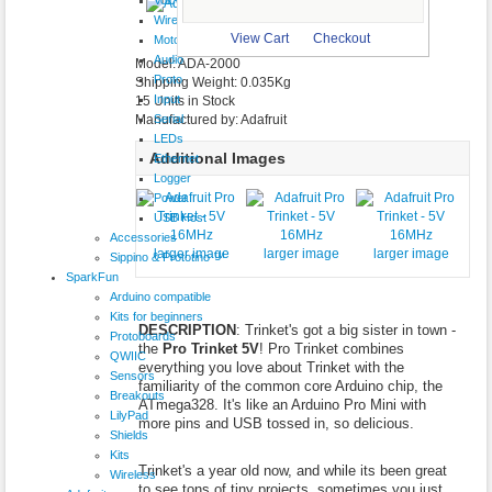
$9.95
Wireless
larger image
View Cart
Checkout
Motor
Audio
Model: ADA-2000
Proto
Shipping Weight: 0.035Kg
Input
15 Units in Stock
Serial
Manufactured by: Adafruit
LEDs
Additional Images
Ethernet
Logger
Power
USB Host
Accessories
larger image
larger image
larger image
Sippino & Prototino ™
SparkFun
Arduino compatible
Kits for beginners
DESCRIPTION
: Trinket's got a big sister in town -
Protoboards
the
Pro Trinket 5V
! Pro Trinket combines
QWIIC
everything you love about Trinket with the
Sensors
familiarity of the common core Arduino chip, the
Breakouts
ATmega328. It's like an Arduino Pro Mini with
LilyPad
more pins and USB tossed in, so delicious.
Shields
Kits
Trinket's a year old now, and while its been great
Wireless
to see tons of tiny projects, sometimes you just