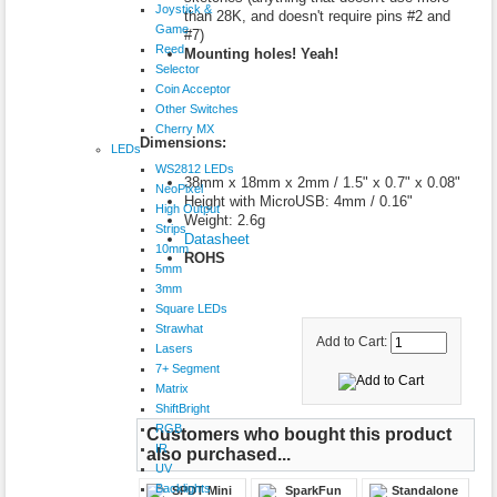
Joystick &
than 28K, and doesn't require pins #2 and
Game
#7)
Reed
Mounting holes! Yeah!
Selector
Coin Acceptor
Other Switches
Cherry MX
Dimensions:
LEDs
WS2812 LEDs
38mm x 18mm x 2mm / 1.5" x 0.7" x 0.08"
NeoPixel
Height with MicroUSB: 4mm / 0.16"
High Output
Weight: 2.6g
Strips
Datasheet
10mm
ROHS
5mm
3mm
Square LEDs
Strawhat
Add to Cart:
Lasers
7+ Segment
Matrix
ShiftBright
RGB
Customers who bought this product
IR
also purchased...
UV
Backlights