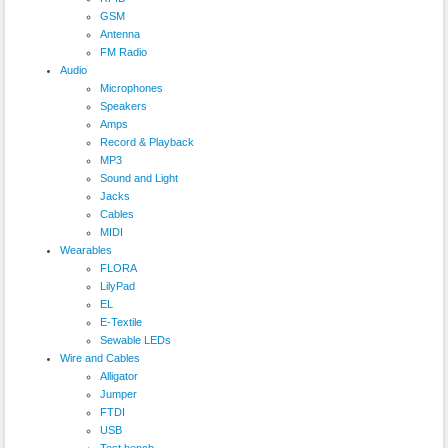
GSM
Antenna
FM Radio
Audio
Microphones
Speakers
Amps
Record & Playback
MP3
Sound and Light
Jacks
Cables
MIDI
Wearables
FLORA
LilyPad
EL
E-Textile
Sewable LEDs
Wire and Cables
Alligator
Jumper
FTDI
USB
Test bench