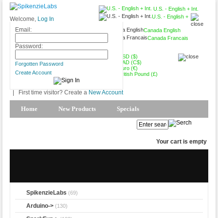
U.S. - English + Int.
U.S. - English +
Welcome,
Log In
Int.
Email:
Canada English
Canada Francais
USD ($)
Password:
USD ($)
CAD (C$)
Forgotten Password
Euro (€)
Create Account
British Pound (£)
|
First time visitor? Create a
New Account
Home
New Products
Specials
Products Spotlight
My Account
Your cart is empty
SpikenzieLabs
(69)
Arduino->
(130)