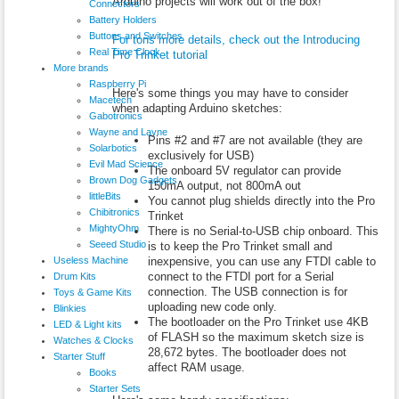
Arduino projects will work out of the box!
Connectors
Battery Holders
Buttons and Switches
For tons more details, check out the Introducing
Real Time Clock
Pro Trinket tutorial
More brands
Raspberry Pi
Here's some things you may have to consider
Macetech
when adapting Arduino sketches:
Gabotronics
Wayne and Layne
Pins #2 and #7 are not available (they are
Solarbotics
exclusively for USB)
Evil Mad Science
The onboard 5V regulator can provide
Brown Dog Gadgets
150mA output, not 800mA out
littleBits
You cannot plug shields directly into the Pro
Chibitronics
Trinket
MightyOhm
There is no Serial-to-USB chip onboard. This
Seeed Studio
is to keep the Pro Trinket small and
Useless Machine
inexpensive, you can use any FTDI cable to
connect to the FTDI port for a Serial
Drum Kits
connection. The USB connection is for
Toys & Game Kits
uploading new code only.
Blinkies
The bootloader on the Pro Trinket use 4KB
LED & Light kits
of FLASH so the maximum sketch size is
Watches & Clocks
28,672 bytes. The bootloader does not
Starter Stuff
affect RAM usage.
Books
Starter Sets