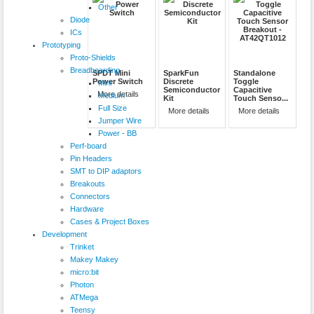
Other
Diode
ICs
Prototyping
Proto-Shields
Breadboarding
SPDT Mini
SparkFun
Standalone
Power Switch
Discrete
Toggle
Mini
Semiconductor
Capacitive
More details
Medium
Kit
Touch Senso...
Full Size
More details
More details
Jumper Wire
Power - BB
Perf-board
Pin Headers
SMT to DIP adaptors
Breakouts
Connectors
Hardware
Cases & Project Boxes
Development
Trinket
Makey Makey
micro:bit
Photon
ATMega
Teensy