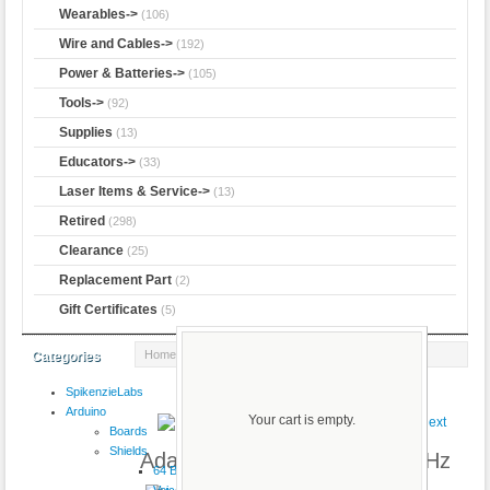
Wearables->
(106)
Wire and Cables->
(192)
Power & Batteries->
(105)
Tools->
(92)
Supplies
(13)
Educators->
(33)
Laser Items & Service->
(13)
Retired
(298)
Clearance
(25)
Replacement Part
(2)
Gift Certificates
(5)
Home
:: Adafruit Pro Trinket - 5V 16MHz
Categories
SpikenzieLabs
Product 3/5
Arduino
Your cart is empty.
Boards
Shields
Adafruit Pro Trinket - 5V 16MHz
64 Button
VoiceShield