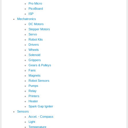
Pro Micro
PicoBoard
ISP
Mechatronics
DC Motors
Stepper Motors
Servo
Robot Kits
Drivers
Wheels
Solenoid
Grippers
Gears & Pulleys
Fans
Magnets
Robot Sensors
Pumps
Relay
Printers
Heater
Spark Gap Igniter
Sensors
Accel. - Compass
Light
Temperature