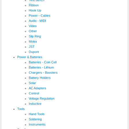
Ribbon
Hook Up
Power - Cables
Audio - MIDI
Video
Other
Slip Ring
Molex
JST
Dupont
Power & Batteries
Batteries - Coin Cell
Batteries - Lithium
Chargers - Boosters
Battery Holders
Solar
AC Adapters
Control
Voltage Regulation
Inductive
Tools
Hand Tools
Soldering
Instruments