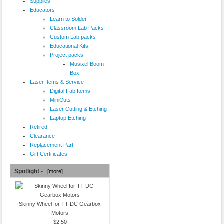
Supplies
Educators
Learn to Solder
Classroom Lab Packs
Custom Lab packs
Educational Kits
Project packs
Musixel Boom
Box
Laser Items & Service
Digital Fab Items
MiniCuts
Laser Cutting & Etching
Laptop Etching
Retired
Clearance
Replacement Part
Gift Certificates
Spotlight -
[more]
Skinny Wheel for TT DC Gearbox
Motors
$2.50