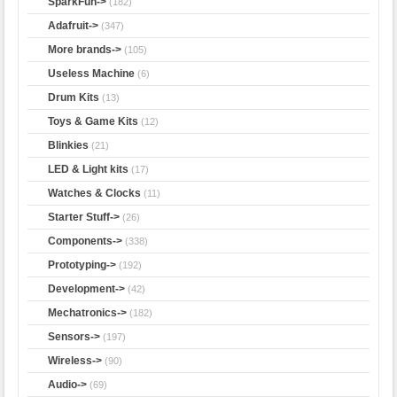
SparkFun->
(182)
Adafruit->
(347)
More brands->
(105)
Useless Machine
(6)
Drum Kits
(13)
Toys & Game Kits
(12)
Blinkies
(21)
LED & Light kits
(17)
Watches & Clocks
(11)
Starter Stuff->
(26)
Components->
(338)
Prototyping->
(192)
Development->
(42)
Mechatronics->
(182)
Sensors->
(197)
Wireless->
(90)
Audio->
(69)