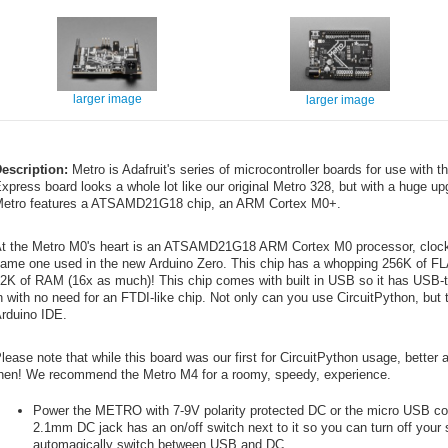
larger image
larger image
escription:
Metro is Adafruit's series of microcontroller boards for use with
xpress board looks a whole lot like our original Metro 328, but with a huge u
etro features a ATSAMD21G18 chip, an ARM Cortex M0+.
t the Metro M0's heart is an ATSAMD21G18 ARM Cortex M0 processor, clocke
ame one used in the new Arduino Zero. This chip has a whopping 256K of F
2K of RAM (16x as much)! This chip comes with built in USB so it has USB-to
n with no need for an FTDI-like chip. Not only can you use CircuitPython, but 
rduino IDE.
lease note that while this board was our first for CircuitPython usage, bette
hen! We recommend the Metro M4 for a roomy, speedy, experience.
Power the METRO with 7-9V polarity protected DC or the micro USB c
2.1mm DC jack has an on/off switch next to it so you can turn off your
automagically switch between USB and DC.