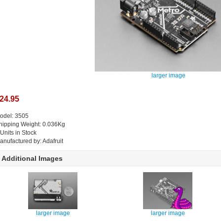
larger image
24.95
odel: 3505
hipping Weight: 0.036Kg
 Units in Stock
anufactured by: Adafruit
Additional Images
larger image
larger image