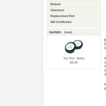
Retired
Clearance
Replacement Part
Gift Certificates
Spotlight -
[more]
D
E
M
A
Toy Tires - Skinny
s
$11.95
3
i
A
P
t