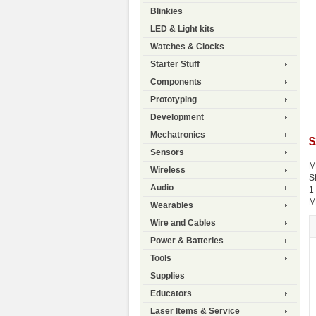
Blinkies
LED & Light kits
Watches & Clocks
Starter Stuff
Components
Prototyping
Development
Mechatronics
$
Sensors
M
Wireless
S
Audio
1
M
Wearables
Wire and Cables
Power & Batteries
Tools
Supplies
Educators
Laser Items & Service