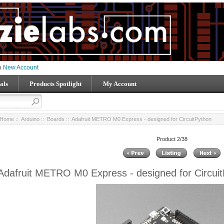
 a
New Account
als
Products Spotlight
My Account
Home
::
Arduino
::
Boards
:: Adafruit METRO M0 Express - designed for CircuitPython
Product 2/38
Adafruit METRO M0 Express - designed for Circui