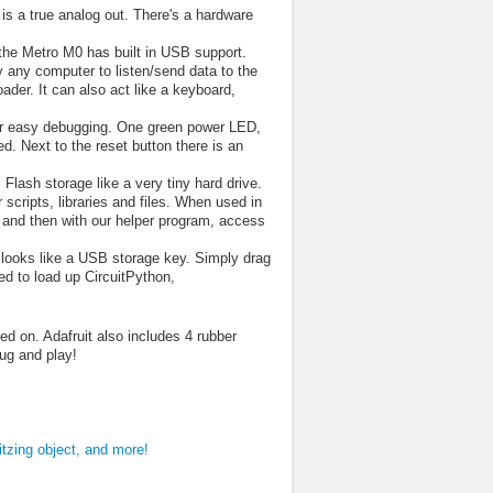
s a true analog out. There's a hardware
the Metro M0 has built in USB support.
 any computer to listen/send data to the
er. It can also act like a keyboard,
for easy debugging. One green power LED,
 Next to the reset button there is an
lash storage like a very tiny hard drive.
scripts, libraries and files. When used in
rd, and then with our helper program, access
looks like a USB storage key. Simply drag
ed to load up CircuitPython,
d on. Adafruit also includes 4 rubber
lug and play!
ritzing object, and more!