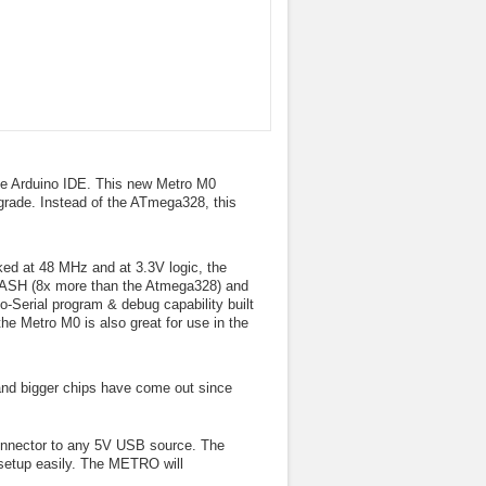
 the Arduino IDE. This new Metro M0
pgrade. Instead of the ATmega328, this
d at 48 MHz and at 3.3V logic, the
LASH (8x more than the Atmega328) and
-Serial program & debug capability built
the Metro M0 is also great for use in the
r and bigger chips have come out since
onnector to any 5V USB source. The
 setup easily. The METRO will