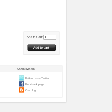
Add to Cart:
Social Media
Follow us on Twitter
Facebook page
Our blog