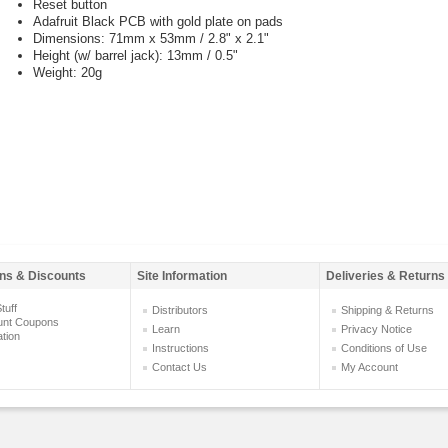
Reset button
Adafruit Black PCB with gold plate on pads
Dimensions: 71mm x 53mm / 2.8" x 2.1"
Height (w/ barrel jack): 13mm / 0.5"
Weight: 20g
ns & Discounts
Site Information
Deliveries & Returns
tuff
Distributors
Shipping & Returns
unt Coupons
Learn
Privacy Notice
ation
Instructions
Conditions of Use
Contact Us
My Account