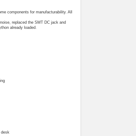
e components for manufacturability. All
g noise, replaced the SMT DC jack and
ython already loaded.
ing
r desk