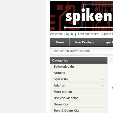
Welcome,
Log In
|
First time visitor? Create
Home
New Products
Speci
Categories
SpikenzieLabs
Arduino
SparkFun
Adafruit
More brands
Useless Machine
Drum Kits
Toys & Game Kits