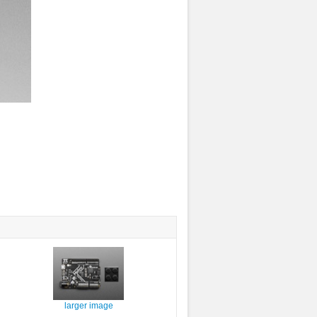
larger image