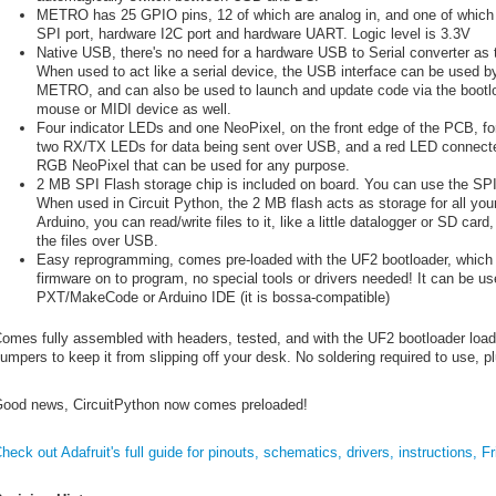
METRO has 25 GPIO pins, 12 of which are analog in, and one of which i
SPI port, hardware I2C port and hardware UART. Logic level is 3.3V
Native USB, there's no need for a hardware USB to Serial converter as 
When used to act like a serial device, the USB interface can be used by
METRO, and can also be used to launch and update code via the bootload
mouse or MIDI device as well.
Four indicator LEDs and one NeoPixel, on the front edge of the PCB, 
two RX/TX LEDs for data being sent over USB, and a red LED connected.
RGB NeoPixel that can be used for any purpose.
2 MB SPI Flash storage chip is included on board. You can use the SPI F
When used in Circuit Python, the 2 MB flash acts as storage for all your 
Arduino, you can read/write files to it, like a little datalogger or SD ca
the files over USB.
Easy reprogramming, comes pre-loaded with the UF2 bootloader, which 
firmware on to program, no special tools or drivers needed! It can be us
PXT/MakeCode or Arduino IDE (it is bossa-compatible)
omes fully assembled with headers, tested, and with the UF2 bootloader loade
umpers to keep it from slipping off your desk. No soldering required to use, p
ood news, CircuitPython now comes preloaded!
heck out Adafruit's full guide for pinouts, schematics, drivers, instructions, F