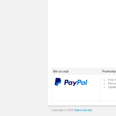
We accept
Promotio
Free S
Disco
Liquid
Copyright © 2026
SpikenzieLabs