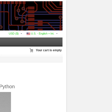
USD ($)
U.S. - English + Int.
Your cart is empty
tPython