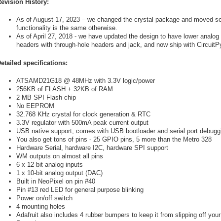
evision History:
As of August 17, 2023 – we changed the crystal package and moved som
functionality is the same otherwise.
As of April 27, 2018 - we have updated the design to have lower analo
headers with through-hole headers and jack, and now ship with CircuitP
etailed specifications:
ATSAMD21G18 @ 48MHz with 3.3V logic/power
256KB of FLASH + 32KB of RAM
2 MB SPI Flash chip
No EEPROM
32.768 KHz crystal for clock generation & RTC
3.3V regulator with 500mA peak current output
USB native support, comes with USB bootloader and serial port debugg
You also get tons of pins - 25 GPIO pins, 5 more than the Metro 328
Hardware Serial, hardware I2C, hardware SPI support
WM outputs on almost all pins
6 x 12-bit analog inputs
1 x 10-bit analog output (DAC)
Built in NeoPixel on pin #40
Pin #13 red LED for general purpose blinking
Power on/off switch
4 mounting holes
Adafruit also includes 4 rubber bumpers to keep it from slipping off you