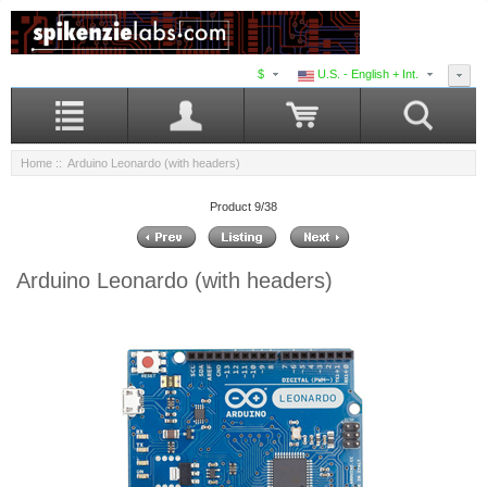
$
U.S. - English + Int.
Home
:: Arduino Leonardo (with headers)
Product 9/38
Arduino Leonardo (with headers)