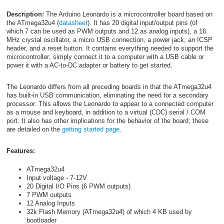
Description:
The Arduino Leonardo is a microcontroller board based on
the ATmega32u4 (
datasheet
). It has 20 digital input/output pins (of
which 7 can be used as PWM outputs and 12 as analog inputs), a 16
MHz crystal oscillator, a micro USB connection, a power jack, an ICSP
header, and a reset button. It contains everything needed to support the
microcontroller; simply connect it to a computer with a USB cable or
power it with a AC-to-DC adapter or battery to get started.
The Leonardo differs from all preceding boards in that the ATmega32u4
has built-in USB communication, eliminating the need for a secondary
processor. This allows the Leonardo to appear to a connected computer
as a mouse and keyboard, in addition to a virtual (CDC) serial / COM
port. It also has other implications for the behavior of the board; these
are detailed on the
getting started page
.
Features:
ATmega32u4
Input voltage - 7-12V
20 Digital I/O Pins (6 PWM outputs)
7 PWM outputs
12 Analog Inputs
32k Flash Memory (ATmega32u4) of which 4 KB used by
bootloader