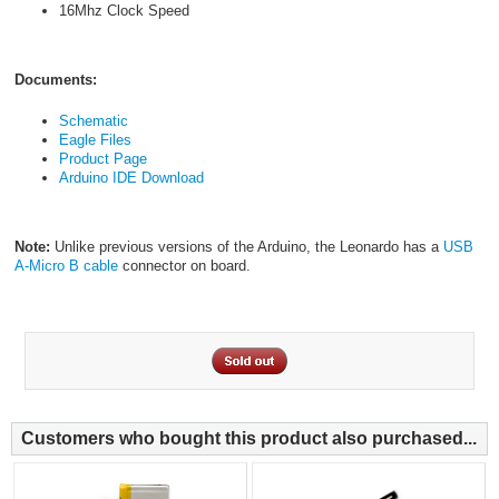
16Mhz Clock Speed
Documents:
Schematic
Eagle Files
Product Page
Arduino IDE Download
Note:
Unlike previous versions of the Arduino, the Leonardo has a
USB
A-Micro B cable
connector on board.
Customers who bought this product also purchased...