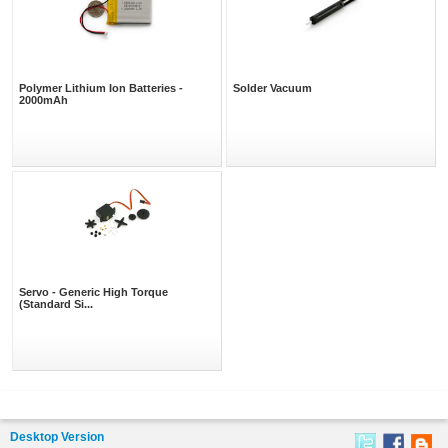
Polymer Lithium Ion Batteries -
Solder Vacuum
2000mAh
Servo - Generic High Torque
(Standard Si...
Desktop Version