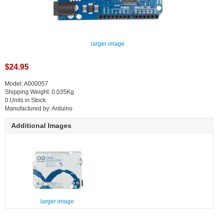
larger image
$24.95
Model: A000057
Shipping Weight: 0.035Kg
0 Units in Stock
Manufactured by: Arduino
Additional Images
larger image