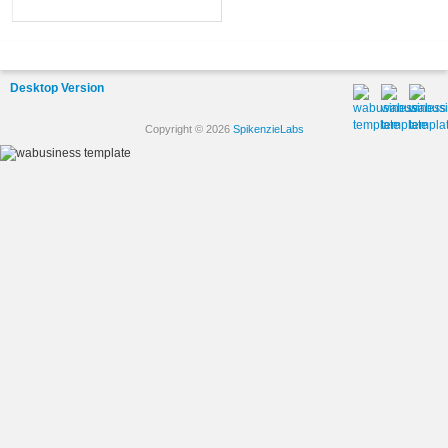
Desktop Version
Copyright © 2026
SpikenzieLabs