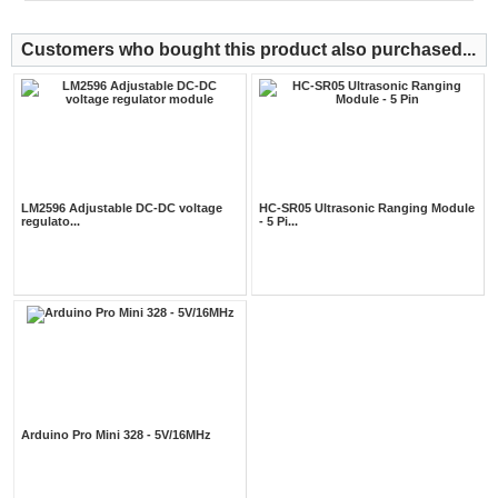
Customers who bought this product also purchased...
LM2596 Adjustable DC-DC voltage
HC-SR05 Ultrasonic Ranging Module
regulato...
- 5 Pi...
Arduino Pro Mini 328 - 5V/16MHz