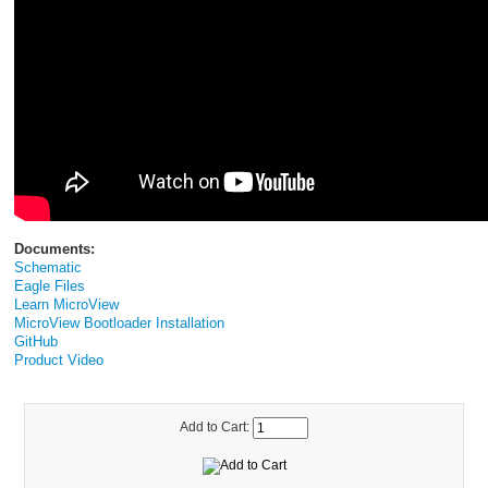
Documents:
Schematic
Eagle Files
Learn MicroView
MicroView Bootloader Installation
GitHub
Product Video
Add to Cart: