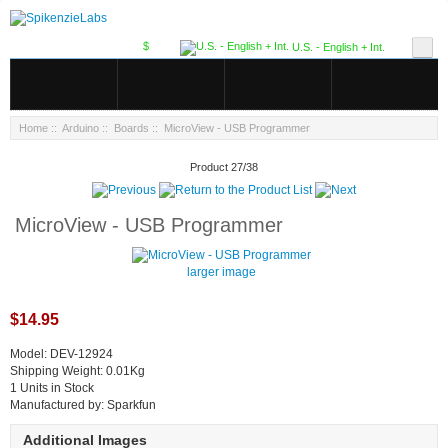
$
U.S. - English + Int.
Home
::
Arduino
::
Boards
:: MicroView - USB Programmer
Product 27/38
MicroView - USB Programmer
larger image
$14.95
Model: DEV-12924
Shipping Weight: 0.01Kg
1 Units in Stock
Manufactured by: Sparkfun
Additional Images