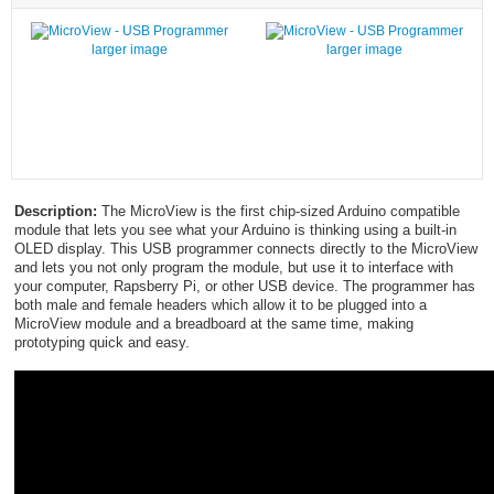
larger image
larger image
Description:
The MicroView is the first chip-sized Arduino compatible
module that lets you see what your Arduino is thinking using a built-in
OLED display. This USB programmer connects directly to the MicroView
and lets you not only program the module, but use it to interface with
your computer, Rapsberry Pi, or other USB device. The programmer has
both male and female headers which allow it to be plugged into a
MicroView module and a breadboard at the same time, making
prototyping quick and easy.