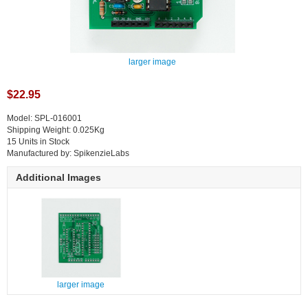
larger image
$22.95
Model: SPL-016001
Shipping Weight: 0.025Kg
15 Units in Stock
Manufactured by: SpikenzieLabs
Additional Images
larger image