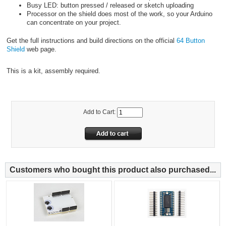
Busy LED: button pressed / released or sketch uploading
Processor on the shield does most of the work, so your Arduino
can concentrate on your project.
Get the full instructions and build directions on the official
64 Button
Shield
web page.
This is a kit, assembly required.
Add to Cart:
Customers who bought this product also purchased...