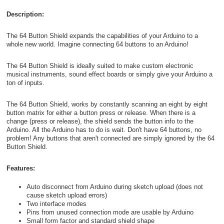
Description:
The 64 Button Shield expands the capabilities of your Arduino to a
whole new world. Imagine connecting 64 buttons to an Arduino!
The 64 Button Shield is ideally suited to make custom electronic
musical instruments, sound effect boards or simply give your Arduino a
ton of inputs.
The 64 Button Shield, works by constantly scanning an eight by eight
button matrix for either a button press or release. When there is a
change (press or release), the shield sends the button info to the
Arduino. All the Arduino has to do is wait. Don't have 64 buttons, no
problem! Any buttons that aren't connected are simply ignored by the 64
Button Shield.
Features:
Auto disconnect from Arduino during sketch upload (does not
cause sketch upload errors)
Two interface modes
Pins from unused connection mode are usable by Arduino
Small form factor and standard shield shape