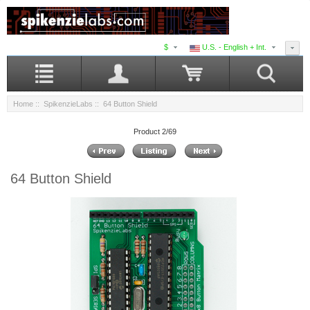
$
U.S. - English + Int.
Home
::
SpikenzieLabs
:: 64 Button Shield
Product 2/69
64 Button Shield