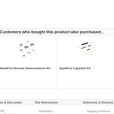
Customers who bought this product also purchased...
SparkFun Discrete Semiconductor Kit
SparkFun Capacitor Kit
ns & Discounts
Site Information
Deliveries & Returns
tuff
Distributors
Shipping & Returns