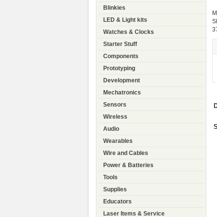
Blinkies
M
LED & Light kits
S
3
Watches & Clocks
Starter Stuff
Components
Prototyping
Development
Mechatronics
Sensors
D
Wireless
S
Audio
Wearables
Wire and Cables
Power & Batteries
Tools
Supplies
Educators
Laser Items & Service