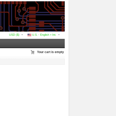
USD ($)
U.S. - English + Int.
Your cart is empty