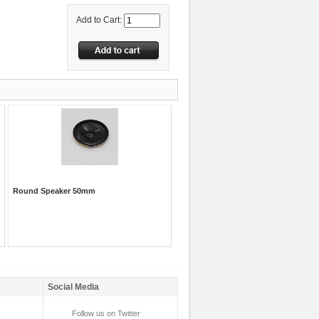
Add to Cart:
Round Speaker 50mm
Social Media
Follow us on Twitter