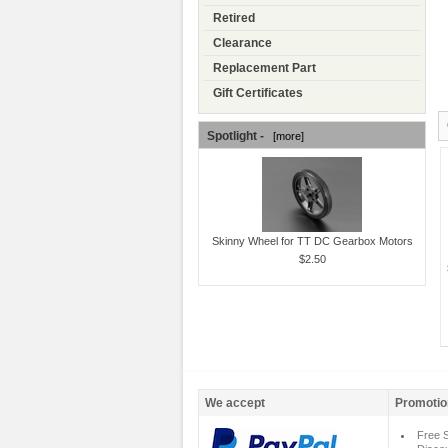
Retired
Clearance
Replacement Part
Gift Certificates
Spotlight -
[more]
Skinny Wheel for TT DC Gearbox Motors
$2.50
We accept
Promotio
Free S