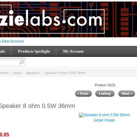
 a
New Account
als
Products Spotlight
My Account
Home
::
Audio
::
Speakers
:: Speaker 8 ohm 0.5W 36mm
Product 15/21
Speaker 8 ohm 0.5W 36mm
larger image
0.85