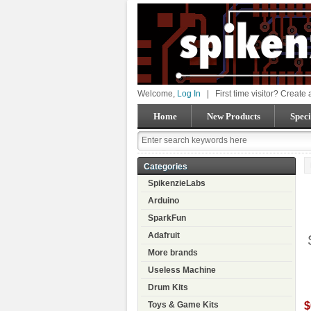
Welcome,
Log In
|
First time visitor? Create
Home
New Products
Speci
Categories
SpikenzieLabs
Arduino
SparkFun
Adafruit
More brands
Useless Machine
Drum Kits
$
Toys & Game Kits