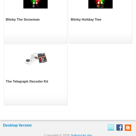
Blinky The Snowman
Blinky Holiday Tree
The Telegraph Decoder Kit
Desktop Version
Copyright © 2026
SpikenzieLabs