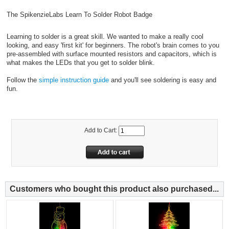
The SpikenzieLabs Learn To Solder Robot Badge
Learning to solder is a great skill. We wanted to make a really cool
looking, and easy 'first kit' for beginners. The robot's brain comes to you
pre-assembled with surface mounted resistors and capacitors, which is
what makes the LEDs that you get to solder blink.
Follow the
simple instruction guide
and you'll see soldering is easy and
fun.
Add to Cart:
Customers who bought this product also purchased...