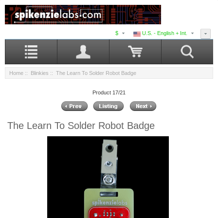
$
U.S. - English + Int.
Home
::
Blinkies
:: The Learn To Solder Robot Badge
Product 17/21
The Learn To Solder Robot Badge