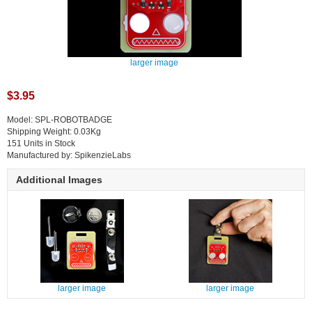
larger image
$3.95
Model: SPL-ROBOTBADGE
Shipping Weight: 0.03Kg
151 Units in Stock
Manufactured by: SpikenzieLabs
Additional Images
larger image
larger image