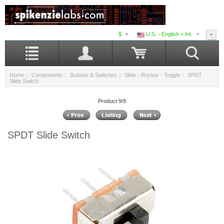
$
U.S. - English + Int.
Home
::
Components
::
Buttons & Switches
::
Slide - Rocker - Toggle
:: SPDT
Slide Switch
Product 9/9
SPDT Slide Switch