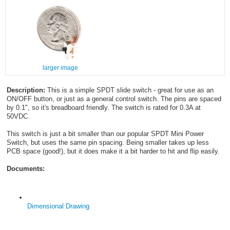
larger image
Description:
This is a simple SPDT slide switch - great for use as an
ON/OFF button, or just as a general control switch. The pins are spaced
by 0.1", so it's breadboard friendly. The switch is rated for 0.3A at
50VDC.
This switch is just a bit smaller than our popular SPDT Mini Power
Switch, but uses the same pin spacing. Being smaller takes up less
PCB space (good!), but it does make it a bit harder to hit and flip easily.
Documents:
Dimensional Drawing