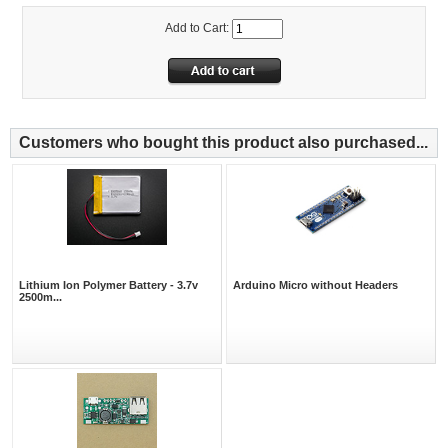
Add to Cart:
Customers who bought this product also purchased...
Lithium Ion Polymer Battery - 3.7v
Arduino Micro without Headers
2500m...