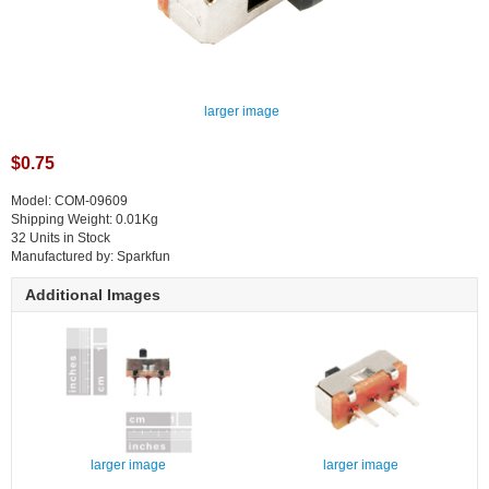
larger image
$0.75
Model: COM-09609
Shipping Weight: 0.01Kg
32 Units in Stock
Manufactured by: Sparkfun
Additional Images
larger image
larger image