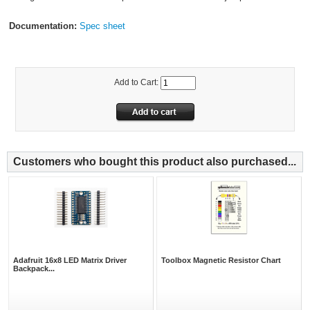
Documentation:
Spec sheet
Add to Cart:
Customers who bought this product also purchased...
Adafruit 16x8 LED Matrix Driver
Toolbox Magnetic Resistor Chart
Backpack...