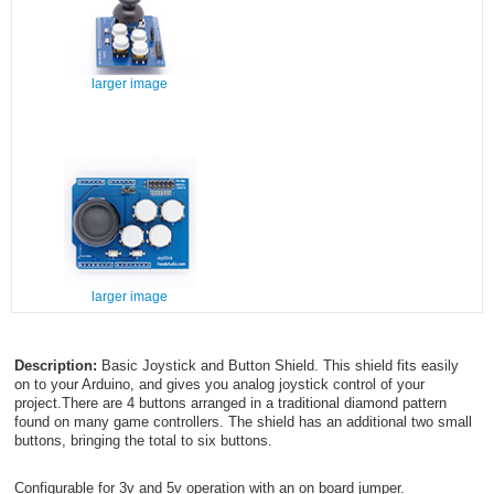
larger image
larger image
Description:
Basic Joystick and Button Shield. This shield fits easily
on to your Arduino, and gives you analog joystick control of your
project.There are 4 buttons arranged in a traditional diamond pattern
found on many game controllers. The shield has an additional two small
buttons, bringing the total to six buttons.
Configurable for 3v and 5v operation with an on board jumper.