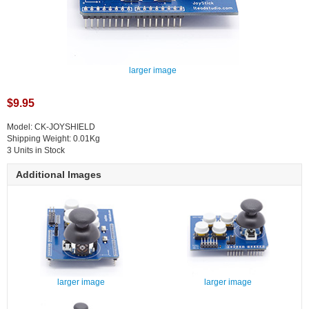
larger image
$9.95
Model: CK-JOYSHIELD
Shipping Weight: 0.01Kg
3 Units in Stock
Additional Images
larger image
larger image