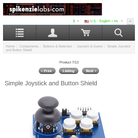
$
U.S. - English + Int.
Home
::
Components
::
Buttons & Switches
::
Joystick & Game
:: Simple Joystick
and Button Shield
Product 7/13
Simple Joystick and Button Shield