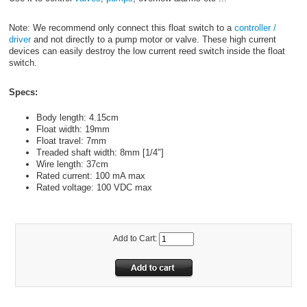
Note: We recommend only connect this float switch to a
controller /
driver
and not directly to a pump motor or valve. These high current
devices can easily destroy the low current reed switch inside the float
switch.
Specs:
Body length: 4.15cm
Float width: 19mm
Float travel: 7mm
Treaded shaft width: 8mm [1/4"]
Wire length: 37cm
Rated current: 100 mA max
Rated voltage: 100 VDC max
Add to Cart: