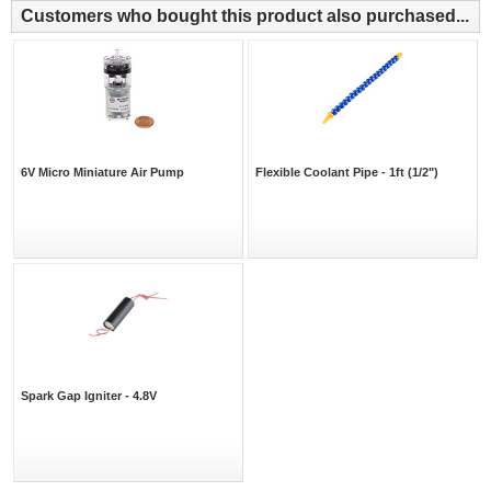
Customers who bought this product also purchased...
6V Micro Miniature Air Pump
Flexible Coolant Pipe - 1ft (1/2")
Spark Gap Igniter - 4.8V