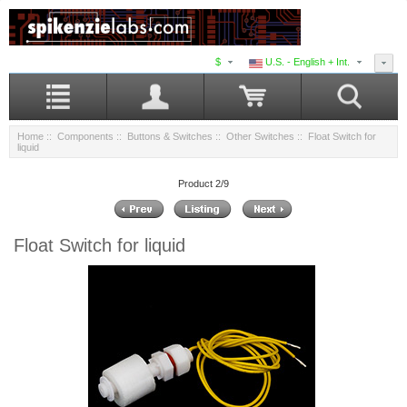
$
U.S. - English + Int.
Home
::
Components
::
Buttons & Switches
::
Other Switches
:: Float Switch for
liquid
Product 2/9
Float Switch for liquid