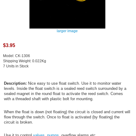
larger image
$3.95
Model: CK-1306
Shipping Weight: 0.022Kg
7 Units in Stock
Description:
Nice easy to use float switch. Use it to monitor water
levels. Inside the float switch is a sealed reed switch surrounded by a
sealed magnet in the round float to activate the reed switch. Comes
with a threaded shaft with plastic bolt for mounting.
When the float is down (not floating) the circuit is closed and current will
flow through the switch. Once to float is activated (by floating) the
circuit is broken.
Use it to control
valves
,
pumps
, overflow alarms etc ...