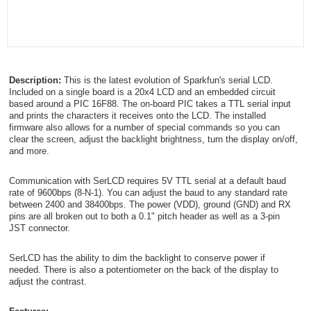
Description:
This is the latest evolution of Sparkfun's serial LCD.
Included on a single board is a 20x4 LCD and an embedded circuit
based around a PIC 16F88. The on-board PIC takes a TTL serial input
and prints the characters it receives onto the LCD. The installed
firmware also allows for a number of special commands so you can
clear the screen, adjust the backlight brightness, turn the display on/off,
and more.
Communication with SerLCD requires 5V TTL serial at a default baud
rate of 9600bps (8-N-1). You can adjust the baud to any standard rate
between 2400 and 38400bps. The power (VDD), ground (GND) and RX
pins are all broken out to both a 0.1" pitch header as well as a 3-pin
JST connector.
SerLCD has the ability to dim the backlight to conserve power if
needed. There is also a potentiometer on the back of the display to
adjust the contrast.