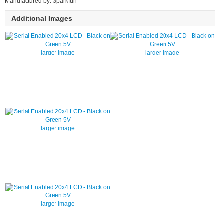
Manufactured by: Sparkfun
Additional Images
larger image
larger image
larger image
larger image