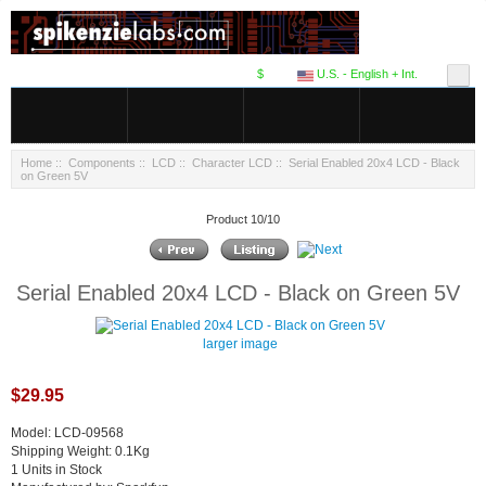
$
U.S. - English + Int.
Home
::
Components
::
LCD
::
Character LCD
:: Serial Enabled 20x4 LCD - Black
on Green 5V
Product 10/10
Serial Enabled 20x4 LCD - Black on Green 5V
larger image
$29.95
Model: LCD-09568
Shipping Weight: 0.1Kg
1 Units in Stock