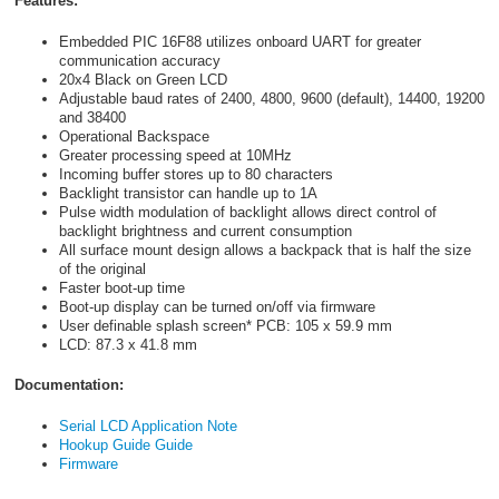
Features:
Embedded PIC 16F88 utilizes onboard UART for greater
communication accuracy
20x4 Black on Green LCD
Adjustable baud rates of 2400, 4800, 9600 (default), 14400, 19200
and 38400
Operational Backspace
Greater processing speed at 10MHz
Incoming buffer stores up to 80 characters
Backlight transistor can handle up to 1A
Pulse width modulation of backlight allows direct control of
backlight brightness and current consumption
All surface mount design allows a backpack that is half the size
of the original
Faster boot-up time
Boot-up display can be turned on/off via firmware
User definable splash screen* PCB: 105 x 59.9 mm
LCD: 87.3 x 41.8 mm
Documentation:
Serial LCD Application Note
Hookup Guide Guide
Firmware