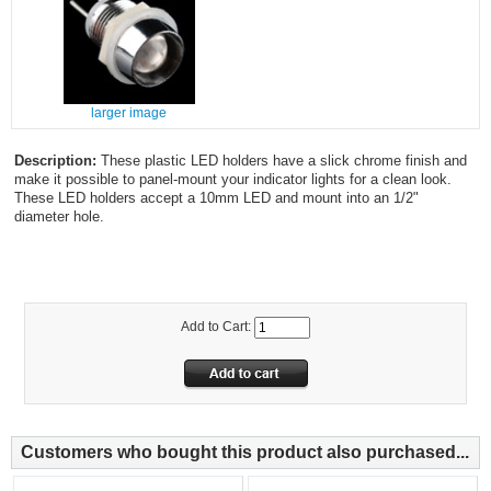
larger image
Description:
These plastic LED holders have a slick chrome finish and
make it possible to panel-mount your indicator lights for a clean look.
These LED holders accept a 10mm LED and mount into an 1/2"
diameter hole.
Add to Cart:
Customers who bought this product also purchased...