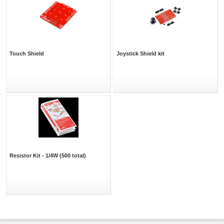
Touch Shield
Joystick Shield kit
Resistor Kit - 1/4W (500 total)