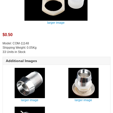
larger image
$0.50
Model: COM-11148
Shipping Weight: 0.05Kg
33 Units in Stock
Additional Images
larger image
larger image