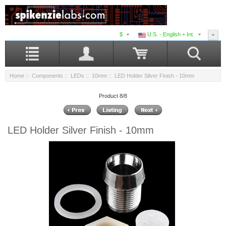
$
U.S. - English + Int.
Home
::
Components
::
LEDs
::
10mm
:: LED Holder Silver Finish - 10mm
Product 8/8
LED Holder Silver Finish - 10mm