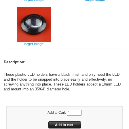
larger image
Description:
These plastic LED holders have a black finish and only need the LED
and the holder to be snapped into place easily and effectively, no
screwing anything into place. These LED holders accept a 10mm LED
and mount into an 35/64" diameter hole.
Add to Cart: