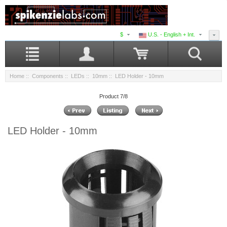
$
U.S. - English + Int.
Home
::
Components
::
LEDs
::
10mm
:: LED Holder - 10mm
Product 7/8
LED Holder - 10mm