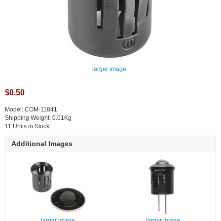
larger image
$0.50
Model: COM-11841
Shipping Weight: 0.01Kg
11 Units in Stock
Additional Images
larger image
larger image