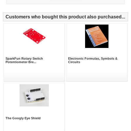
Customers who bought this product also purchased...
SparkFun Rotary Switch
Electronic Formulas, Symbols &
Potentiometer Bre...
Circuits
The Googly Eye Shield