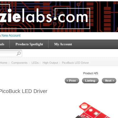
 a
New Account
als
Products Spotlight
My Account
Home
::
Components
::
LEDs
::
High Output
:: PicoBuck LED Driver
Product 4/5
PicoBuck LED Driver