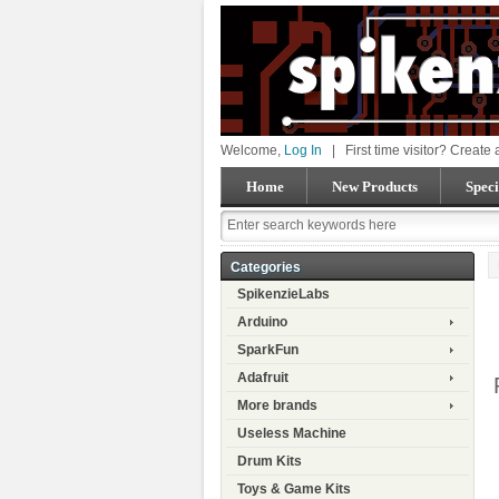
Welcome,
Log In
|
First time visitor? Create
Home
New Products
Speci
Categories
SpikenzieLabs
Arduino
SparkFun
Adafruit
More brands
Useless Machine
Drum Kits
Toys & Game Kits