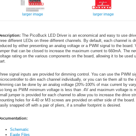
larger image
larger image
escription:
The PicoBuck LED Driver is an economical and easy to use driver 
hree different LEDs on three different channels. By default, each channel is d
educed by either presenting an analog voltage or a PWM signal to the board. 
umper that can be closed to increase the maximum current to 660mA. The new
oltage rating on the various components on the board, allowing it to be used u
art.
hree signal inputs are provided for dimming control. You can use the PWM sig
icrocontroller to dim each channel individually, or you can tie them all to 
imming can be done by an analog voltage (20%-100% of max current by vary
so long as PWM minimum voltage is less than .4V and maximum voltage is mor
mall jumper is provided for each channel to allow you to increase the drive
ounting holes for 4-40 or M3 screws are provided on either side of the board.
asily snapped off with a pair of pliers, if a smaller footprint is desired.
ocumentation:
Schematic
Eagle Files