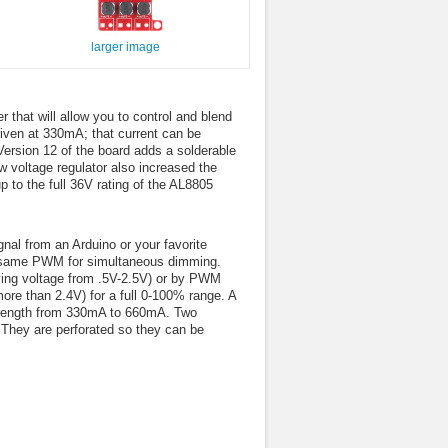
larger image
that will allow you to control and blend
riven at 330mA; that current can be
Version 12 of the board adds a solderable
 voltage regulator also increased the
p to the full 36V rating of the AL8805
nal from an Arduino or your favorite
the same PWM for simultaneous dimming.
ing voltage from .5V-2.5V) or by PWM
e than 2.4V) for a full 0-100% range. A
 strength from 330mA to 660mA. Two
 They are perforated so they can be