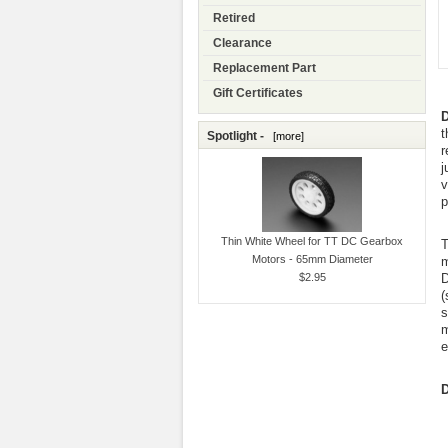
Retired
Clearance
Replacement Part
Gift Certificates
D
t
Spotlight -
[more]
r
j
v
p
Thin White Wheel for TT DC Gearbox
T
Motors - 65mm Diameter
m
$2.95
D
(
s
m
e
D