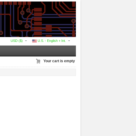
USD ($)
U.S. - English + Int.
Your cart is empty