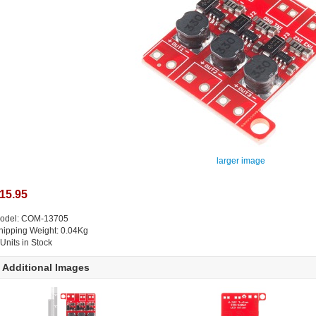
larger image
15.95
odel: COM-13705
hipping Weight: 0.04Kg
 Units in Stock
Additional Images