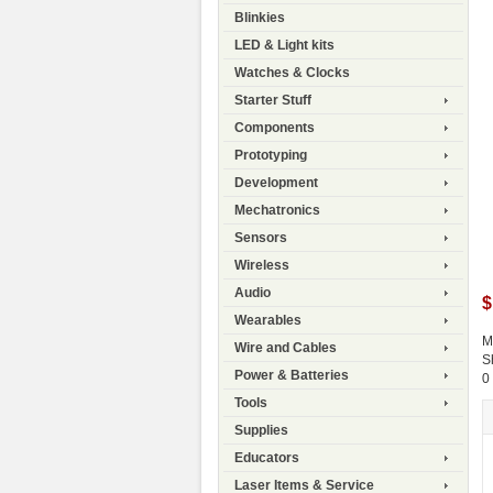
Blinkies
LED & Light kits
Watches & Clocks
Starter Stuff
Components
Prototyping
Development
Mechatronics
Sensors
Wireless
Audio
$
Wearables
M
Wire and Cables
S
Power & Batteries
0
Tools
Supplies
Educators
Laser Items & Service