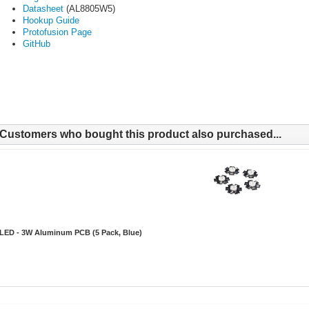
Datasheet
(AL8805W5)
Hookup Guide
Protofusion Page
GitHub
Customers who bought this product also purchased...
LED - 3W Aluminum PCB (5 Pack, Blue)