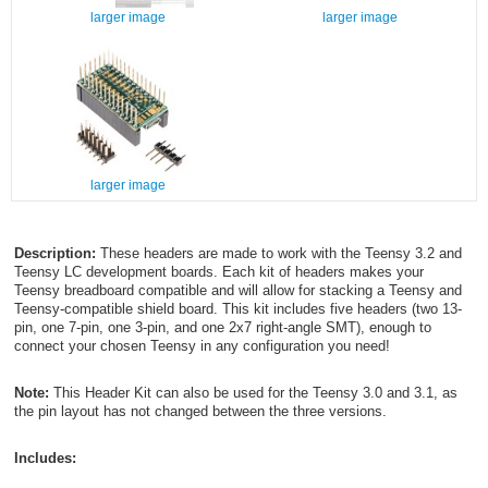
larger image
larger image
larger image
Description:
These headers are made to work with the Teensy 3.2 and
Teensy LC development boards. Each kit of headers makes your
Teensy breadboard compatible and will allow for stacking a Teensy and
Teensy-compatible shield board. This kit includes five headers (two 13-
pin, one 7-pin, one 3-pin, and one 2x7 right-angle SMT), enough to
connect your chosen Teensy in any configuration you need!
Note:
This Header Kit can also be used for the Teensy 3.0 and 3.1, as
the pin layout has not changed between the three versions.
Includes: