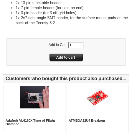
2x 13-pin stackable header
1x 7-pin female header (for pins on end)
1x 3-pin header (for 3-off grid holes)
1x 2x7 right-angle SMT header, for the surface mount pads on the
back of the Teensy 3.2
Add to Cart:
Customers who bought this product also purchased...
Adafruit VL6180X Time of Flight
ATMEGA32U4 Breakout
Distance...