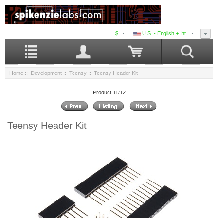
$
U.S. - English + Int.
Home
::
Development
::
Teensy
:: Teensy Header Kit
Product 11/12
Teensy Header Kit