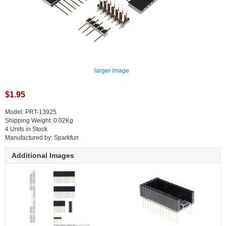
larger image
$1.95
Model: PRT-13925
Shipping Weight: 0.02Kg
4 Units in Stock
Manufactured by: Sparkfun
Additional Images