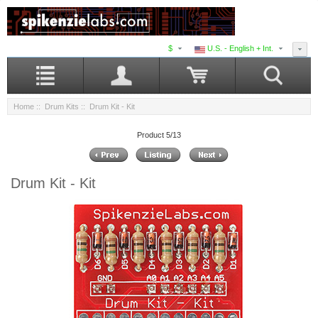
$
U.S. - English + Int.
Home
::
Drum Kits
:: Drum Kit - Kit
Product 5/13
Drum Kit - Kit