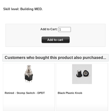
Skill level: Building
MED.
Add to Cart:
Customers who bought this product also purchased...
Retired - Stomp Switch - DPDT
Black Plastic Knob