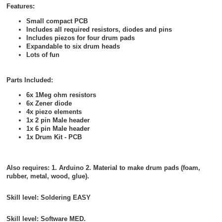
Features:
Small compact PCB
Includes all required resistors, diodes and pins
Includes piezos for four drum pads
Expandable to six drum heads
Lots of fun
Parts Included:
6x 1Meg ohm resistors
6x Zener diode
4x piezo elements
1x 2 pin Male header
1x 6 pin Male header
1x Drum Kit - PCB
Also requires: 1. Arduino 2. Material to make drum pads (foam,
rubber, metal, wood, glue).
Skill level: Soldering
EASY
Skill level: Software
MED.