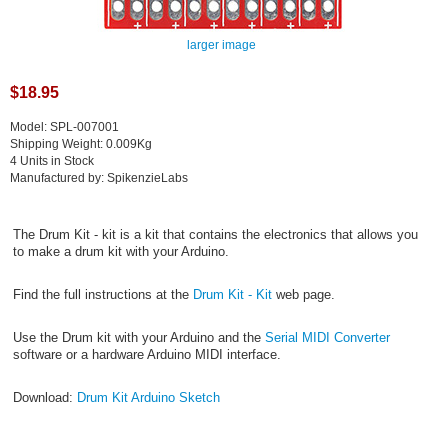
larger image
$18.95
Model: SPL-007001
Shipping Weight: 0.009Kg
4 Units in Stock
Manufactured by: SpikenzieLabs
The Drum Kit - kit is a kit that contains the electronics that allows you
to make a drum kit with your Arduino.
Find the full instructions at the
Drum Kit - Kit
web page.
Use the Drum kit with your Arduino and the
Serial MIDI Converter
software or a hardware Arduino MIDI interface.
Download:
Drum Kit Arduino Sketch