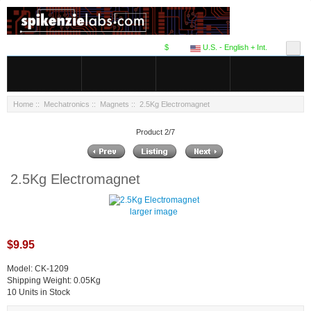
$
U.S. - English + Int.
Home
::
Mechatronics
::
Magnets
:: 2.5Kg Electromagnet
Product 2/7
2.5Kg Electromagnet
larger image
$9.95
Model: CK-1209
Shipping Weight: 0.05Kg
10 Units in Stock