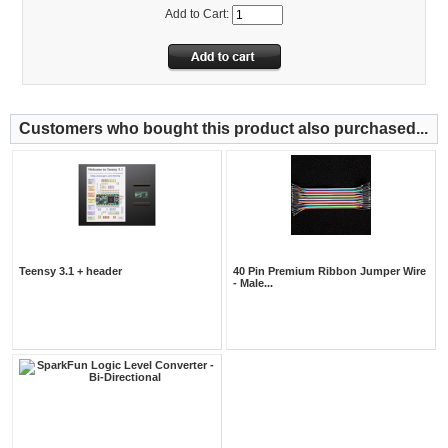
Add to Cart:
Customers who bought this product also purchased...
Teensy 3.1 + header
40 Pin Premium Ribbon Jumper Wire
- Male...