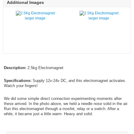
Additional Images
larger image
larger image
Description:
2.5kg Electromagnet
Specifications:
Supply 12v-24v DC, and this electromagnet activates.
Watch your fingers!
We did some simple direct connection experimenting moments after
these arrived. In the photo above, we held a needle nose solid in the air.
Run this electromagnet through a mosfet, relay or a switch. After a
while, it became just a little warm. Heavy and solid.