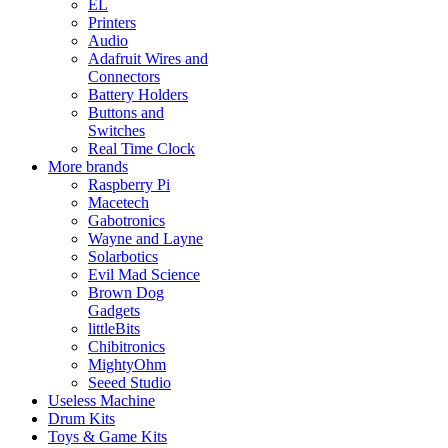
EL
Printers
Audio
Adafruit Wires and
Connectors
Battery Holders
Buttons and
Switches
Real Time Clock
More brands
Raspberry Pi
Macetech
Gabotronics
Wayne and Layne
Solarbotics
Evil Mad Science
Brown Dog
Gadgets
littleBits
Chibitronics
MightyOhm
Seeed Studio
Useless Machine
Drum Kits
Toys & Game Kits