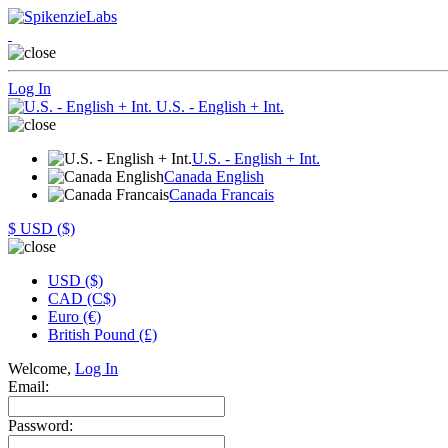
Log In
U.S. - English + Int.
U.S. - English + Int.
Canada English
Canada Francais
$
USD ($)
USD ($)
CAD (C$)
Euro (€)
British Pound (£)
Welcome,
Log In
Email:
Password: