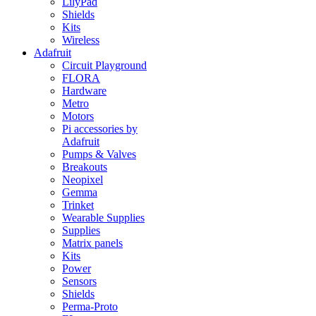
LilyPad
Shields
Kits
Wireless
Adafruit
Circuit Playground
FLORA
Hardware
Metro
Motors
Pi accessories by
Adafruit
Pumps & Valves
Breakouts
Neopixel
Gemma
Trinket
Wearable Supplies
Supplies
Matrix panels
Kits
Power
Sensors
Shields
Perma-Proto