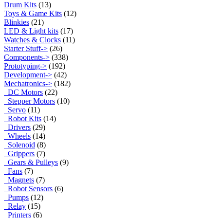
Drum Kits
(13)
Toys & Game Kits
(12)
Blinkies
(21)
LED & Light kits
(17)
Watches & Clocks
(11)
Starter Stuff->
(26)
Components->
(338)
Prototyping->
(192)
Development->
(42)
Mechatronics
->
(182)
DC Motors
(22)
Stepper Motors
(10)
Servo
(11)
Robot Kits
(14)
Drivers
(29)
Wheels
(14)
Solenoid
(8)
Grippers
(7)
Gears & Pulleys
(9)
Fans
(7)
Magnets
(7)
Robot Sensors
(6)
Pumps
(12)
Relay
(15)
Printers
(6)