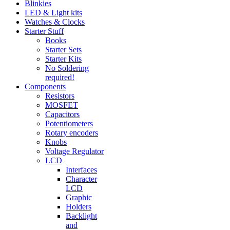
Blinkies
LED & Light kits
Watches & Clocks
Starter Stuff
Books
Starter Sets
Starter Kits
No Soldering
required!
Components
Resistors
MOSFET
Capacitors
Potentiometers
Rotary encoders
Knobs
Voltage Regulator
LCD
Interfaces
Character
LCD
Graphic
Holders
Backlight
and