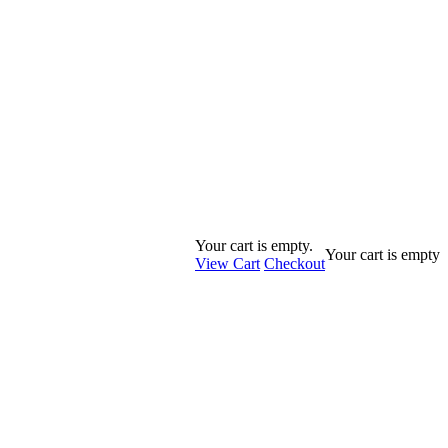
Your cart is empty.
Your cart is empty
View Cart
Checkout