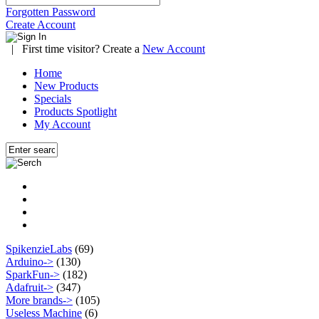
Forgotten Password
Create Account
|
First time visitor? Create a
New Account
Home
New Products
Specials
Products Spotlight
My Account
SpikenzieLabs
(69)
Arduino->
(130)
SparkFun->
(182)
Adafruit->
(347)
More brands->
(105)
Useless Machine
(6)