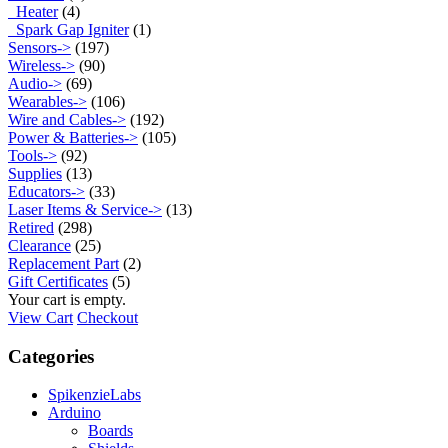
Heater
(4)
Spark Gap Igniter
(1)
Sensors->
(197)
Wireless->
(90)
Audio->
(69)
Wearables->
(106)
Wire and Cables->
(192)
Power & Batteries->
(105)
Tools->
(92)
Supplies
(13)
Educators->
(33)
Laser Items & Service->
(13)
Retired
(298)
Clearance
(25)
Replacement Part
(2)
Gift Certificates
(5)
Your cart is empty.
View Cart
Checkout
Categories
SpikenzieLabs
Arduino
Boards