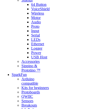
Shields
64 Button
VoiceShield
Wireless
Motor
Audio
Proto
Input
Serial
LEDs
Ethernet
Logger
Power
USB Host
Accessories
Sippino &
Prototino ™
SparkFun
Arduino
compatible
Kits for beginners
Protoboards
QWIIC
Sensors
Breakouts