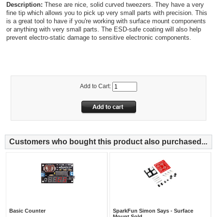
Description:
These are nice, solid curved tweezers. They have a very
fine tip which allows you to pick up very small parts with precision. This
is a great tool to have if you're working with surface mount components
or anything with very small parts. The ESD-safe coating will also help
prevent electro-static damage to sensitive electronic components.
Add to Cart:
Customers who bought this product also purchased...
Basic Counter
SparkFun Simon Says - Surface
Mount Sold...