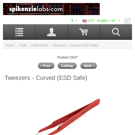
$
U.S. - English + Int.
Home
::
Tools
::
Hand Tools
:: Tweezers - Curved (ESD Safe)
Product 22/27
Tweezers - Curved (ESD Safe)