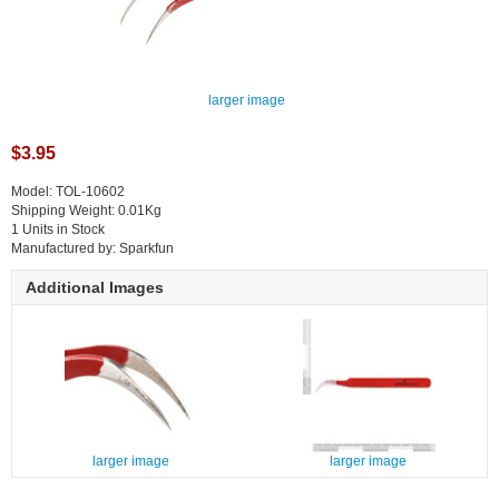
larger image
$3.95
Model: TOL-10602
Shipping Weight: 0.01Kg
1 Units in Stock
Manufactured by: Sparkfun
Additional Images
larger image
larger image