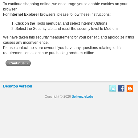
To continue shopping online, we encourage you to enable cookies on your
browser.
For
Internet Explorer
browsers, please follow these instructions:
Click on the Tools menubar, and select Internet Options
Select the Security tab, and reset the security level to Medium
We have taken this security measurement for your benefit, and apologize if this
causes any inconvenience.
Please contact the store owner if you have any questions relating to this
requirement, or to continue purchasing products offline.
Desktop Version
Copyright © 2026
SpikenzieLabs