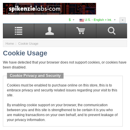
$
U.S. - English + Int.
Home
:: Cookie Usage
Cookie Usage
We have detected that your browser does not support cookies, or cookies have
been disabled.
Cookie Privacy and Security
Cookies must be enabled to purchase online on this store, this is to
embrace privacy and security related issues regarding your visit to this
site.
By enabling cookie support on your browser, the communication
between you and this site is strengthened to be certain it is you who
are making transactions on your own behalf, and to prevent leakage of
your privacy information.