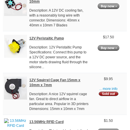
10mm
Description: A 12V DC cooling fan,
with a reasonably long wire with
connector. Dimensions: 40mm x
40mm x 10mm 7 Blades
$17.50
12V Peristaltic Pump
Description: 12V Peristaltic Pump
Specifications: Connect this pump to
a 12V DC power source, and the
motor starts drawing fluid through the
silicone...
$9.95
12V Squirrel Cage Fan 15mm x
10mm x 7mm
... more info
Description: A nice 12V squirrel cage
fan. Great to direct airflow in a
particular area. Popular in 3D printers
Dimensions: 15mm x 10mm x 7mm
$1.50
13.56MHz RFID Card