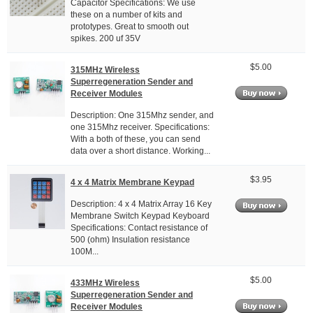
Capacitor Specifications: We use
these on a number of kits and
prototypes. Great to smooth out
spikes. 200 uf 35V
$5.00
315MHz Wireless
Superregeneration Sender and
Receiver Modules
Description: One 315Mhz sender, and
one 315Mhz receiver. Specifications:
With a both of these, you can send
data over a short distance. Working...
$3.95
4 x 4 Matrix Membrane Keypad
Description: 4 x 4 Matrix Array 16 Key
Membrane Switch Keypad Keyboard
Specifications: Contact resistance of
500 (ohm) Insulation resistance
100M...
$5.00
433MHz Wireless
Superregeneration Sender and
Receiver Modules