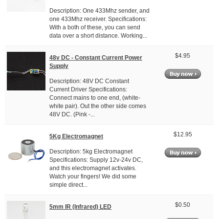
Description: One 433Mhz sender, and
one 433Mhz receiver. Specifications:
With a both of these, you can send
data over a short distance. Working...
$4.95
48v DC - Constant Current Power
Supply
Description: 48V DC Constant
Current Driver Specifications:
Connect mains to one end, (white-
white pair). Out the other side comes
48V DC. (Pink -...
$12.95
5Kg Electromagnet
Description: 5kg Electromagnet
Specifications: Supply 12v-24v DC,
and this electromagnet activates.
Watch your fingers! We did some
simple direct...
$0.50
5mm IR (Infrared) LED