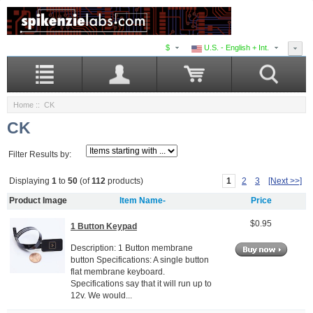
$
U.S. - English + Int.
Home
:: CK
CK
Filter Results by:
1
2
3
[Next >>]
Displaying
1
to
50
(of
112
products)
Product Image
Item Name-
Price
$0.95
1 Button Keypad
Description: 1 Button membrane
button Specifications: A single button
flat membrane keyboard.
Specifications say that it will run up to
12v. We would...