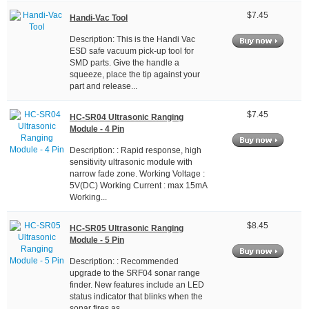
$7.45
Handi-Vac Tool
Description: This is the Handi Vac
ESD safe vacuum pick-up tool for
SMD parts. Give the handle a
squeeze, place the tip against your
part and release...
$7.45
HC-SR04 Ultrasonic Ranging
Module - 4 Pin
Description: : Rapid response, high
sensitivity ultrasonic module with
narrow fade zone. Working Voltage :
5V(DC) Working Current : max 15mA
Working...
$8.45
HC-SR05 Ultrasonic Ranging
Module - 5 Pin
Description: : Recommended
upgrade to the SRF04 sonar range
finder. New features include an LED
status indicator that blinks when the
sonar fires as...