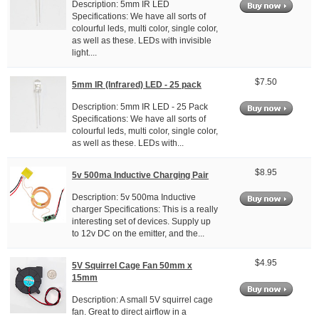
Description: 5mm IR LED
Specifications: We have all sorts of
colourful leds, multi color, single color,
as well as these. LEDs with invisible
light....
$7.50
5mm IR (Infrared) LED - 25 pack
Description: 5mm IR LED - 25 Pack
Specifications: We have all sorts of
colourful leds, multi color, single color,
as well as these. LEDs with...
$8.95
5v 500ma Inductive Charging Pair
Description: 5v 500ma Inductive
charger Specifications: This is a really
interesting set of devices. Supply up
to 12v DC on the emitter, and the...
$4.95
5V Squirrel Cage Fan 50mm x
15mm
Description: A small 5V squirrel cage
fan. Great to direct airflow in a