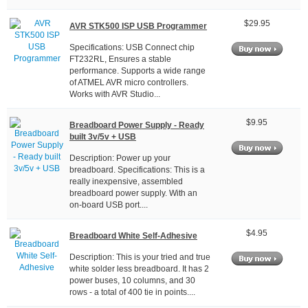
$29.95
AVR STK500 ISP USB Programmer
Specifications: USB Connect chip
FT232RL, Ensures a stable
performance. Supports a wide range
of ATMEL AVR micro controllers.
Works with AVR Studio...
$9.95
Breadboard Power Supply - Ready
built 3v/5v + USB
Description: Power up your
breadboard. Specifications: This is a
really inexpensive, assembled
breadboard power supply. With an
on-board USB port....
$4.95
Breadboard White Self-Adhesive
Description: This is your tried and true
white solder less breadboard. It has 2
power buses, 10 columns, and 30
rows - a total of 400 tie in points....