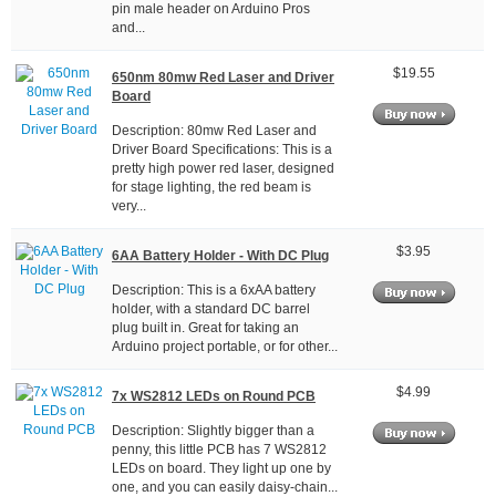
pin male header on Arduino Pros
and...
$19.55
650nm 80mw Red Laser and Driver
Board
Description: 80mw Red Laser and
Driver Board Specifications: This is a
pretty high power red laser, designed
for stage lighting, the red beam is
very...
$3.95
6AA Battery Holder - With DC Plug
Description: This is a 6xAA battery
holder, with a standard DC barrel
plug built in. Great for taking an
Arduino project portable, or for other...
$4.99
7x WS2812 LEDs on Round PCB
Description: Slightly bigger than a
penny, this little PCB has 7 WS2812
LEDs on board. They light up one by
one, and you can easily daisy-chain...