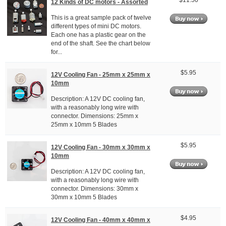
$11.50
12 Kinds of DC motors - Assorted
This is a great sample pack of twelve
different types of mini DC motors.
Each one has a plastic gear on the
end of the shaft. See the chart below
for...
$5.95
12V Cooling Fan - 25mm x 25mm x
10mm
Description: A 12V DC cooling fan,
with a reasonably long wire with
connector. Dimensions: 25mm x
25mm x 10mm 5 Blades
$5.95
12V Cooling Fan - 30mm x 30mm x
10mm
Description: A 12V DC cooling fan,
with a reasonably long wire with
connector. Dimensions: 30mm x
30mm x 10mm 5 Blades
$4.95
12V Cooling Fan - 40mm x 40mm x