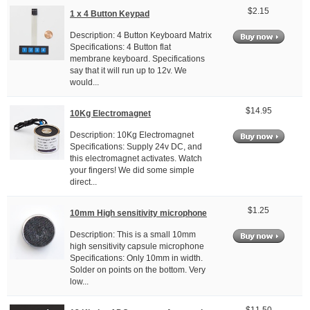
$2.15
1 x 4 Button Keypad
Description: 4 Button Keyboard Matrix
Specifications: 4 Button flat
membrane keyboard. Specifications
say that it will run up to 12v. We
would...
$14.95
10Kg Electromagnet
Description: 10Kg Electromagnet
Specifications: Supply 24v DC, and
this electromagnet activates. Watch
your fingers! We did some simple
direct...
$1.25
10mm High sensitivity microphone
Description: This is a small 10mm
high sensitivity capsule microphone
Specifications: Only 10mm in width.
Solder on points on the bottom. Very
low...