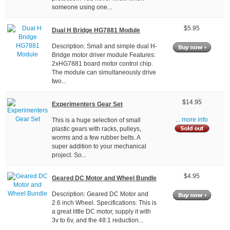
someone using one...
$5.95
Dual H Bridge HG7881 Module
Description: Small and simple dual H-
Bridge motor driver module Features:
2xHG7881 board motor control chip.
The module can simultaneously drive
two...
$14.95
Experimenters Gear Set
This is a huge selection of small
... more info
plastic gears with racks, pulleys,
worms and a few rubber belts. A
super addition to your mechanical
project. So...
$4.95
Geared DC Motor and Wheel Bundle
Description: Geared DC Motor and
2.6 inch Wheel. Specifications: This is
a great little DC motor, supply it with
3v to 6v, and the 48:1 reduction...