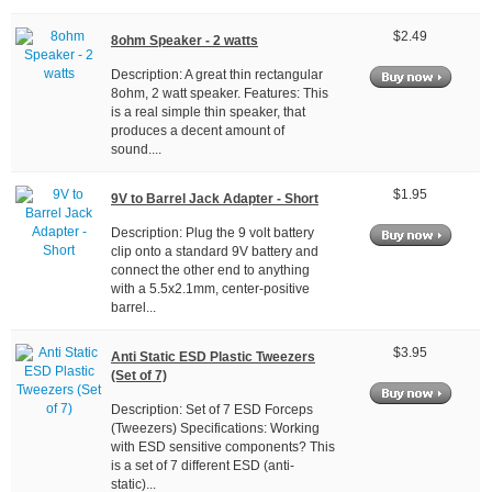
$2.49
8ohm Speaker - 2 watts
Description: A great thin rectangular
8ohm, 2 watt speaker. Features: This
is a real simple thin speaker, that
produces a decent amount of
sound....
$1.95
9V to Barrel Jack Adapter - Short
Description: Plug the 9 volt battery
clip onto a standard 9V battery and
connect the other end to anything
with a 5.5x2.1mm, center-positive
barrel...
$3.95
Anti Static ESD Plastic Tweezers
(Set of 7)
Description: Set of 7 ESD Forceps
(Tweezers) Specifications: Working
with ESD sensitive components? This
is a set of 7 different ESD (anti-
static)...