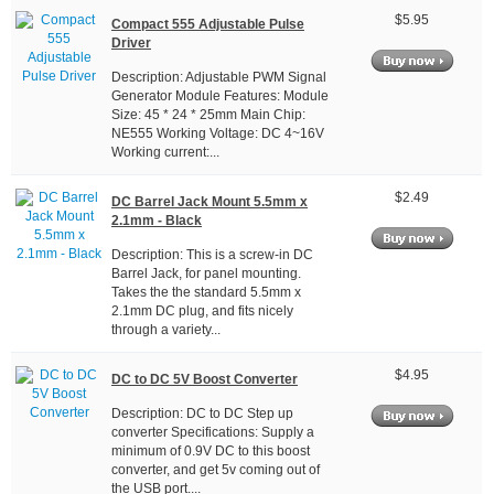
$5.95
Compact 555 Adjustable Pulse
Driver
Description: Adjustable PWM Signal
Generator Module Features: Module
Size: 45 * 24 * 25mm Main Chip:
NE555 Working Voltage: DC 4~16V
Working current:...
$2.49
DC Barrel Jack Mount 5.5mm x
2.1mm - Black
Description: This is a screw-in DC
Barrel Jack, for panel mounting.
Takes the the standard 5.5mm x
2.1mm DC plug, and fits nicely
through a variety...
$4.95
DC to DC 5V Boost Converter
Description: DC to DC Step up
converter Specifications: Supply a
minimum of 0.9V DC to this boost
converter, and get 5v coming out of
the USB port....