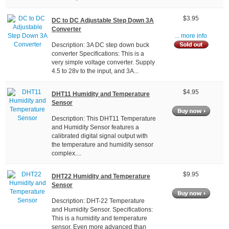
$3.95
DC to DC Adjustable Step Down 3A
Converter
... more info
Description: 3A DC step down buck
converter Specifications: This is a
very simple voltage converter. Supply
4.5 to 28v to the input, and 3A...
$4.95
DHT11 Humidity and Temperature
Sensor
Description: This DHT11 Temperature
and Humidity Sensor features a
calibrated digital signal output with
the temperature and humidity sensor
complex....
$9.95
DHT22 Humidity and Temperature
Sensor
Description: DHT-22 Temperature
and Humidity Sensor. Specifications:
This is a humidity and temperature
sensor. Even more advanced than