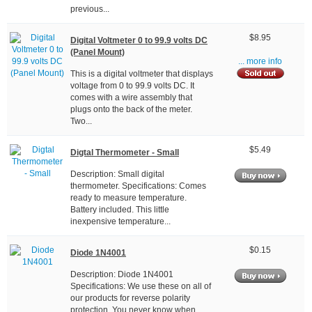
previous...
$8.95
Digital Voltmeter 0 to 99.9 volts DC
(Panel Mount)
... more info
This is a digital voltmeter that displays
voltage from 0 to 99.9 volts DC. It
comes with a wire assembly that
plugs onto the back of the meter.
Two...
$5.49
Digtal Thermometer - Small
Description: Small digital
thermometer. Specifications: Comes
ready to measure temperature.
Battery included. This little
inexpensive temperature...
$0.15
Diode 1N4001
Description: Diode 1N4001
Specifications: We use these on all of
our products for reverse polarity
protection. You never know when