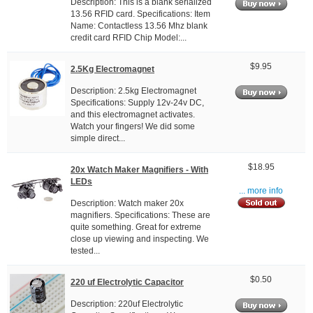
Description: This is a blank serialized
13.56 RFID card. Specifications: Item
Name: Contactless 13.56 Mhz blank
credit card RFID Chip Model:...
$9.95
2.5Kg Electromagnet
Description: 2.5kg Electromagnet
Specifications: Supply 12v-24v DC,
and this electromagnet activates.
Watch your fingers! We did some
simple direct...
$18.95
20x Watch Maker Magnifiers - With
LEDs
... more info
Description: Watch maker 20x
magnifiers. Specifications: These are
quite something. Great for extreme
close up viewing and inspecting. We
tested...
$0.50
220 uf Electrolytic Capacitor
Description: 220uf Electrolytic