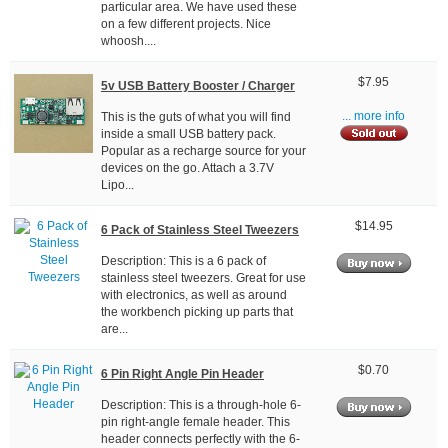
particular area. We have used these
on a few different projects. Nice
whoosh....
$7.95
5v USB Battery Booster / Charger
This is the guts of what you will find
... more info
inside a small USB battery pack.
Popular as a recharge source for your
devices on the go. Attach a 3.7V
Lipo...
$14.95
6 Pack of Stainless Steel Tweezers
Description: This is a 6 pack of
stainless steel tweezers. Great for use
with electronics, as well as around
the workbench picking up parts that
are...
$0.70
6 Pin Right Angle Pin Header
Description: This is a through-hole 6-
pin right-angle female header. This
header connects perfectly with the 6-