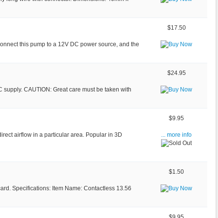
$17.50
 Connect this pump to a 12V DC power source, and the
$24.95
AC supply. CAUTION: Great care must be taken with
$9.95
irect airflow in a particular area. Popular in 3D
... more info
$1.50
 card. Specifications: Item Name: Contactless 13.56
$9.95