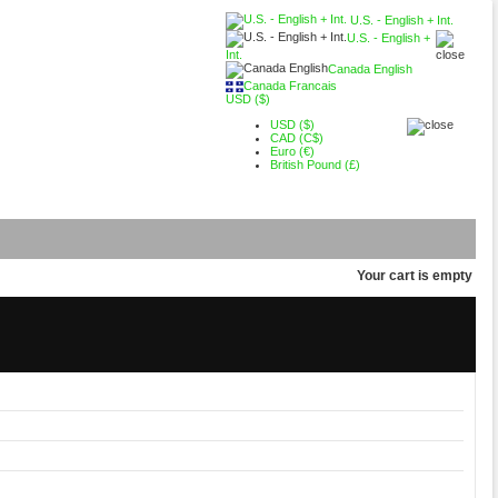
U.S. - English + Int.
U.S. - English +
Int.
Canada English
Canada Francais
USD ($)
USD ($)
CAD (C$)
Euro (€)
British Pound (£)
Your cart is empty