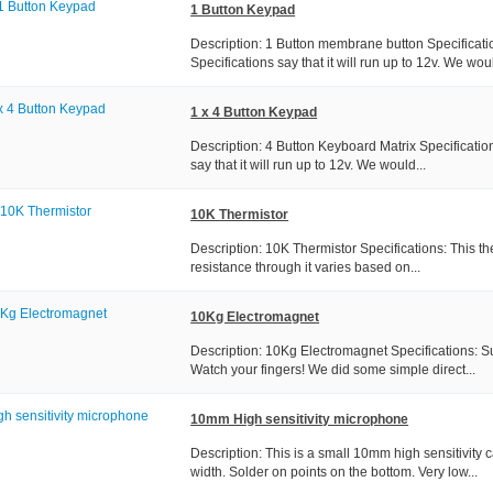
1 Button Keypad
Description: 1 Button membrane button Specificati
Specifications say that it will run up to 12v. We woul
1 x 4 Button Keypad
Description: 4 Button Keyboard Matrix Specificatio
say that it will run up to 12v. We would...
10K Thermistor
Description: 10K Thermistor Specifications: This th
resistance through it varies based on...
10Kg Electromagnet
Description: 10Kg Electromagnet Specifications: S
Watch your fingers! We did some simple direct...
10mm High sensitivity microphone
Description: This is a small 10mm high sensitivit
width. Solder on points on the bottom. Very low...