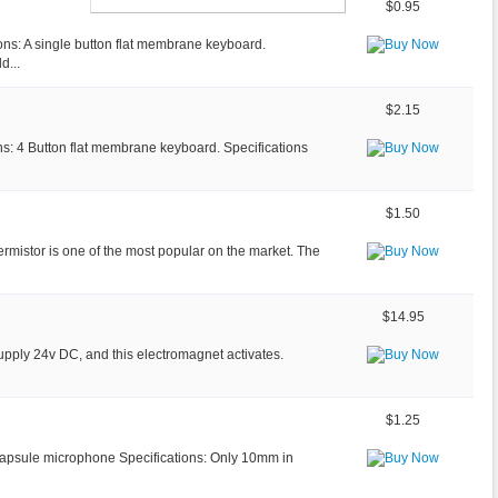
$0.95
ons: A single button flat membrane keyboard.
d...
$2.15
ns: 4 Button flat membrane keyboard. Specifications
$1.50
ermistor is one of the most popular on the market. The
$14.95
upply 24v DC, and this electromagnet activates.
$1.25
y capsule microphone Specifications: Only 10mm in