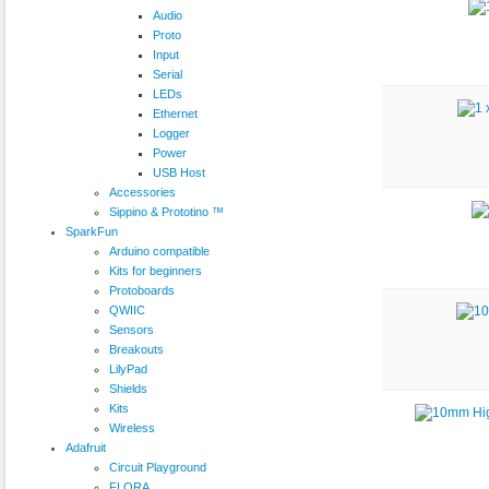
Audio
Proto
Input
Serial
LEDs
Ethernet
Logger
Power
USB Host
Accessories
Sippino & Prototino ™
SparkFun
Arduino compatible
Kits for beginners
Protoboards
QWIIC
Sensors
Breakouts
LilyPad
Shields
Kits
Wireless
Adafruit
Circuit Playground
FLORA