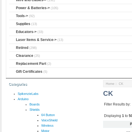
Power & Batteries->
(105)
Tools->
(92)
Supplies
(13)
Educators->
(33)
Laser Items & Service->
(13)
Retired
(298)
Clearance
(25)
Replacement Part
(2)
Gift Certificates
(5)
Home
:: CK
Categories
CK
SpikenzieLabs
Arduino
Filter Results by:
Boards
Shields
64 Button
Displaying
1
to
5
VoiceShield
P
Wireless
Motor