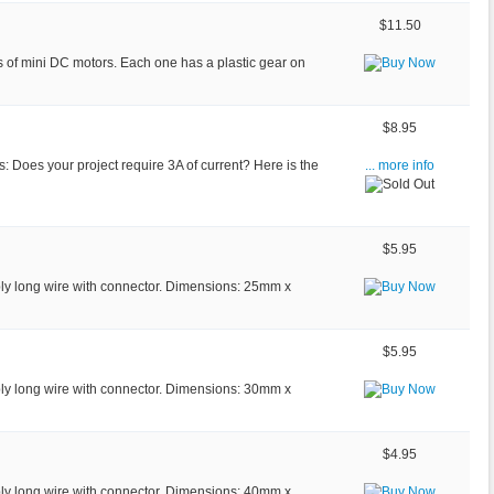
$11.50
es of mini DC motors. Each one has a plastic gear on
$8.95
s: Does your project require 3A of current? Here is the
... more info
$5.95
bly long wire with connector. Dimensions: 25mm x
$5.95
bly long wire with connector. Dimensions: 30mm x
$4.95
bly long wire with connector. Dimensions: 40mm x