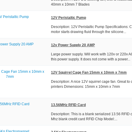
40mm x 10mm 7 Blades
12V Peristaltic Pump
Description: 12V Peristaltic Pump Specifications:
motor starts drawing fluid through the silicone...
12v Power Supply 20 AMP
Large power supply. Will work with 120v or 220v 
this power supply. It does not come with a power...
12V Squirrel Cage Fan 15mm x 10mm x 7mm
Description: A nice 12V squirrel cage fan. Great to d
printers Dimensions: 15mm x 10mm x 7mm
13.56MHz RFID Card
Description: This is a blank serialized 13.56 RFID
Mhz blank credit card RFID Chip Model:...