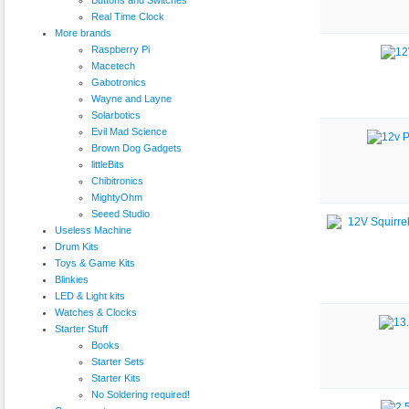
Real Time Clock
More brands
Raspberry Pi
Macetech
Gabotronics
Wayne and Layne
Solarbotics
Evil Mad Science
Brown Dog Gadgets
littleBits
Chibitronics
MightyOhm
Seeed Studio
Useless Machine
Drum Kits
Toys & Game Kits
Blinkies
LED & Light kits
Watches & Clocks
Starter Stuff
Books
Starter Sets
Starter Kits
No Soldering required!