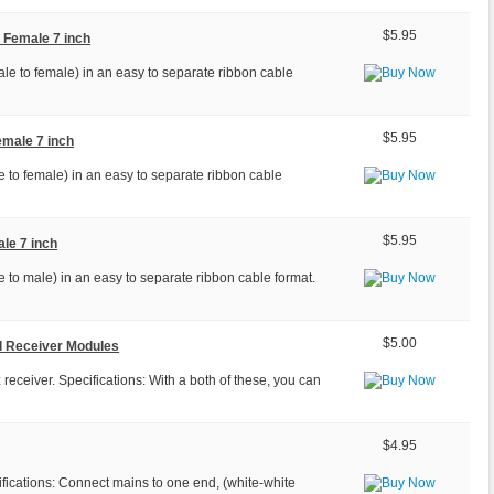
$5.95
 Female 7 inch
le to female) in an easy to separate ribbon cable
$5.95
emale 7 inch
 to female) in an easy to separate ribbon cable
$5.95
le 7 inch
 to male) in an easy to separate ribbon cable format.
$5.00
d Receiver Modules
ceiver. Specifications: With a both of these, you can
$4.95
fications: Connect mains to one end, (white-white