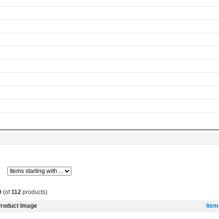
0
(of
112
products)
roduct Image
Ite