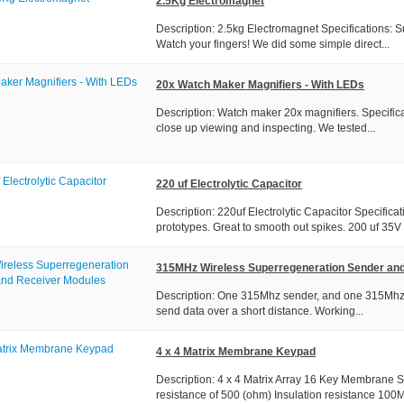
2.5Kg Electromagnet
Description: 2.5kg Electromagnet Specifications: S
Watch your fingers! We did some simple direct...
20x Watch Maker Magnifiers - With LEDs
Description: Watch maker 20x magnifiers. Specifica
close up viewing and inspecting. We tested...
220 uf Electrolytic Capacitor
Description: 220uf Electrolytic Capacitor Specifica
prototypes. Great to smooth out spikes. 200 uf 35V
315MHz Wireless Superregeneration Sender an
Description: One 315Mhz sender, and one 315Mhz re
send data over a short distance. Working...
4 x 4 Matrix Membrane Keypad
Description: 4 x 4 Matrix Array 16 Key Membrane 
resistance of 500 (ohm) Insulation resistance 100M