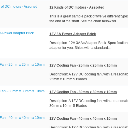
12 Kinds of DC motors - Assorted
This is a great sample pack of twelve different typ
the end of the shaft. See the chart below for...
12V 3A Power Adapter Brick
Description: 12V 3A Ac Adapter Brick. Specification
adapter for you. Ships with a standard...
12V Cooling Fan - 25mm x 25mm x 10mm
Description: A 12V DC cooling fan, with a reasona
25mm x 10mm 5 Blades
12V Cooling Fan - 30mm x 30mm x 10mm
Description: A 12V DC cooling fan, with a reasona
30mm x 10mm 5 Blades
12V Cooling Fan - 40mm x 40mm x 10mm
Description: A 12V DC cooling fan, with a reasona