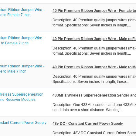
40 Pin Premium Ribbon Jumper Wire - Female to
Description: 40 Premium quality jumper wires (fema
format. Specifications: Seven inches in length,...
40 Pin Premium Ribbon Jumper Wire - Male to F
Description: 40 Premium quality jumper wires (male
format. Specifications: Seven inches in length,...
40 Pin Premium Ribbon Jumper Wire - Male to Ma
Description: 40 Premium quality jumper wires (male
Specifications: Seven inches in length, these...
433MHz Wireless Superregeneration Sender an
Description: One 433Mhz sender, and one 433Mhz re
send data over a short distance. Working...
48v DC - Constant Current Power Supply
Description: 48V DC Constant Current Driver Speci