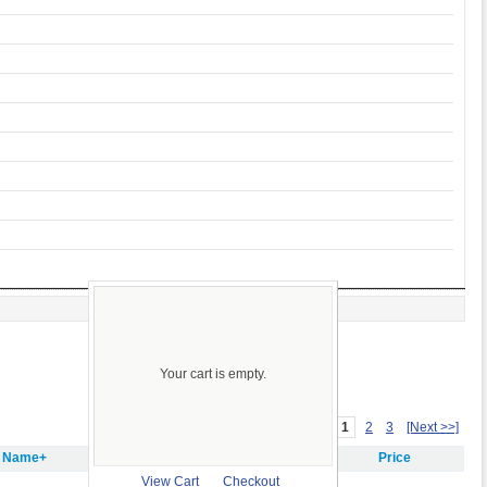
Your cart is empty.
1
2
3
[Next >>]
m Name+
Price
View Cart
Checkout