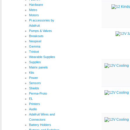
Hardware
Metro
Motors
Pi accessories by
Adafruit
Pumps & Valves
Breakouts
Neopixel
Gemma
Trinket
Wearable Supplies
Supplies
Matrix panels
Kits
Power
Sensors
Shields
Perma-Proto
EL
Printers
Audio
Adafruit Wires and
Connectors
Battery Holders
Buttons and Switches