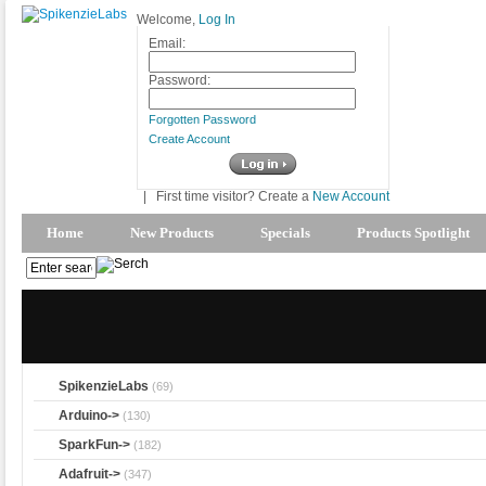
Welcome,
Log In
Email:
Password:
Forgotten Password
Create Account
|
First time visitor? Create a
New Account
Home
New Products
Specials
Products Spotlight
SpikenzieLabs
(69)
Arduino->
(130)
SparkFun->
(182)
Adafruit->
(347)