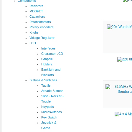
Components
Resistors
MOSFET
Capacitors
Potentiometers
Rotary encoders
Knobs
Voltage Regulator
LCD
Interfaces
Character LCD
Graphic
Holders
Backlight and
Blockers
Buttons & Switches
Tactile
Arcade Buttons
Slide - Rocker -
Toggle
Keypads
Microswitches
Key Switch
Joystick &
Game