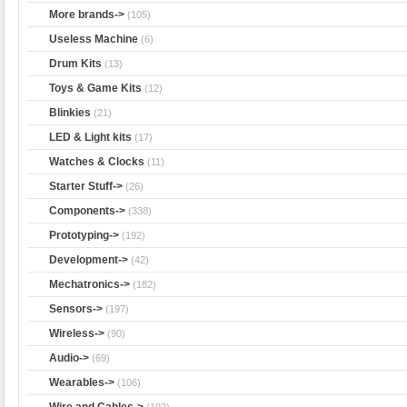
More brands->
(105)
Useless Machine
(6)
Drum Kits
(13)
Toys & Game Kits
(12)
Blinkies
(21)
LED & Light kits
(17)
Watches & Clocks
(11)
Starter Stuff->
(26)
Components->
(338)
Prototyping->
(192)
Development->
(42)
Mechatronics->
(182)
Sensors->
(197)
Wireless->
(90)
Audio->
(69)
Wearables->
(106)
Wire and Cables->
(192)