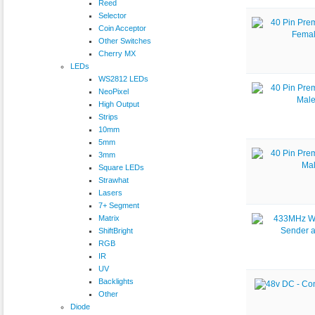
Reed
Selector
Coin Acceptor
Other Switches
Cherry MX
LEDs
WS2812 LEDs
NeoPixel
High Output
Strips
10mm
5mm
3mm
Square LEDs
Strawhat
Lasers
7+ Segment
Matrix
ShiftBright
RGB
IR
UV
Backlights
Other
Diode