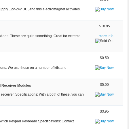
upply 12v-24v DC, and this electromagnet activates.
$18.95
tions: These are quite something. Great for extreme
... more info
$0.50
tions: We use these on a number of kits and
$5.00
d Receiver Modules
ceiver. Specifications: With a both of these, you can
$3.95
Switch Keypad Keyboard Specifications: Contact
...