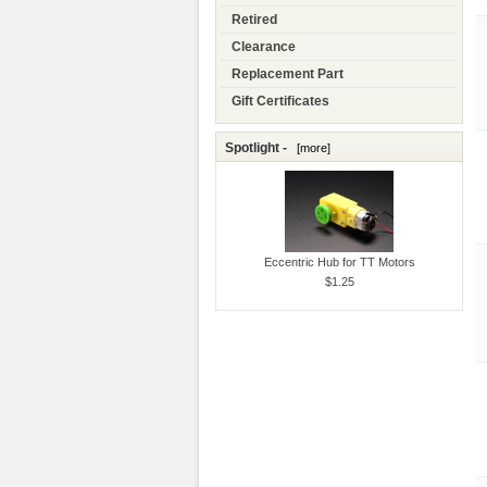
Retired
Clearance
Replacement Part
Gift Certificates
Spotlight -
[more]
Eccentric Hub for TT Motors
$1.25