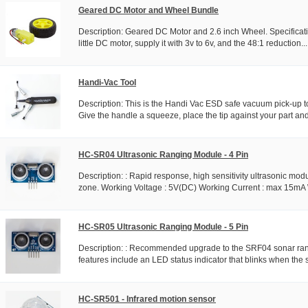
Geared DC Motor and Wheel Bundle
Description: Geared DC Motor and 2.6 inch Wheel. Specificatio
little DC motor, supply it with 3v to 6v, and the 48:1 reduction...
Handi-Vac Tool
Description: This is the Handi Vac ESD safe vacuum pick-up t
Give the handle a squeeze, place the tip against your part and
HC-SR04 Ultrasonic Ranging Module - 4 Pin
Description: : Rapid response, high sensitivity ultrasonic mod
zone. Working Voltage : 5V(DC) Working Current : max 15mA 
HC-SR05 Ultrasonic Ranging Module - 5 Pin
Description: : Recommended upgrade to the SRF04 sonar ran
features include an LED status indicator that blinks when the so
HC-SR501 - Infrared motion sensor