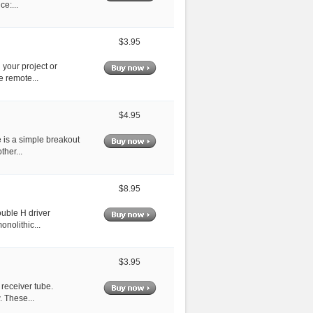
e:...
$3.95
 your project or
e remote...
$4.95
 is a simple breakout
her...
$8.95
ouble H driver
nolithic...
$3.95
 receiver tube.
 These...