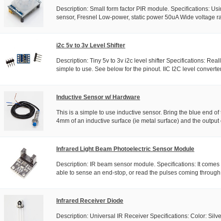
Description: Small form factor PIR module. Specifications: Usi
sensor, Fresnel Low-power, static power 50uA Wide voltage r
i2c 5v to 3v Level Shifter
Description: Tiny 5v to 3v i2c level shifter Specifications: Real
simple to use. See below for the pinout. IIC I2C level converter.
Inductive Sensor w/ Hardware
This is a simple to use inductive sensor. Bring the blue end of
4mm of an inductive surface (ie metal surface) and the output 
Infrared Light Beam Photoelectric Sensor Module
Description: IR beam sensor module. Specifications: It comes 
able to sense an end-stop, or read the pulses coming through 
Infrared Receiver Diode
Description: Universal IR Receiver Specifications: Color: Silv