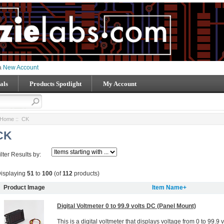
 a
New Account
als
Products Spotlight
My Account
Home
:: CK
CK
ilter Results by:
isplaying
51
to
100
(of
112
products)
Product Image
Item Name+
Digital Voltmeter 0 to 99.9 volts DC (Panel Mount)
This is a digital voltmeter that displays voltage from 0 to 99.9 