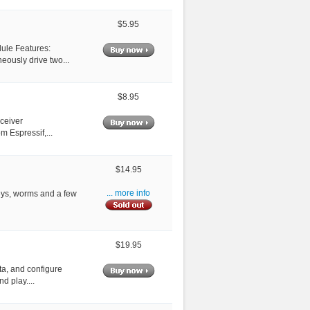
$5.95
dule Features:
ously drive two...
$8.95
sceiver
m Espressif,...
$14.95
leys, worms and a few
... more info
$19.95
ta, and configure
d play....