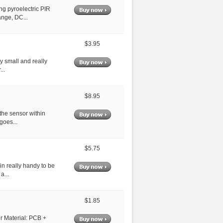
ng pyroelectric PIR
ange, DC...
$3.95
ly small and really
..
$8.95
 the sensor within
goes...
$5.75
in really handy to be
a...
$1.85
er Material: PCB +