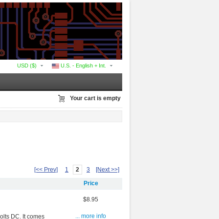
USD ($)
U.S. - English + Int.
Your cart is empty
[<< Prev]
1
2
3
[Next >>]
Price
$8.95
volts DC. It comes
... more info