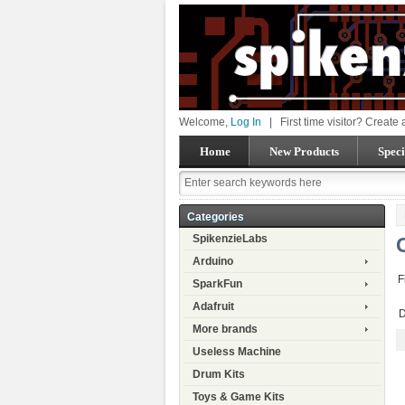
Welcome,
Log In
|
First time visitor? Create
Home
New Products
Speci
Categories
SpikenzieLabs
Arduino
F
SparkFun
Adafruit
D
More brands
Useless Machine
Drum Kits
Toys & Game Kits