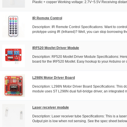
Plastic + copper Working voltage: 2.7V~5.5V Receiving distanc
IR Remote Control
Description: IR Remote Control Specifications: Want to control
prototype using IR (Infrared)? Well, you can stop borrowing th
IRF520 Mosfet Driver Module
Description: RF520 Mosfet Driver Module Specifications: Here
board for the IRF520 Mosfet. Easy hookup to your Arduino or ot
L298N Motor Driver Board
Description: L298N Motor Driver Board Specifications: This d
module uses ST L298N dual full-bridge driver, an integrated mo
Laser receiver module
Description: Laser receiver tube Specifications: This is a laser
Output pin is low when not sensing. See the spec sheet below.