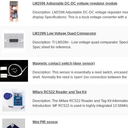
LM2596 Adjustable DC-DC voltage regulator module
Description: LM2596 Adjustable DC-DC voltage regulator mod
display Specifications: This is a buck voltage converter with a
LM339N Low Voltage Quad Comparator
Description: TI LM339n - Low voltage quad comparator. Specif
Spec sheet for reference.
Magnetic contact switch (door sensor)
Description: This sensor is essentially a reed switch, encased
shell. Normally the reed is 'open' (no connection between the 
Mifare RC522 Reader and Tag Kit
Description: The Mifare RC522 Reader and Tag Kit Informatio
Introduction: MF RC522 is used in highly integrated 13.56MHz 
Mini PIR sensor