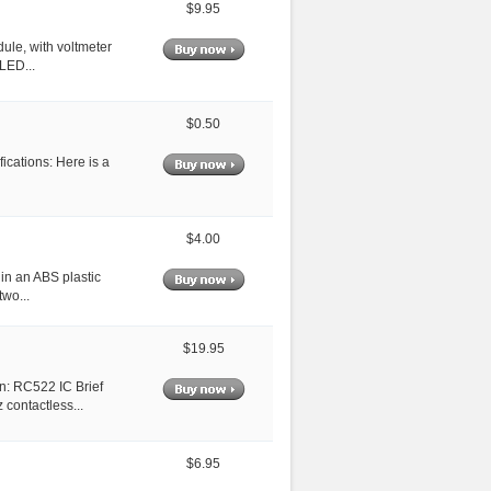
$9.95
ule, with voltmeter
 LED...
$0.50
ications: Here is a
$4.00
 in an ABS plastic
two...
$19.95
n: RC522 IC Brief
contactless...
$6.95