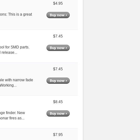
$4.95
ns: This is a great
$7.45
ool for SMD parts.
 release...
$7.45
ule with narrow fade
Working...
$8.45
ge finder. New
nar fires as...
$7.95