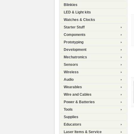
Blinkies
LED & Light kits
Watches & Clocks
Starter Stuff
Components
Prototyping
Development
Mechatronics
Sensors
Wireless
Audio
Wearables
Wire and Cables
Power & Batteries
Tools
Supplies
Educators
Laser Items & Service