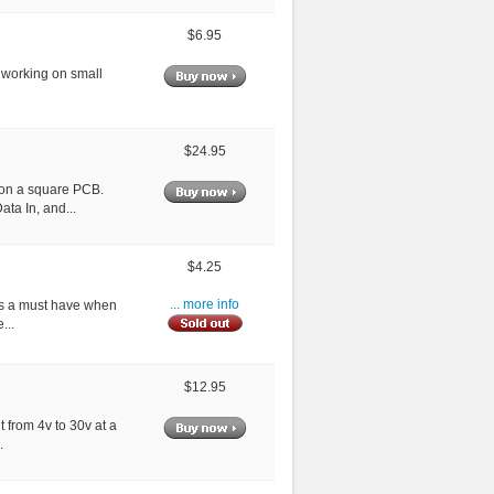
$6.95
r working on small
$24.95
 on a square PCB.
ta In, and...
$4.25
n is a must have when
... more info
...
$12.95
 from 4v to 30v at a
.