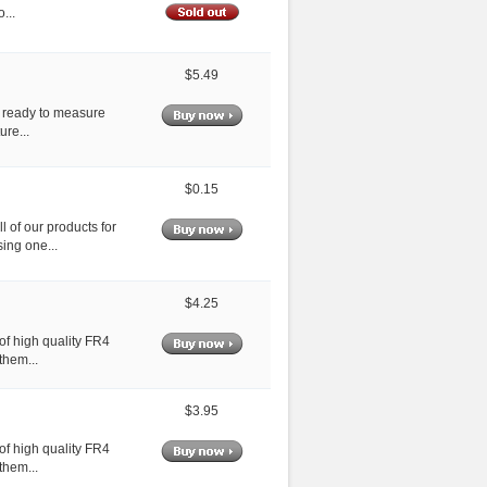
...
$5.49
s ready to measure
ure...
$0.15
 of our products for
ing one...
$4.25
of high quality FR4
them...
$3.95
of high quality FR4
them...