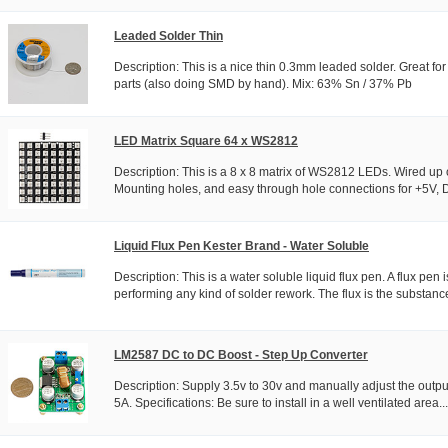
Leaded Solder Thin
Description: This is a nice thin 0.3mm leaded solder. Great fo
parts (also doing SMD by hand). Mix: 63% Sn / 37% Pb
LED Matrix Square 64 x WS2812
Description: This is a 8 x 8 matrix of WS2812 LEDs. Wired up
Mounting holes, and easy through hole connections for +5V, Da
Liquid Flux Pen Kester Brand - Water Soluble
Description: This is a water soluble liquid flux pen. A flux pe
performing any kind of solder rework. The flux is the substance
LM2587 DC to DC Boost - Step Up Converter
Description: Supply 3.5v to 30v and manually adjust the output
5A. Specifications: Be sure to install in a well ventilated area...