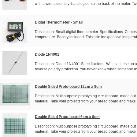
with a wire assembly that plugs onto the back of the meter. Two
Digtal Thermometer - Small
Description: Small digital thermometer. Specifications: Come
temperature. Battery included. This little inexpensive temperat
Diode 1N4001
Description: Diode 1N4001 Specifications: We use these on all
reverse polarity protection. You never know when someone us
Double Sided Proto-board 12cm x 8cm
Description: Multipurpose prototyping circuit board, made out 
material. Take your projects from your bread board and make 
Double Sided Proto-board 6cm x 8cm
Description: Multipurpose prototyping circuit board, made out 
material. Take your projects from your bread board and make 