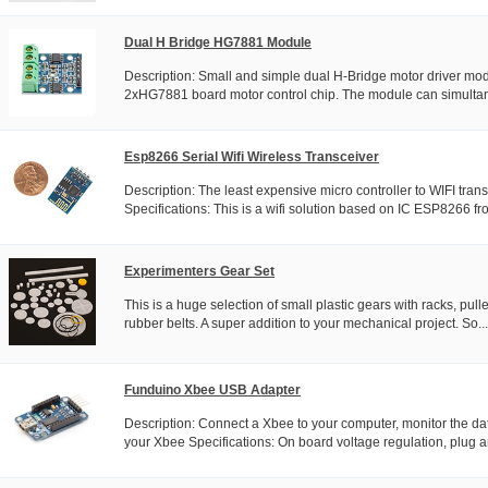
Dual H Bridge HG7881 Module
Description: Small and simple dual H-Bridge motor driver mo
2xHG7881 board motor control chip. The module can simultane
Esp8266 Serial Wifi Wireless Transceiver
Description: The least expensive micro controller to WIFI tran
Specifications: This is a wifi solution based on IC ESP8266 fro
Experimenters Gear Set
This is a huge selection of small plastic gears with racks, pul
rubber belts. A super addition to your mechanical project. So...
Funduino Xbee USB Adapter
Description: Connect a Xbee to your computer, monitor the da
your Xbee Specifications: On board voltage regulation, plug an