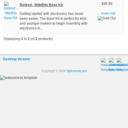
$98.99
Retired - littleBits Base Kit
Getting started with electronics has never
... more info
been easier. The Base Kit is perfect for kids
and younger makers to begin inventing with
electronics in...
Displaying
1
to
2
(of
2
products)
Desktop Version
Copyright © 2026
SpikenzieLabs