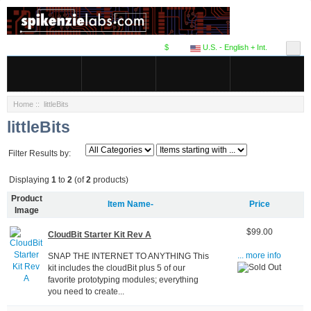
$
U.S. - English + Int.
Home
:: littleBits
littleBits
Filter Results by:
Displaying
1
to
2
(of
2
products)
Product
Item Name-
Price
Image
$99.00
CloudBit Starter Kit Rev A
SNAP THE INTERNET TO ANYTHING This
... more info
kit includes the cloudBit plus 5 of our
favorite prototyping modules; everything
you need to create...