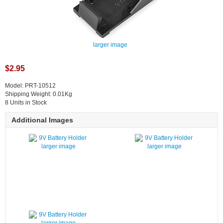
larger image
$2.95
Model: PRT-10512
Shipping Weight: 0.01Kg
8 Units in Stock
Additional Images
larger image
larger image