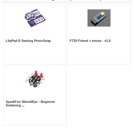
LilyPad E-Sewing ProtoSnap
FTDI Friend + extras - v1.0
SparkFun WeevilEye - Beginner
Soldering ...