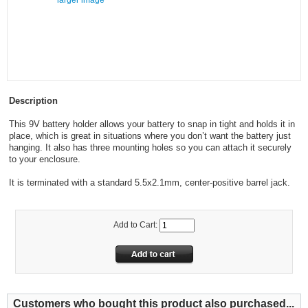
larger image
Description
This 9V battery holder allows your battery to snap in tight and holds it in
place, which is great in situations where you don’t want the battery just
hanging. It also has three mounting holes so you can attach it securely
to your enclosure.
It is terminated with a standard 5.5x2.1mm, center-positive barrel jack.
Add to Cart:
Customers who bought this product also purchased...