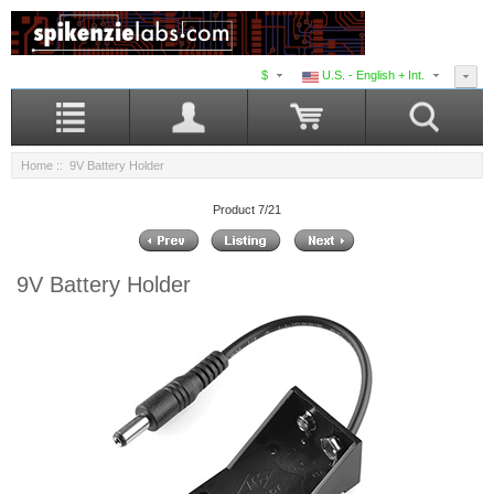
$
U.S. - English + Int.
Home
:: 9V Battery Holder
Product 7/21
9V Battery Holder