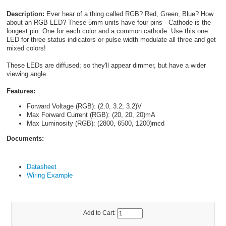
Description:
Ever hear of a thing called RGB? Red, Green, Blue? How
about an RGB LED? These 5mm units have four pins - Cathode is the
longest pin. One for each color and a common cathode. Use this one
LED for three status indicators or pulse width modulate all three and get
mixed colors!
These LEDs are diffused; so they'll appear dimmer, but have a wider
viewing angle.
Features:
Forward Voltage (RGB): (2.0, 3.2, 3.2)V
Max Forward Current (RGB): (20, 20, 20)mA
Max Luminosity (RGB): (2800, 6500, 1200)mcd
Documents:
Datasheet
Wiring Example
Add to Cart: