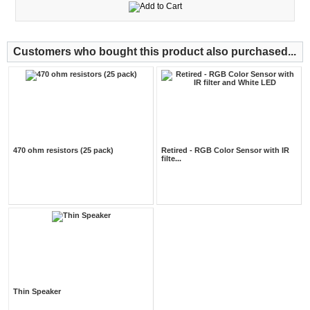
Customers who bought this product also purchased...
470 ohm resistors (25 pack)
Retired - RGB Color Sensor with IR
filte...
Thin Speaker