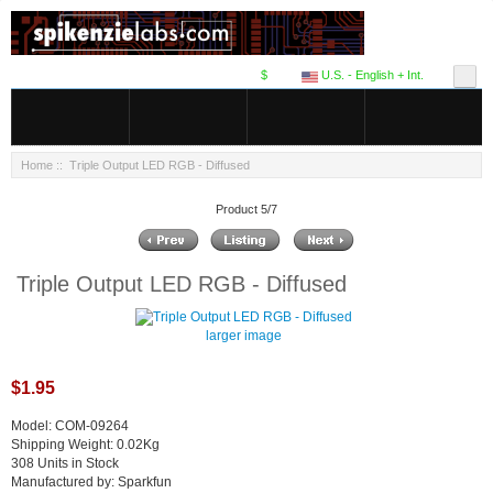
$
U.S. - English + Int.
Home
:: Triple Output LED RGB - Diffused
Product 5/7
Triple Output LED RGB - Diffused
larger image
$1.95
Model: COM-09264
Shipping Weight: 0.02Kg
308 Units in Stock
Manufactured by: Sparkfun