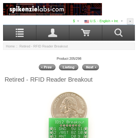
$
U.S. - English + Int.
Home
:: Retired - RFID Reader Breakout
Product 205/298
Retired - RFID Reader Breakout