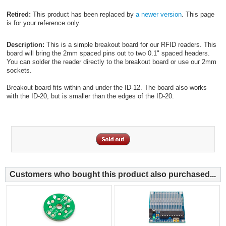
Retired:
This product has been replaced by
a newer version
. This page
is for your reference only.
Description:
This is a simple breakout board for our RFID readers. This
board will bring the 2mm spaced pins out to two 0.1" spaced headers.
You can solder the reader directly to the breakout board or use our 2mm
sockets.
Breakout board fits within and under the ID-12. The board also works
with the ID-20, but is smaller than the edges of the ID-20.
Customers who bought this product also purchased...