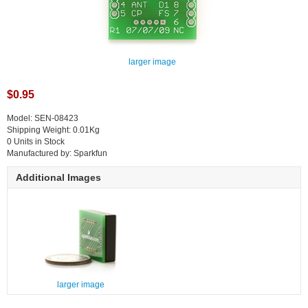
larger image
$0.95
Model: SEN-08423
Shipping Weight: 0.01Kg
0 Units in Stock
Manufactured by: Sparkfun
Additional Images
larger image