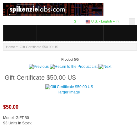
$
U.S. - English + Int.
Home
:: Gift Certificate $50.00 US
Product 5/5
Gift Certificate $50.00 US
larger image
$50.00
Model: GIFT-50
93 Units in Stock