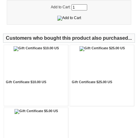
Add to Cart:
Customers who bought this product also purchased...
Gift Certificate $10.00 US
Gift Certificate $25.00 US