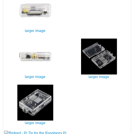
larger image
larger image
larger image
larger image