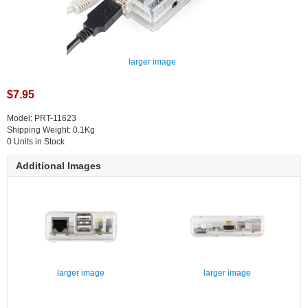
larger image
$7.95
Model: PRT-11623
Shipping Weight: 0.1Kg
0 Units in Stock
Additional Images
larger image
larger image