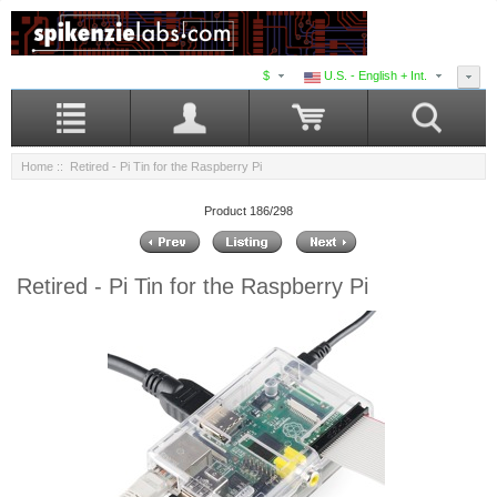
$
U.S. - English + Int.
Home
:: Retired - Pi Tin for the Raspberry Pi
Product 186/298
Retired - Pi Tin for the Raspberry Pi