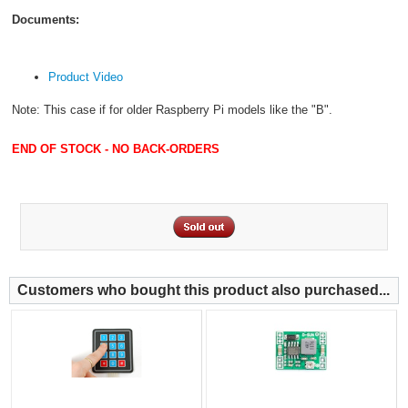
Documents:
Product Video
Note: This case if for older Raspberry Pi models like the "B".
END OF STOCK - NO BACK-ORDERS
Customers who bought this product also purchased...