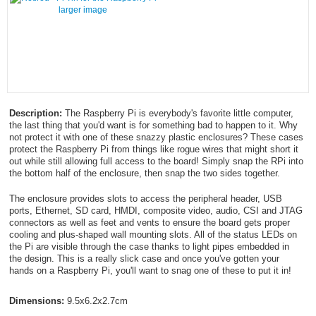
larger image
Description:
The Raspberry Pi is everybody's favorite little computer,
the last thing that you'd want is for something bad to happen to it. Why
not protect it with one of these snazzy plastic enclosures? These cases
protect the Raspberry Pi from things like rogue wires that might short it
out while still allowing full access to the board! Simply snap the RPi into
the bottom half of the enclosure, then snap the two sides together.
The enclosure provides slots to access the peripheral header, USB
ports, Ethernet, SD card, HMDI, composite video, audio, CSI and JTAG
connectors as well as feet and vents to ensure the board gets proper
cooling and plus-shaped wall mounting slots. All of the status LEDs on
the Pi are visible through the case thanks to light pipes embedded in
the design. This is a really slick case and once you've gotten your
hands on a Raspberry Pi, you'll want to snag one of these to put it in!
Dimensions:
9.5x6.2x2.7cm