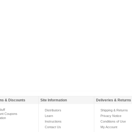
ns & Discounts
Site Information
Deliveries & Returns
tuff
Distributors
Shipping & Returns
unt Coupons
Learn
Privacy Notice
ation
Instructions
Conditions of Use
Contact Us
My Account