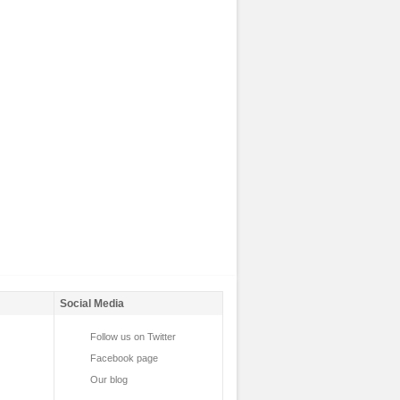
Social Media
Follow us on Twitter
Facebook page
Our blog