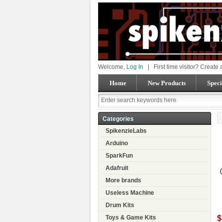
Welcome,
Log In
|
First time visitor? Create
Home
New Products
Speci
Categories
SpikenzieLabs
Arduino
SparkFun
Adafruit
More brands
Useless Machine
Drum Kits
$
Toys & Game Kits