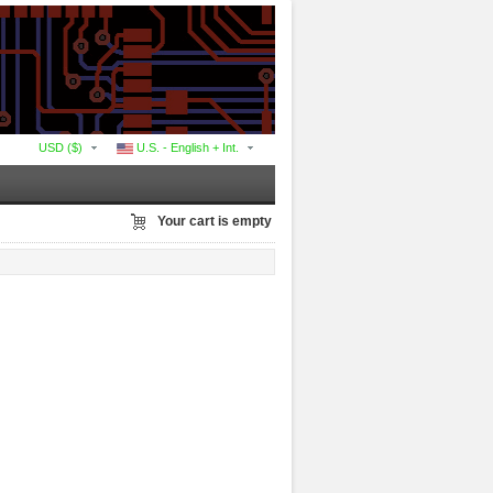
USD ($)
U.S. - English + Int.
Your cart is empty