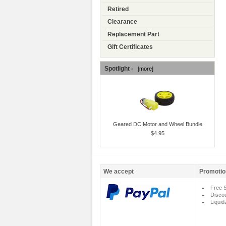
Retired
Clearance
Replacement Part
Gift Certificates
Spotlight -
[more]
Geared DC Motor and Wheel Bundle
$4.95
We accept
Promotio
Free S
Disco
Liquid