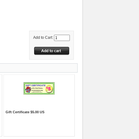
Add to Cart:
Gift Certificate $5.00 US