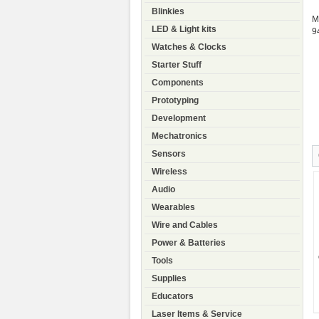
Blinkies
M
LED & Light kits
9
Watches & Clocks
Starter Stuff
Components
Prototyping
Development
Mechatronics
Sensors
Wireless
Audio
Wearables
Wire and Cables
Power & Batteries
Tools
Supplies
Educators
Laser Items & Service