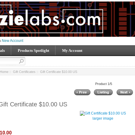
 a
New Account
als
Products Spotlight
My Account
Home
::
Gift Certificates
:: Gift Certificate $10.00 US
Product 1/5
Gift Certificate $10.00 US
larger image
10.00