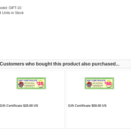
odel: GIFT-10
4 Units in Stock
Customers who bought this product also purchased...
Gift Certificate $25.00 US
Gift Certificate $50.00 US