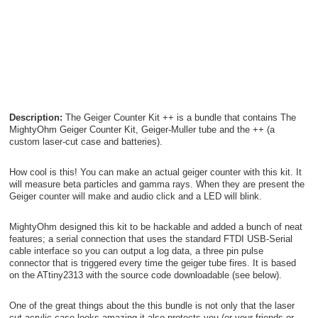
Description:
The Geiger Counter Kit ++ is a bundle that contains The
MightyOhm Geiger Counter Kit, Geiger-Muller tube and the ++ (a
custom laser-cut case and batteries).
How cool is this! You can make an actual geiger counter with this kit. It
will measure beta particles and gamma rays. When they are present the
Geiger counter will make and audio click and a LED will blink.
MightyOhm designed this kit to be hackable and added a bunch of neat
features; a serial connection that uses the standard FTDI USB-Serial
cable interface so you can output a log data, a three pin pulse
connector that is triggered every time the geiger tube fires. It is based
on the ATtiny2313 with the source code downloadable (see below).
One of the great things about the this bundle is not only that the laser
cut acrylic case looks amazing it also protects you (or your friends or