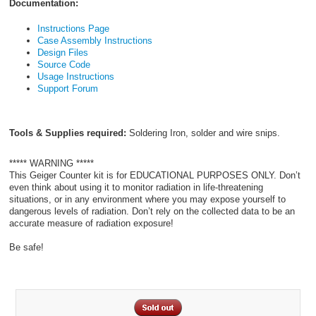
Documentation:
Instructions Page
Case Assembly Instructions
Design Files
Source Code
Usage Instructions
Support Forum
Tools & Supplies required:
Soldering Iron, solder and wire snips.
***** WARNING *****
This Geiger Counter kit is for EDUCATIONAL PURPOSES ONLY. Don’t
even think about using it to monitor radiation in life-threatening
situations, or in any environment where you may expose yourself to
dangerous levels of radiation. Don’t rely on the collected data to be an
accurate measure of radiation exposure!
Be safe!