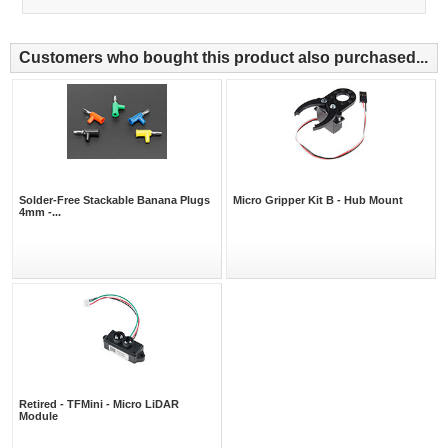
Customers who bought this product also purchased...
Solder-Free Stackable Banana Plugs
Micro Gripper Kit B - Hub Mount
4mm -...
Retired - TFMini - Micro LiDAR
Module