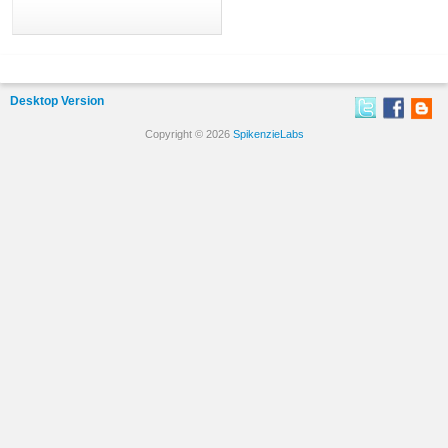
Desktop Version
Copyright © 2026
SpikenzieLabs