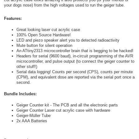
your dogs nose) from the high voltages used to run the geiger tube.
Features:
Great looking laser cut acrylic case
100% Open Source Hardware!
LED and piezo speaker alert you to detected radioactivity
Mute button for silent operation
An ATtiny2313 microcontroller brain that is begging to be hacked!
Headers for serial (9600 baud), in-circuit programming of the AVR
microcontroller, and pulse output (to connect the geiger counter to
other stuff!)
Serial data logging! Counts per second (CPS), counts per minute
(CPM), and equivalent dose are reported via the serial port once a
second.
Bundle Includes:
Geiger Counter kit - The PCB and all the electronic parts
Geiger Counter Laser cut acrylic case with hardware
Geiger-Müller Tube
2x AAA Batteries