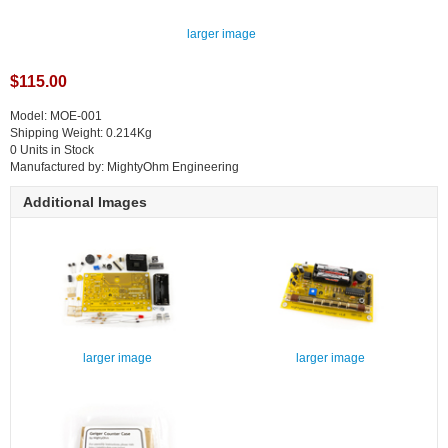
larger image
$115.00
Model: MOE-001
Shipping Weight: 0.214Kg
0 Units in Stock
Manufactured by: MightyOhm Engineering
Additional Images
larger image
larger image