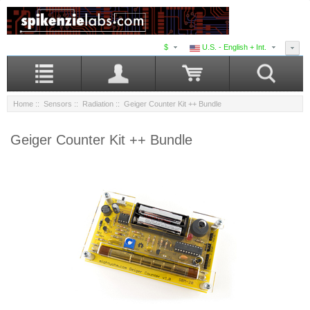
$
U.S. - English + Int.
Home
::
Sensors
::
Radiation
:: Geiger Counter Kit ++ Bundle
Geiger Counter Kit ++ Bundle