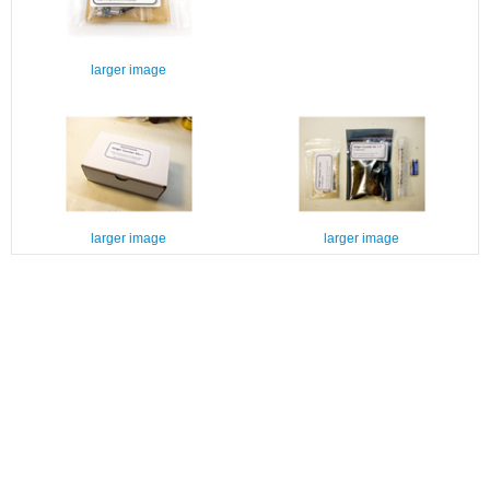
larger image
larger image
larger image