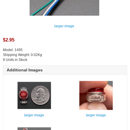
larger image
$2.95
Model: 1495
Shipping Weight: 0.02Kg
9 Units in Stock
Additional Images
larger image
larger image