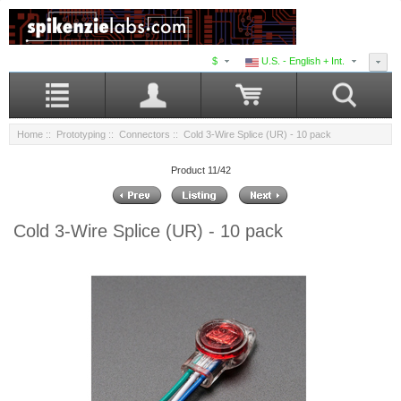
$
U.S. - English + Int.
Home
::
Prototyping
::
Connectors
:: Cold 3-Wire Splice (UR) - 10 pack
Product 11/42
Cold 3-Wire Splice (UR) - 10 pack