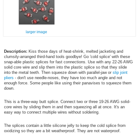
larger image
Description:
Kiss those days of heat-shrink, melted jacketing and
clumsily-arranged third-hand tools goodbye! Go 'cold splice' with these
snap-able plastic splices for fast connections. Use with any 22-26 AWG
solid core wire and slip them into the plastic splice so that they slide
into the metal teeth. Then squeeze down with parallel-jaw or
slip joint
pliers
- don't use needle-noses, they have too much angle and not
enough force. Some people like using their panavises to squeeze them
down.
This is a three-way butt splice. Connect two or three 19-26 AWG solid-
core wires by sliding them in and then squeezing all at once. It's an
easy way to connect multiple wires without soldering.
The splices contain a little silicone jelly to keep the cold splice from
oxidizing so they are a bit weatherproof. They are not waterproof.