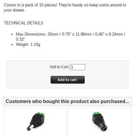
Comes in a pack of 10 pieces! They're handy so keep some around in
your drawer.
TECHNICAL DETAILS
Max Dimensions: 20mm / 0.78" x 11.86mm / 0.46" x 8.24mm /
0.32"
Weight: 1.10g
Add to Cart:
Customers who bought this product also purchased...