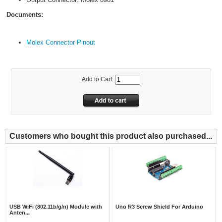
Documents:
Molex Connector Pinout
Add to Cart:
Customers who bought this product also purchased...
USB WiFi (802.11b/g/n) Module with
Uno R3 Screw Shield For Arduino
Anten...