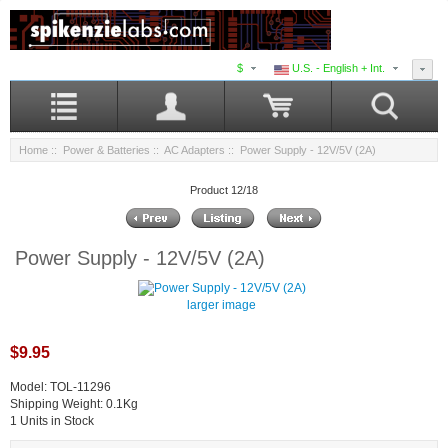
$
U.S. - English + Int.
Home
::
Power & Batteries
::
AC Adapters
:: Power Supply - 12V/5V (2A)
Product 12/18
Power Supply - 12V/5V (2A)
larger image
$9.95
Model: TOL-11296
Shipping Weight: 0.1Kg
1 Units in Stock