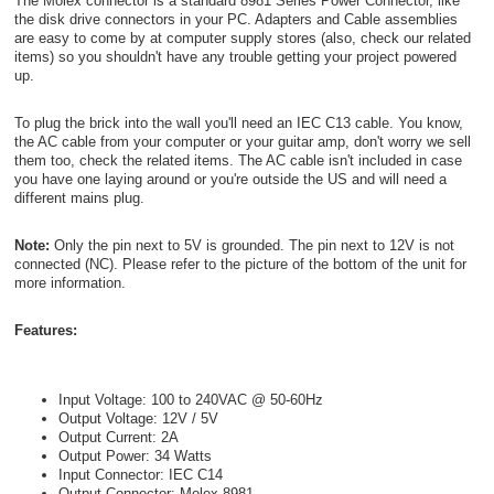
The Molex connector is a standard 8981 Series Power Connector, like
the disk drive connectors in your PC. Adapters and Cable assemblies
are easy to come by at computer supply stores (also, check our related
items) so you shouldn't have any trouble getting your project powered
up.
To plug the brick into the wall you'll need an IEC C13 cable. You know,
the AC cable from your computer or your guitar amp, don't worry we sell
them too, check the related items. The AC cable isn't included in case
you have one laying around or you're outside the US and will need a
different mains plug.
Note:
Only the pin next to 5V is grounded. The pin next to 12V is not
connected (NC). Please refer to the picture of the bottom of the unit for
more information.
Features:
Input Voltage: 100 to 240VAC @ 50-60Hz
Output Voltage: 12V / 5V
Output Current: 2A
Output Power: 34 Watts
Input Connector: IEC C14
Output Connector: Molex 8981