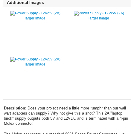
Additional Images
larger image
larger image
larger image
Description:
Does your project need a little more *umph* than our wall
wart adapters can supply? Why not give this a shot? This 2A "laptop
brick" supply outputs both 5V and 12VDC and is terminated with a 4-pin
Molex connector.