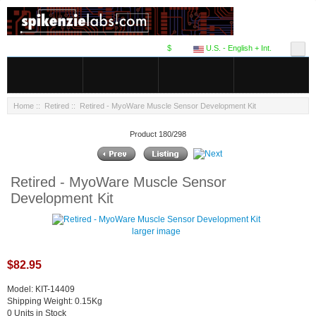
$
U.S. - English + Int.
Home
::
Retired
:: Retired - MyoWare Muscle Sensor Development Kit
Product 180/298
Retired - MyoWare Muscle Sensor
Development Kit
larger image
$82.95
Model: KIT-14409
Shipping Weight: 0.15Kg
0 Units in Stock