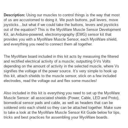
Description:
Using our muscles to control things is the way that most
of us are accustomed to doing it. We push buttons, pull levers, move
joysticks…but what if we could take the buttons, levers and joysticks
out of the equation? This is the MyoWare Muscle Sensor Development
Kit, an Arduino-powered, electromyography (EMG) sensor kit that
provides you with a MyoWare Muscle Sensor, each MyoWare shield,
and everything you need to connect them all together.
The MyoWare board included in this kit acts by measuring the filtered
and rectified electrical activity of a muscle; outputting 0-Vs Volts
depending on the amount of activity in the selected muscle, where Vs
signifies the voltage of the power source. It’s very simple to hook up
this kit, attach shields to the muscle sensor, stick on a few included
electrodes, read the voltage out and flex some muscles!
Also included in this kit is everything you need to set up the MyoWare
Muscle Sensor: all associated shields (Power, Cable, LED and Proto),
biomedical sensor pads and cable, as well as headers that can be
soldered onto each shield so they can be attached together. Make sure
to take a look at the MyoWare Muscle Sensor Kit Guide below for tips,
tricks and best practices for assembling your MyoWare boards.