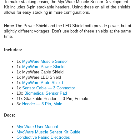
To make stacking easier, the MyoWare Muscle Sensor Development
Kit includes 3-pin stackable headers. Using these on all of the shields
allows for easy stacking in more configurations.
Note:
The Power Shield and the LED Shield both provide power, but at
slightly different voltages. Don’t use both of these shields at the same
time.
Includes:
1x
MyoWare Muscle Sensor
1x
MyoWare Power Shield
1x MyoWare Cable Shield
1x MyoWare LED Shield
1x
MyoWare Proto Shield
1x
Sensor Cable — 3 Connector
10x
Biomedical Sensor Pad
11x Stackable Header — 3 Pin, Female
3x
Header — 3 Pin, Male
Docs:
MyoWare User Manual
MyoWare Muscle Sensor Kit Guide
Conductive Fabric Electrodes