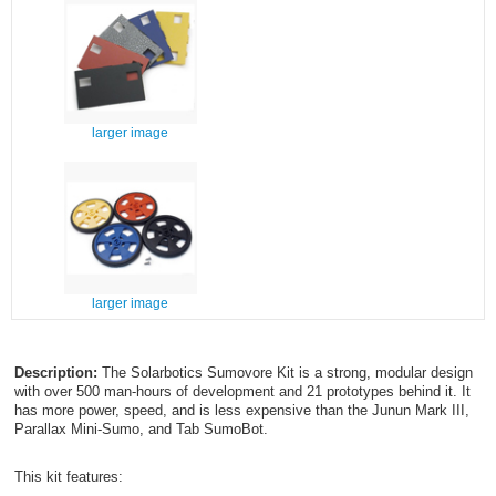
larger image
larger image
Description:
The Solarbotics Sumovore Kit is a strong, modular design
with over 500 man-hours of development and 21 prototypes behind it. It
has more power, speed, and is less expensive than the Junun Mark III,
Parallax Mini-Sumo, and Tab SumoBot.
This kit features: