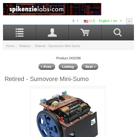
$
U.S. - English + Int.
Home
::
Retired
:: Retired - Sumovore Mini-Sumo
Product 243/298
Retired - Sumovore Mini-Sumo