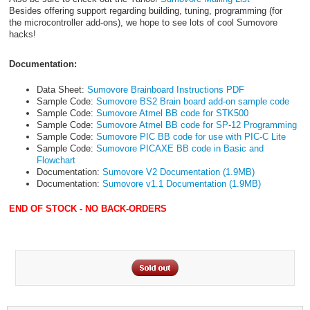
Besides offering support regarding building, tuning, programming (for
the microcontroller add-ons), we hope to see lots of cool Sumovore
hacks!
Documentation:
Data Sheet:
Sumovore Brainboard Instructions PDF
Sample Code:
Sumovore BS2 Brain board add-on sample code
Sample Code:
Sumovore Atmel BB code for STK500
Sample Code:
Sumovore Atmel BB code for SP-12 Programming
Sample Code:
Sumovore PIC BB code for use with PIC-C Lite
Sample Code:
Sumovore PICAXE BB code in Basic and
Flowchart
Documentation:
Sumovore V2 Documentation (1.9MB)
Documentation:
Sumovore v1.1 Documentation (1.9MB)
END OF STOCK - NO BACK-ORDERS