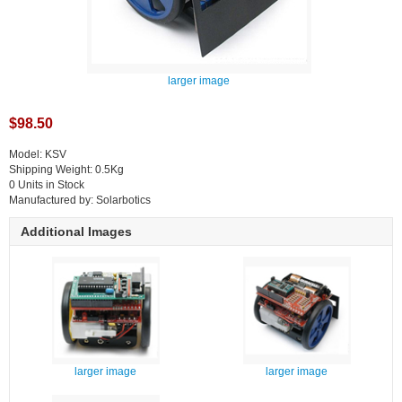
larger image
$98.50
Model: KSV
Shipping Weight: 0.5Kg
0 Units in Stock
Manufactured by: Solarbotics
Additional Images
larger image
larger image