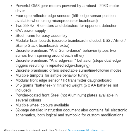
Powerful GM8 gear motors powered by a robust L293D motor
driver
Four opto-reflector edge sensors (fifth edge sensor position
available when using microprocessor brainboard)
Two 38kHz IR emitters and detectors for opponent detection
6AA power supply
Steel frame for easy assembly
Modular brain boards (discrete brainboard included, BS2 / Atmel /
Stamp Stack brainboards extra)
Discrete brainboard "Anti Sumo-dance" behavior (stops two
sumos from spinning around each other)
Discrete brainboard "Anti edge-ram" behavior (stops dual edge
triggers resulting in repeated edge-charging)
Discrete brainboard offers selectable sumo/line-follower modes
Multiple trimpots for simple behavior tuning
Modular front edge sensor / IR transmitter daughterboard
345 grams "batteries-in" finished weight (6 x AA batteries not
included)
Powder-coated front Steel (not Aluminum) plates available in
several colours
Multiple wheel colours available
32-page detailed instruction document also contains full electronic
schematics, both logical and symbolic for custom modifications
Also be sure to check out the Yahoo!
Sumovore Mailing List