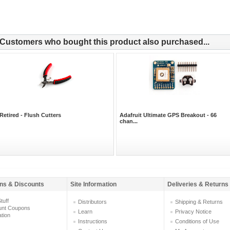
Customers who bought this product also purchased...
Retired - Flush Cutters
Adafruit Ultimate GPS Breakout - 66
chan...
ns & Discounts
Site Information
Deliveries & Returns
tuff
Distributors
Shipping & Returns
unt Coupons
Learn
Privacy Notice
ation
Instructions
Conditions of Use