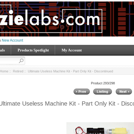
 a
New Account
als
Products Spotlight
My Account
Home
::
Retired
:: Ultimate Useless Machine Kit - Part Only Kit - Discontinued
Product 293/298
Ultimate Useless Machine Kit - Part Only Kit - Disc