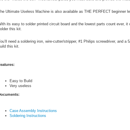
he Ultimate Useless Machine is also available as THE PERFECT beginner leve
ith its easy to solder printed circuit board and the lowest parts count ever, i
older this kit.
ou’ll need a soldering iron, wire-cutter/stripper, #1 Philips screwdriver, and a 
uild this kit.
eatures:
Easy to Build
Very useless
ocuments:
Case Assembly Instructions
Soldering Instructions