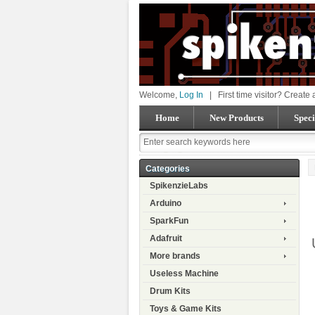
Welcome,
Log In
|
First time visitor? Create
Home
New Products
Speci
Categories
SpikenzieLabs
Arduino
SparkFun
Adafruit
More brands
Useless Machine
Drum Kits
Toys & Game Kits