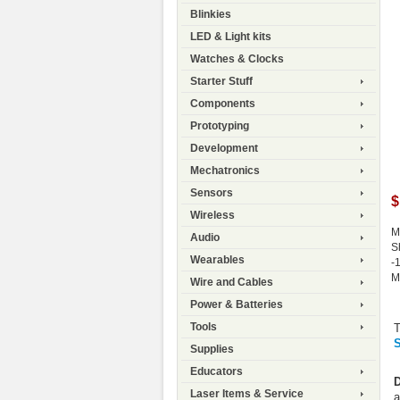
Blinkies
LED & Light kits
Watches & Clocks
Starter Stuff
Components
Prototyping
Development
Mechatronics
Sensors
$
Wireless
M
Audio
S
Wearables
-
M
Wire and Cables
Power & Batteries
Tools
T
S
Supplies
Educators
D
Laser Items & Service
a