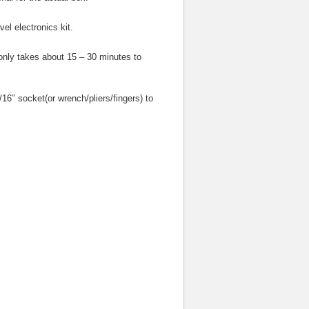
l electronics kit.
t only takes about 15 – 30 minutes to
5/16″ socket(or wrench/pliers/fingers) to