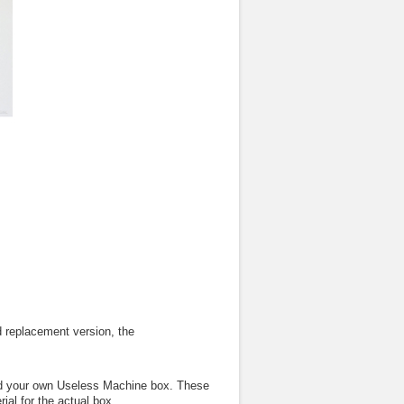
 replacement version, the
ild your own Useless Machine box. These
ial for the actual box.