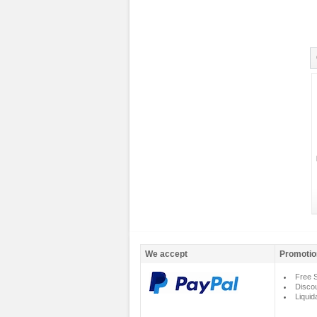
We accept
Promotio
Free S
Disco
Liquid