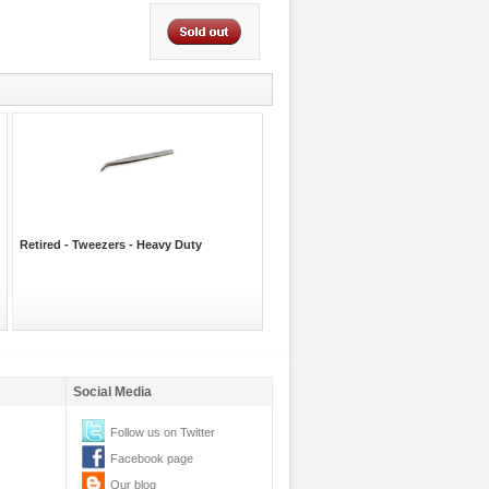
Retired - Tweezers - Heavy Duty
Social Media
Follow us on Twitter
Facebook page
Our blog