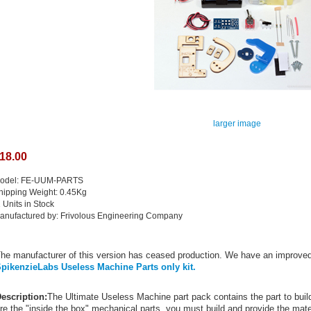
larger image
18.00
odel: FE-UUM-PARTS
hipping Weight: 0.45Kg
1 Units in Stock
anufactured by: Frivolous Engineering Company
he manufacturer of this version has ceased production. We have an improved
pikenzieLabs Useless Machine Parts only kit.
escription:
The Ultimate Useless Machine part pack contains the part to bu
re the "inside the box" mechanical parts, you must build and provide the mater