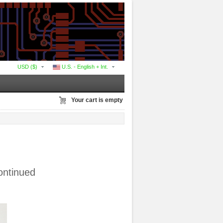
USD ($)
U.S. - English + Int.
Your cart is empty
ontinued