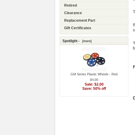
Retired
T
Clearance
Replacement Part
W
Gift Certificates
s
Spotlight -
[more]
Y
b
F
GM Series Plastic Wheels - Red
$4.00
Sale: $2.00
Save: 50% off
D