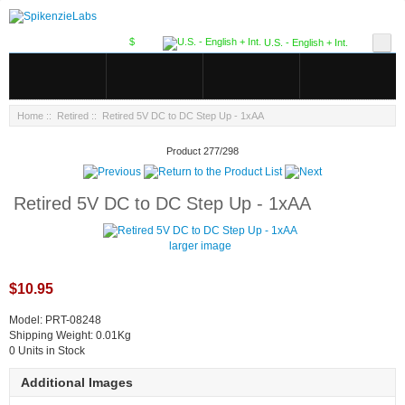
$
U.S. - English + Int.
Home
::
Retired
:: Retired 5V DC to DC Step Up - 1xAA
Product 277/298
Retired 5V DC to DC Step Up - 1xAA
larger image
$10.95
Model: PRT-08248
Shipping Weight: 0.01Kg
0 Units in Stock
Additional Images