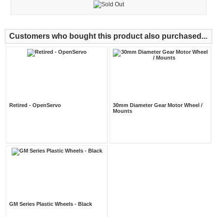
Customers who bought this product also purchased...
Retired - OpenServo
30mm Diameter Gear Motor Wheel /
Mounts
GM Series Plastic Wheels - Black