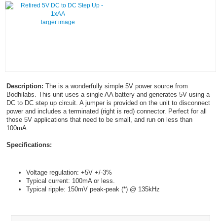
larger image
Description:
The is a wonderfully simple 5V power source from
Bodhilabs. This unit uses a single AA battery and generates 5V using a
DC to DC step up circuit. A jumper is provided on the unit to disconnect
power and includes a terminated (right is red) connector. Perfect for all
those 5V applications that need to be small, and run on less than
100mA.
Specifications:
Voltage regulation: +5V +/-3%
Typical current: 100mA or less.
Typical ripple: 150mV peak-peak (*) @ 135kHz