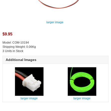
larger image
$9.95
Model: COM-10194
Shipping Weight: 0.06Kg
3 Units in Stock
Additional Images
larger image
larger image