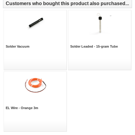
Customers who bought this product also purchased...
Solder Vacuum
Solder Leaded - 15-gram Tube
EL Wire - Orange 3m