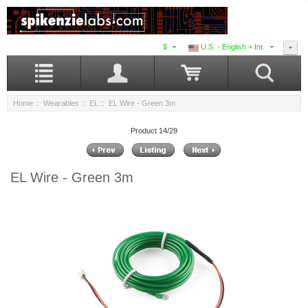
$
U.S. - English + Int.
Home
::
Wearables
::
EL
:: EL Wire - Green 3m
Product 14/29
EL Wire - Green 3m