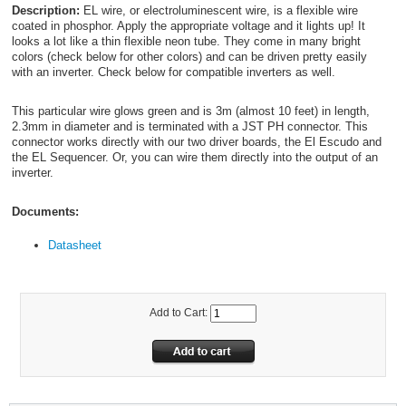
Description:
EL wire, or electroluminescent wire, is a flexible wire
coated in phosphor. Apply the appropriate voltage and it lights up! It
looks a lot like a thin flexible neon tube. They come in many bright
colors (check below for other colors) and can be driven pretty easily
with an inverter. Check below for compatible inverters as well.
This particular wire glows green and is 3m (almost 10 feet) in length,
2.3mm in diameter and is terminated with a JST PH connector. This
connector works directly with our two driver boards, the El Escudo and
the EL Sequencer. Or, you can wire them directly into the output of an
inverter.
Documents:
Datasheet
Add to Cart: