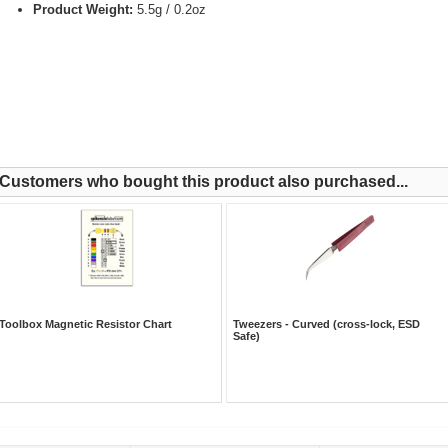
Product Weight:
5.5g / 0.2oz
Customers who bought this product also purchased...
Toolbox Magnetic Resistor Chart
Tweezers - Curved (cross-lock, ESD
Safe)