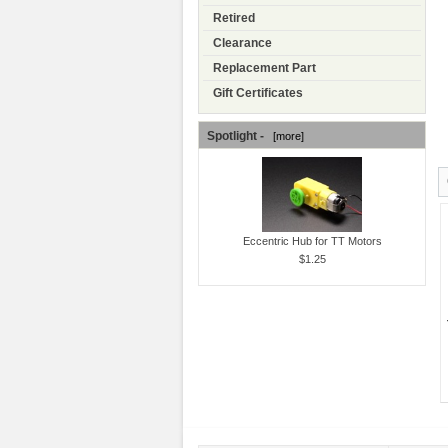
Retired
Clearance
Replacement Part
Gift Certificates
Spotlight -
[more]
Eccentric Hub for TT Motors
$1.25