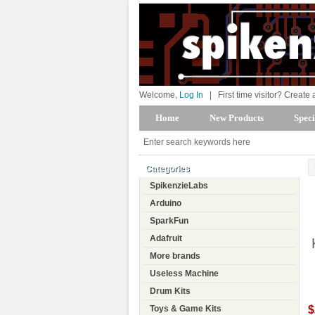
Welcome,
Log In
|
First time visitor? Create
Home
New Products
Speci
Categories
SpikenzieLabs
Arduino
SparkFun
Adafruit
More brands
Useless Machine
Drum Kits
$
Toys & Game Kits