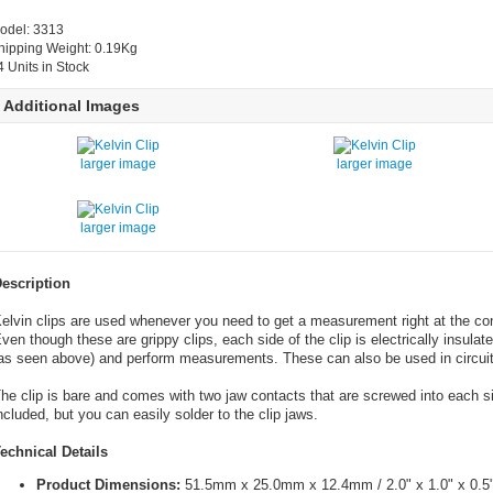
odel: 3313
hipping Weight: 0.19Kg
4 Units in Stock
Additional Images
larger image
larger image
larger image
escription
elvin clips are used whenever you need to get a measurement right at the con
ven though these are grippy clips, each side of the clip is electrically insulat
as seen above) and perform measurements. These can also be used in circuit
he clip is bare and comes with two jaw contacts that are screwed into each sid
ncluded, but you can easily solder to the clip jaws.
echnical Details
Product Dimensions:
51.5mm x 25.0mm x 12.4mm / 2.0" x 1.0" x 0.5