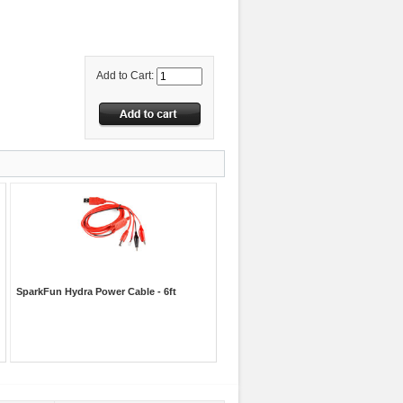
Add to Cart:
SparkFun Hydra Power Cable - 6ft