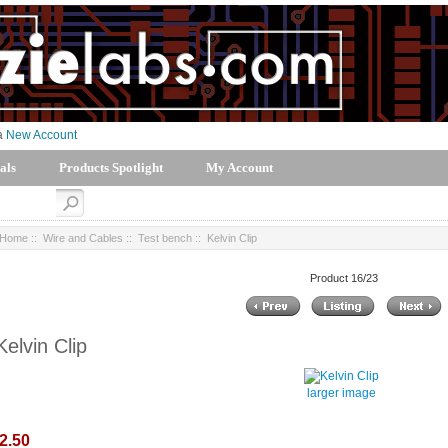
 a
New Account
als
Products Spotlight
My Account
Home
::
Wire and Cables
::
Test bench
:: Kelvin Clip
Product 16/23
Kelvin Clip
larger image
2.50