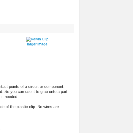
larger image
tact points of a circuit or component.
ed. So you can use it to grab onto a part
 if needed.
e of the plastic clip. No wires are
"