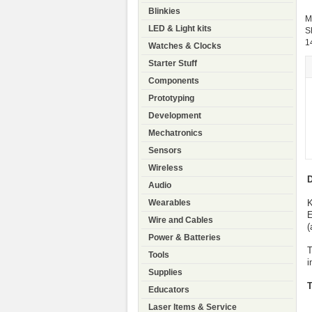
Blinkies
M
LED & Light kits
S
1
Watches & Clocks
Starter Stuff
Components
Prototyping
Development
Mechatronics
Sensors
Wireless
D
Audio
K
Wearables
E
Wire and Cables
(
Power & Batteries
T
Tools
i
Supplies
T
Educators
Laser Items & Service