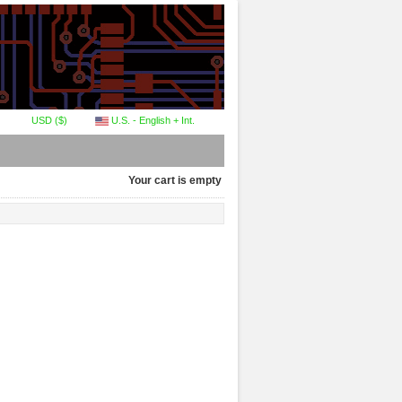
USD ($)
U.S. - English + Int.
Your cart is empty