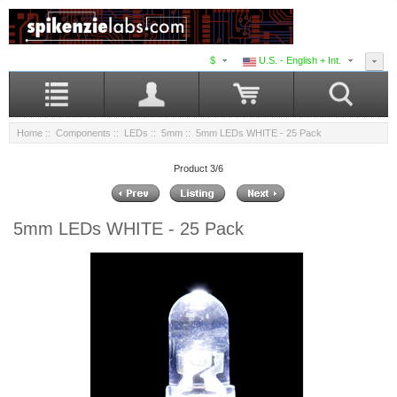
$
U.S. - English + Int.
Home
::
Components
::
LEDs
::
5mm
:: 5mm LEDs WHITE - 25 Pack
Product 3/6
5mm LEDs WHITE - 25 Pack