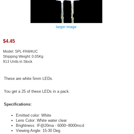
larger image
$4.45
Model: SPL-FAW4UC
Shipping Weight: 0.05Kg
913 Units in Stock
These are white 5mm LEDs.
You get a 25 of these LEDs in a pack.
Specifications:
Emitted color: White
Lens Color: White water clear
Brightness: IF@20ma - 6000~8000mcd
Viewing Angle: 15-30 Deg.