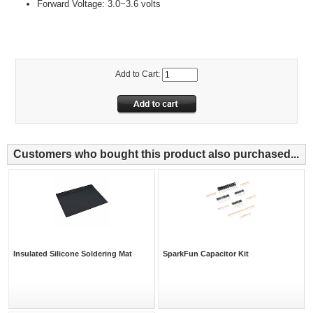
Forward Voltage: 3.0~3.6 volts
Add to Cart:
Customers who bought this product also purchased...
Insulated Silicone Soldering Mat
SparkFun Capacitor Kit