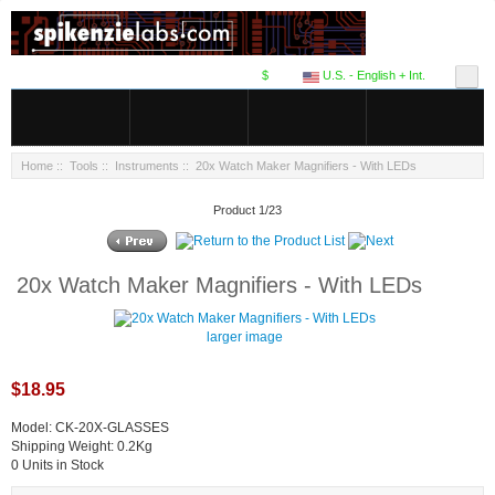
$
U.S. - English + Int.
Home
::
Tools
::
Instruments
:: 20x Watch Maker Magnifiers - With LEDs
Product 1/23
20x Watch Maker Magnifiers - With LEDs
larger image
$18.95
Model: CK-20X-GLASSES
Shipping Weight: 0.2Kg
0 Units in Stock