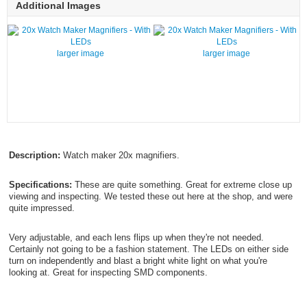
Additional Images
larger image
larger image
Description:
Watch maker 20x magnifiers.
Specifications:
These are quite something. Great for extreme close up
viewing and inspecting. We tested these out here at the shop, and were
quite impressed.
Very adjustable, and each lens flips up when they're not needed.
Certainly not going to be a fashion statement. The LEDs on either side
turn on independently and blast a bright white light on what you're
looking at. Great for inspecting SMD components.