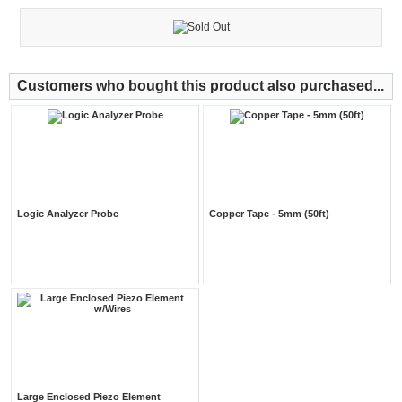
Customers who bought this product also purchased...
Logic Analyzer Probe
Copper Tape - 5mm (50ft)
Large Enclosed Piezo Element