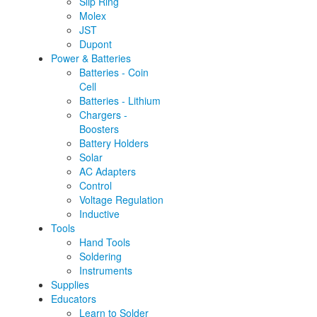
Slip Ring
Molex
JST
Dupont
Power & Batteries
Batteries - Coin
Cell
Batteries - Lithium
Chargers -
Boosters
Battery Holders
Solar
AC Adapters
Control
Voltage Regulation
Inductive
Tools
Hand Tools
Soldering
Instruments
Supplies
Educators
Learn to Solder