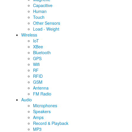
Capacitive
Human
Touch
Other Sensors
Load - Weight
Wireless
IoT
XBee
Bluetooth
GPS
Wifi
RF
RFID
GSM
Antenna
FM Radio
Audio
Microphones
Speakers
Amps
Record & Playback
MP3