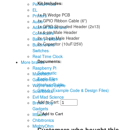
Kit Includes:
Perma-Proto
EL
1x Pi Wedge PCB
Printers
1x GPIO Ribbon Cable (6")
Audio
1x GPIO Shrouded Header (2x13)
Adafruit Wires and
1x 6-pin Male Header
Connectors
2x 12-pin Male Header
Battery Holders
2x Capacitor (10uF/25V)
Buttons and
Switches
Real Time Clock
Documents:
More brands
Raspberry Pi
Schematic
Macetech
Eagle Files
Gabotronics
Hookup Guide
Wayne and Layne
GitHub (Example Code & Design Files)
Solarbotics
Evil Mad Science
Add to Cart:
Brown Dog
Gadgets
littleBits
Chibitronics
MightyOhm
Customers who bought this