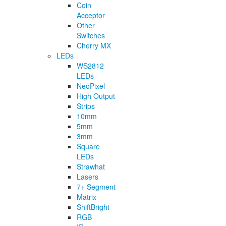
Coin
Acceptor
Other
Switches
Cherry MX
LEDs
WS2812
LEDs
NeoPixel
High Output
Strips
10mm
5mm
3mm
Square
LEDs
Strawhat
Lasers
7+ Segment
Matrix
ShiftBright
RGB