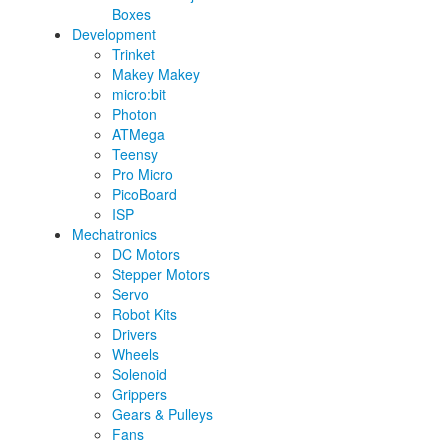
Boxes
Development
Trinket
Makey Makey
micro:bit
Photon
ATMega
Teensy
Pro Micro
PicoBoard
ISP
Mechatronics
DC Motors
Stepper Motors
Servo
Robot Kits
Drivers
Wheels
Solenoid
Grippers
Gears & Pulleys
Fans