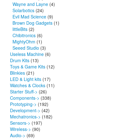
Wayne and Layne
(4)
Solarbotics
(24)
Evil Mad Science
(9)
Brown Dog Gadgets
(1)
littleBits
(2)
Chibitronics
(6)
MightyOhm
(1)
Seeed Studio
(3)
Useless Machine
(6)
Drum Kits
(13)
Toys & Game Kits
(12)
Blinkies
(21)
LED & Light kits
(17)
Watches & Clocks
(11)
Starter Stuff->
(26)
Components->
(338)
Prototyping->
(192)
Development->
(42)
Mechatronics->
(182)
Sensors->
(197)
Wireless->
(90)
Audio->
(69)