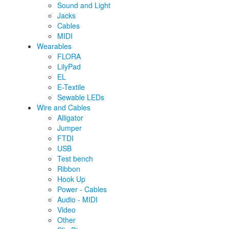
Sound and Light
Jacks
Cables
MIDI
Wearables
FLORA
LilyPad
EL
E-Textile
Sewable LEDs
Wire and Cables
Alligator
Jumper
FTDI
USB
Test bench
Ribbon
Hook Up
Power - Cables
Audio - MIDI
Video
Other