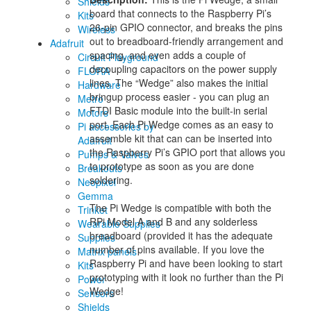
Shields
board that connects to the Raspberry Pi’s
Kits
26-pin GPIO connector, and breaks the pins
Wireless
out to breadboard-friendly arrangement and
Adafruit
spacing, and even adds a couple of
Circuit Playground
decoupling capacitors on the power supply
FLORA
lines. The “Wedge” also makes the initial
Hardware
bringup process easier - you can plug an
Metro
FTDI Basic module into the built-in serial
Motors
port. Each Pi Wedge comes as an easy to
Pi accessories by
assemble kit that can can be inserted into
Adafruit
the Raspberry Pi’s GPIO port that allows you
Pumps & Valves
to prototype as soon as you are done
Breakouts
soldering.
Neopixel
Gemma
The Pi Wedge is compatible with both the
Trinket
RPi Model A and B and any solderless
Wearable Supplies
breadboard (provided it has the adequate
Supplies
number of pins available. If you love the
Matrix panels
Raspberry Pi and have been looking to start
Kits
prototyping with it look no further than the Pi
Power
Wedge!
Sensors
Shields