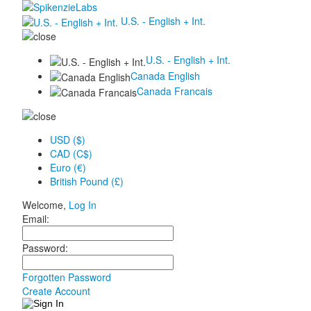
U.S. - English + Int.
U.S. - English + Int.
Canada English
Canada Francais
USD ($)
CAD (C$)
Euro (€)
British Pound (£)
Welcome,
Log In
Email:
Password:
Forgotten Password
Create Account