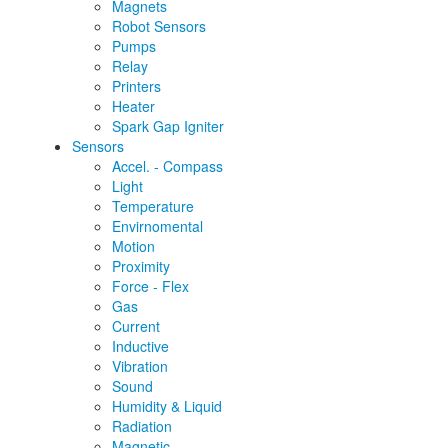
Magnets
Robot Sensors
Pumps
Relay
Printers
Heater
Spark Gap Igniter
Sensors
Accel. - Compass
Light
Temperature
Envirnomental
Motion
Proximity
Force - Flex
Gas
Current
Inductive
Vibration
Sound
Humidity & Liquid
Radiation
Magnetic