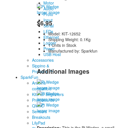
Motor
Audio
larger image
Proto
Input
$6.95
Serial
LEDs
Model: KIT-12652
Ethernet
Shipping Weight: 0.1Kg
Logger
1 Units in Stock
Power
Manufactured by: Sparkfun
USB Host
Accessories
Sippino &
Additional Images
Prototino ™
SparkFun
Arduino
larger image
compatible
Kits for beginners
larger image
Protoboards
QWIIC
larger image
Sensors
Breakouts
LilyPad
Description:
This is the Pi Wedge, a small