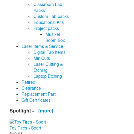
Classroom Lab
Packs
Custom Lab packs
Educational Kits
Project packs
Musixel
Boom Box
Laser Items & Service
Digital Fab Items
MiniCuts
Laser Cutting &
Etching
Laptop Etching
Retired
Clearance
Replacement Part
Gift Certificates
Spotlight -
[more]
Toy Tires - Sport
$10.95