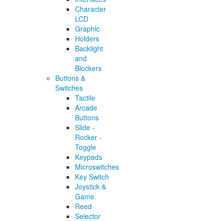
Character
LCD
Graphic
Holders
Backlight
and
Blockers
Buttons &
Switches
Tactile
Arcade
Buttons
Slide -
Rocker -
Toggle
Keypads
Microswitches
Key Switch
Joystick &
Game
Reed
Selector