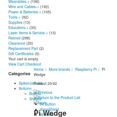
Wearables->
(106)
Wire and Cables->
(192)
Power & Batteries->
(105)
Tools->
(92)
Supplies
(13)
Educators->
(33)
Laser Items & Service->
(13)
Retired
(298)
Clearance
(25)
Replacement Part
(2)
Gift Certificates
(5)
Your cart is empty.
View Cart
Checkout
Home
::
More brands
::
Raspberry Pi
:: Pi
Categories
Wedge
SpikenzieLabs
Product 20/42
Arduino
Boards
Shields
64 Button
VoiceShield
Pi Wedge
Wireless