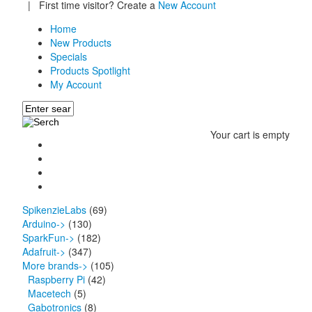
|
First time visitor? Create a
New Account
Home
New Products
Specials
Products Spotlight
My Account
Your cart is empty
SpikenzieLabs
(69)
Arduino->
(130)
SparkFun->
(182)
Adafruit->
(347)
More brands
->
(105)
Raspberry Pi
(42)
Macetech
(5)
Gabotronics
(8)