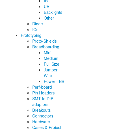
IR
UV
Backlights
Other
Diode
ICs
Prototyping
Proto-Shields
Breadboarding
Mini
Medium
Full Size
Jumper
Wire
Power - BB
Perf-board
Pin Headers
SMT to DIP
adaptors
Breakouts
Connectors
Hardware
Cases & Project