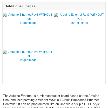
Additional Images
larger image
larger image
larger image
The Arduino Ethernet is a microcontroller board based on the Arduino
Uno, and incorporating a WizNet W5100 TCP/IP Embedded Ethernet
Controller. It can be programmed like an Uno via a six-pin FTDI -style