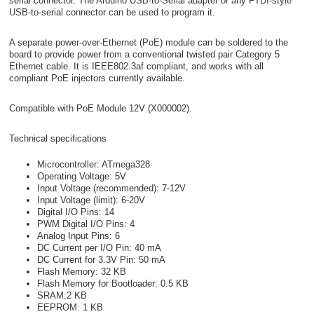
serial connector. The Arduino USB-to-Serial adapter or any FTDI-style
USB-to-serial connector can be used to program it.
A separate power-over-Ethernet (PoE) module can be soldered to the
board to provide power from a conventional twisted pair Category 5
Ethernet cable. It is IEEE802.3af compliant, and works with all
compliant PoE injectors currently available.
Compatible with PoE Module 12V (X000002).
Technical specifications
Microcontroller: ATmega328
Operating Voltage: 5V
Input Voltage (recommended): 7-12V
Input Voltage (limit): 6-20V
Digital I/O Pins: 14
PWM Digital I/O Pins: 4
Analog Input Pins: 6
DC Current per I/O Pin: 40 mA
DC Current for 3.3V Pin: 50 mA
Flash Memory: 32 KB
Flash Memory for Bootloader: 0.5 KB
SRAM:2 KB
EEPROM: 1 KB