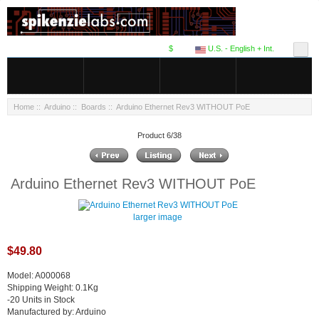
$
U.S. - English + Int.
Home
::
Arduino
::
Boards
:: Arduino Ethernet Rev3 WITHOUT PoE
Product 6/38
Arduino Ethernet Rev3 WITHOUT PoE
larger image
$49.80
Model: A000068
Shipping Weight: 0.1Kg
-20 Units in Stock
Manufactured by: Arduino