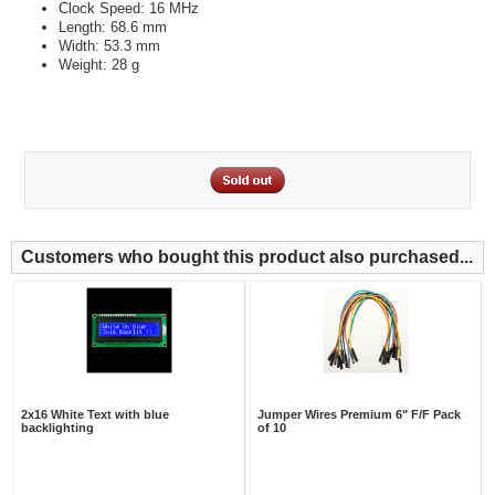
Clock Speed: 16 MHz
Length: 68.6 mm
Width: 53.3 mm
Weight: 28 g
Customers who bought this product also purchased...
2x16 White Text with blue
Jumper Wires Premium 6" F/F Pack
backlighting
of 10