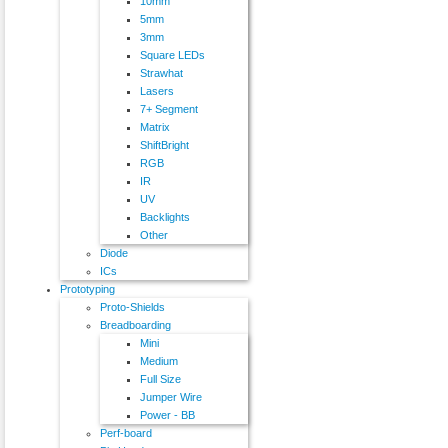
10mm
5mm
3mm
Square LEDs
Strawhat
Lasers
7+ Segment
Matrix
ShiftBright
RGB
IR
UV
Backlights
Other
Diode
ICs
Prototyping
Proto-Shields
Breadboarding
Mini
Medium
Full Size
Jumper Wire
Power - BB
Perf-board