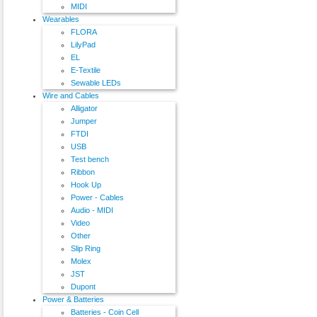
MIDI
Wearables
FLORA
LilyPad
EL
E-Textile
Sewable LEDs
Wire and Cables
Alligator
Jumper
FTDI
USB
Test bench
Ribbon
Hook Up
Power - Cables
Audio - MIDI
Video
Other
Slip Ring
Molex
JST
Dupont
Power & Batteries
Batteries - Coin Cell