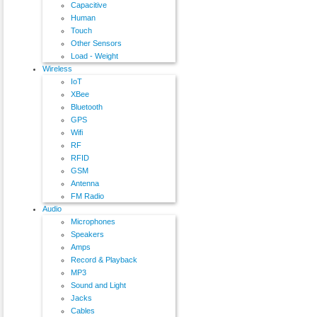
Capacitive
Human
Touch
Other Sensors
Load - Weight
Wireless
IoT
XBee
Bluetooth
GPS
Wifi
RF
RFID
GSM
Antenna
FM Radio
Audio
Microphones
Speakers
Amps
Record & Playback
MP3
Sound and Light
Jacks
Cables