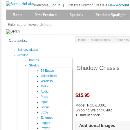
Welcome,
Log In
|
First time visitor? Create a
New Account
Home
New Products
Specials
Products Spotlight
Home
::
Mechatronics
::
Robot Kits
Categories
SpikenzieLabs
Arduino
Boards
Shields
Shadow Chassis
64 Button
VoiceShield
Wireless
Motor
Audio
$15.95
Proto
Input
Model: ROB-13301
Serial
Shipping Weight: 0.4Kg
LEDs
1 Units in Stock
Ethernet
Logger
Additional Images
Power