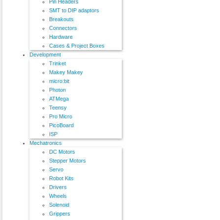
Pin Headers
SMT to DIP adaptors
Breakouts
Connectors
Hardware
Cases & Project Boxes
Development
Trinket
Makey Makey
micro:bit
Photon
ATMega
Teensy
Pro Micro
PicoBoard
ISP
Mechatronics
DC Motors
Stepper Motors
Servo
Robot Kits
Drivers
Wheels
Solenoid
Grippers