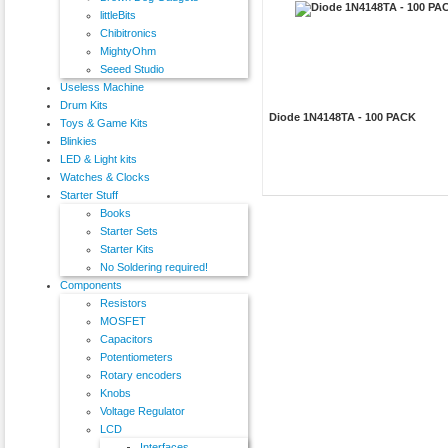
littleBits
Chibitronics
MightyOhm
Seeed Studio
Useless Machine
Drum Kits
Diode 1N4148TA - 100 PACK
Toys & Game Kits
Blinkies
LED & Light kits
Watches & Clocks
Starter Stuff
Books
Starter Sets
Starter Kits
No Soldering required!
Components
Resistors
MOSFET
Capacitors
Potentiometers
Rotary encoders
Knobs
Voltage Regulator
LCD
Interfaces