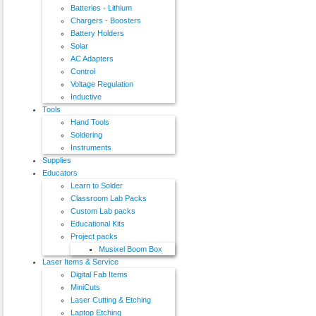
Batteries - Lithium
Chargers - Boosters
Battery Holders
Solar
AC Adapters
Control
Voltage Regulation
Inductive
Tools
Hand Tools
Soldering
Instruments
Supplies
Educators
Learn to Solder
Classroom Lab Packs
Custom Lab packs
Educational Kits
Project packs
Musixel Boom Box
Laser Items & Service
Digital Fab Items
MiniCuts
Laser Cutting & Etching
Laptop Etching