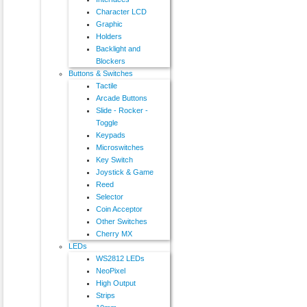
Character LCD
Graphic
Holders
Backlight and
Blockers
Buttons & Switches
Tactile
Arcade Buttons
Slide - Rocker -
Toggle
Keypads
Microswitches
Key Switch
Joystick & Game
Reed
Selector
Coin Acceptor
Other Switches
Cherry MX
LEDs
WS2812 LEDs
NeoPixel
High Output
Strips