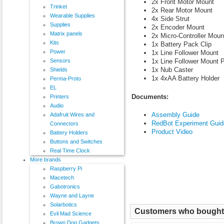
2x Front Motor Mount
Trinket
2x Rear Motor Mount
Wearable Supplies
4x Side Strut
Supplies
2x Encoder Mount
Matrix panels
2x Micro-Controller Moun
Kits
1x Battery Pack Clip
Power
1x Line Follower Mount
1x Line Follower Mount P
Sensors
1x Nub Caster
Shields
1x 4xAA Battery Holder
Perma-Proto
EL
Documents:
Printers
Audio
Assembly Guide
Adafruit Wires and
RedBot Experiment Guid
Connectors
Product Video
Battery Holders
Buttons and Switches
Real Time Clock
More brands
Raspberry Pi
Macetech
Gabotronics
Wayne and Layne
Solarbotics
Customers who bought t
Evil Mad Science
Brown Dog Gadgets