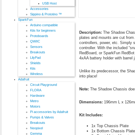
USB Host
Accessories
Sippino & Prototino ™
SparkFun
Arduino compatible
Kits for beginners
Description:
The Shadow Chassi
Protoboards
plates and mounts are cut from 
QWIIC
controllers, power, etc. Simply 
Sensors
controller. With the included “
Breakouts
RedBoard, or SparkFun RedBot M
4xAA battery holder with barrel 
LilyPad
Shields
Kits
Unlike its predecessor, the Sha
Wireless
into place!
Adafruit
Circuit Playground
Note:
The Shadow Chassis does r
FLORA
Hardware
Metro
Dimensions:
196mm L x 126mm
Motors
Pi accessories by Adafruit
Kit Includes:
Pumps & Valves
Breakouts
1x Top Chassis Plate
Neopixel
1x Bottom Chassis Plate
Gemma