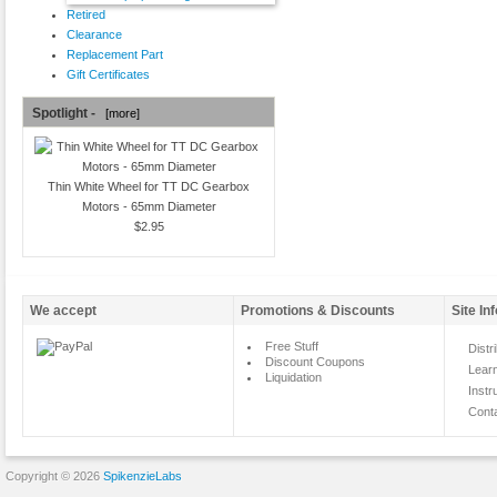
Retired
Clearance
Replacement Part
Gift Certificates
Spotlight -
[more]
Thin White Wheel for TT DC Gearbox
Motors - 65mm Diameter
$2.95
We accept
Promotions & Discounts
Site In
Free Stuff
Distr
Discount Coupons
Lear
Liquidation
Instr
Cont
Copyright © 2026
SpikenzieLabs