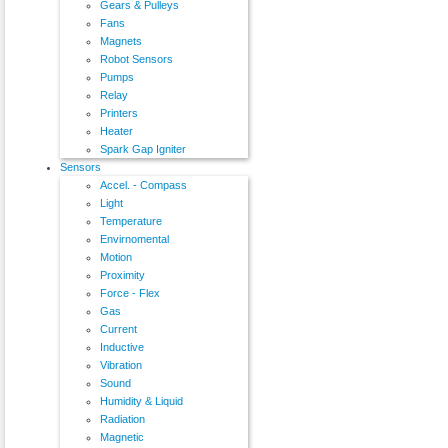
Gears & Pulleys
Fans
Magnets
Robot Sensors
Pumps
Relay
Printers
Heater
Spark Gap Igniter
Sensors
Accel. - Compass
Light
Temperature
Envirnomental
Motion
Proximity
Force - Flex
Gas
Current
Inductive
Vibration
Sound
Humidity & Liquid
Radiation
Magnetic