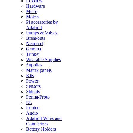
FLORA
Hardware
Metro
Motors
Pi accessories by
Adafruit
Pumps & Valves
Breakouts
Neopixel
Gemma
Trinket
Wearable Supplies
Supplies
Matrix panels
Kits
Power
Sensors
Shields
Perma-Proto
EL
Printers
Audio
Adafruit Wires and
Connectors
Battery Holders