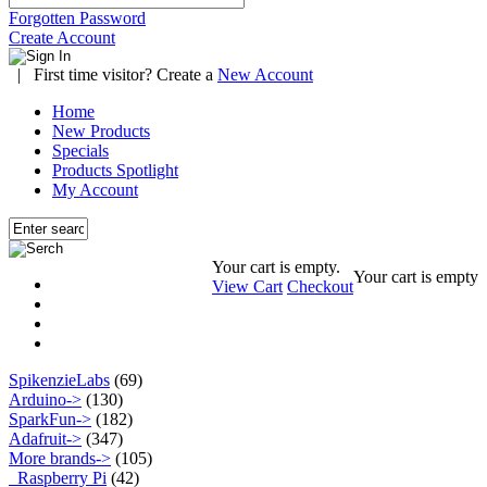
Forgotten Password
Create Account
|
First time visitor? Create a
New Account
Home
New Products
Specials
Products Spotlight
My Account
Your cart is empty.
Your cart is empty
View Cart
Checkout
SpikenzieLabs
(69)
Arduino->
(130)
SparkFun->
(182)
Adafruit->
(347)
More brands
->
(105)
Raspberry Pi
(42)