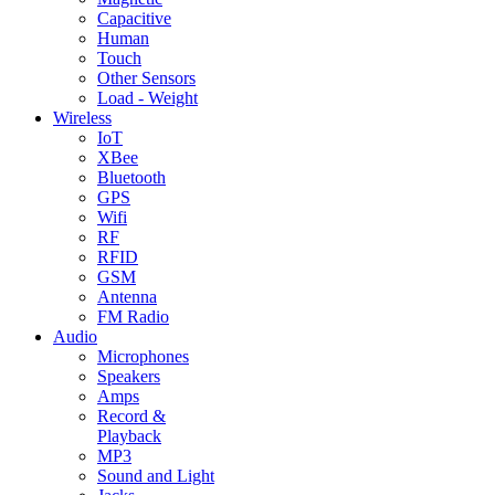
Capacitive
Human
Touch
Other Sensors
Load - Weight
Wireless
IoT
XBee
Bluetooth
GPS
Wifi
RF
RFID
GSM
Antenna
FM Radio
Audio
Microphones
Speakers
Amps
Record &
Playback
MP3
Sound and Light