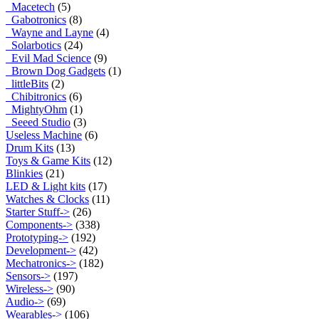
Macetech
(5)
Gabotronics
(8)
Wayne and Layne
(4)
Solarbotics
(24)
Evil Mad Science
(9)
Brown Dog Gadgets
(1)
littleBits
(2)
Chibitronics
(6)
MightyOhm
(1)
Seeed Studio
(3)
Useless Machine
(6)
Drum Kits
(13)
Toys & Game Kits
(12)
Blinkies
(21)
LED & Light kits
(17)
Watches & Clocks
(11)
Starter Stuff->
(26)
Components->
(338)
Prototyping->
(192)
Development->
(42)
Mechatronics->
(182)
Sensors->
(197)
Wireless->
(90)
Audio->
(69)
Wearables->
(106)