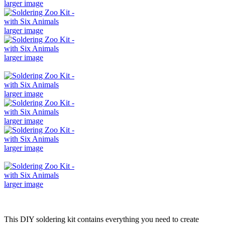
larger image
larger image
larger image
larger image
larger image
larger image
larger image
This DIY soldering kit contains everything you need to create