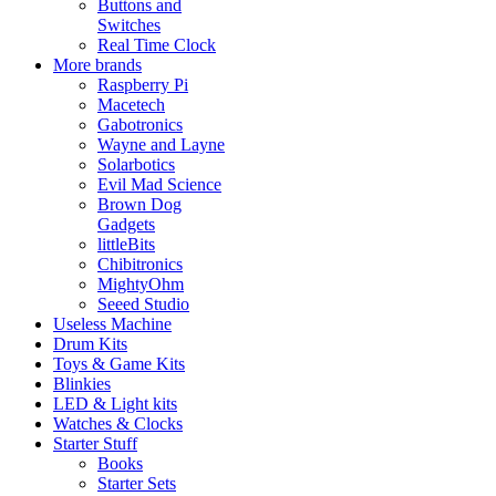
Buttons and
Switches
Real Time Clock
More brands
Raspberry Pi
Macetech
Gabotronics
Wayne and Layne
Solarbotics
Evil Mad Science
Brown Dog
Gadgets
littleBits
Chibitronics
MightyOhm
Seeed Studio
Useless Machine
Drum Kits
Toys & Game Kits
Blinkies
LED & Light kits
Watches & Clocks
Starter Stuff
Books
Starter Sets