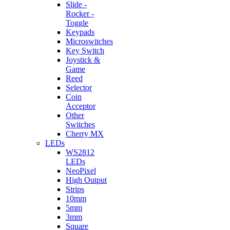
Slide -
Rocker -
Toggle
Keypads
Microswitches
Key Switch
Joystick &
Game
Reed
Selector
Coin
Acceptor
Other
Switches
Cherry MX
LEDs
WS2812
LEDs
NeoPixel
High Output
Strips
10mm
5mm
3mm
Square