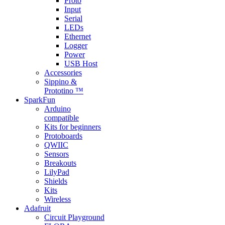
Proto
Input
Serial
LEDs
Ethernet
Logger
Power
USB Host
Accessories
Sippino &
Prototino ™
SparkFun
Arduino
compatible
Kits for beginners
Protoboards
QWIIC
Sensors
Breakouts
LilyPad
Shields
Kits
Wireless
Adafruit
Circuit Playground