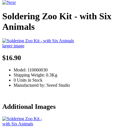
Soldering Zoo Kit - with Six
Animals
larger image
$16.90
Model: 110060030
Shipping Weight: 0.3Kg
0 Units in Stock
Manufactured by: Seeed Studio
Additional Images