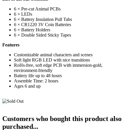
6 × Pre-cut Animal PCBs
6 × LEDs
6 × Battery Insulation Pull Tabs
6 × CR1220 3V Coin Batteries
6 × Battery Holders
6 × Double Sided Sticky Tapes
Features
Customizable animal characters and scenes
Soft light RGB LED with nice transitions
RoHs-free, soft edge PCB with immersion-gold,
environment-friendly
Battery life up to 48 hours
Assemble Time: 2 hours
Ages 6 and up
Customers who bought this product also
purchased...