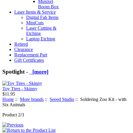
Musixel
Boom Box
Laser Items & Service
Digital Fab Items
MiniCuts
Laser Cutting &
Etching
Laptop Etching
Retired
Clearance
Replacement Part
Gift Certificates
Spotlight -
[more]
Toy Tires - Skinny
$11.95
Home
::
More brands
::
Seeed Studio
:: Soldering Zoo Kit - with
Six Animals
Product 2/3