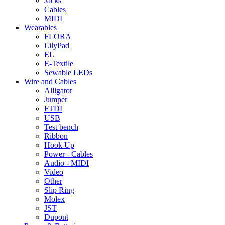
Jacks
Cables
MIDI
Wearables
FLORA
LilyPad
EL
E-Textile
Sewable LEDs
Wire and Cables
Alligator
Jumper
FTDI
USB
Test bench
Ribbon
Hook Up
Power - Cables
Audio - MIDI
Video
Other
Slip Ring
Molex
JST
Dupont