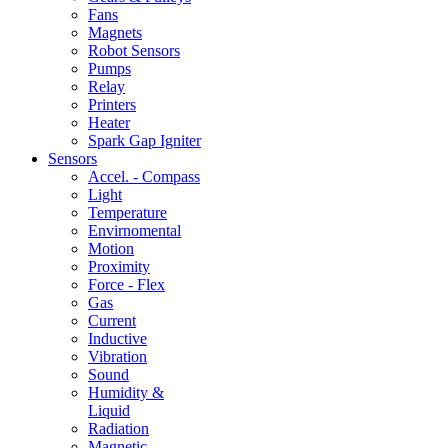
Fans
Magnets
Robot Sensors
Pumps
Relay
Printers
Heater
Spark Gap Igniter
Sensors
Accel. - Compass
Light
Temperature
Envirnomental
Motion
Proximity
Force - Flex
Gas
Current
Inductive
Vibration
Sound
Humidity &
Liquid
Radiation
Magnetic