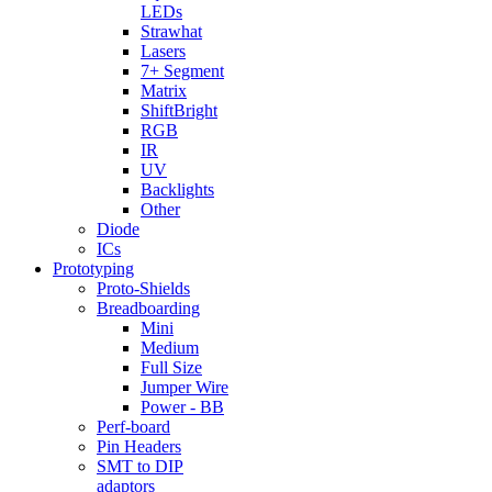
LEDs
Strawhat
Lasers
7+ Segment
Matrix
ShiftBright
RGB
IR
UV
Backlights
Other
Diode
ICs
Prototyping
Proto-Shields
Breadboarding
Mini
Medium
Full Size
Jumper Wire
Power - BB
Perf-board
Pin Headers
SMT to DIP
adaptors