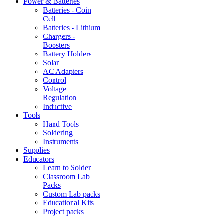
Power & Batteries
Batteries - Coin
Cell
Batteries - Lithium
Chargers -
Boosters
Battery Holders
Solar
AC Adapters
Control
Voltage
Regulation
Inductive
Tools
Hand Tools
Soldering
Instruments
Supplies
Educators
Learn to Solder
Classroom Lab
Packs
Custom Lab packs
Educational Kits
Project packs