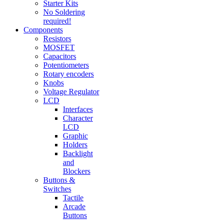
Starter Kits
No Soldering
required!
Components
Resistors
MOSFET
Capacitors
Potentiometers
Rotary encoders
Knobs
Voltage Regulator
LCD
Interfaces
Character
LCD
Graphic
Holders
Backlight
and
Blockers
Buttons &
Switches
Tactile
Arcade
Buttons