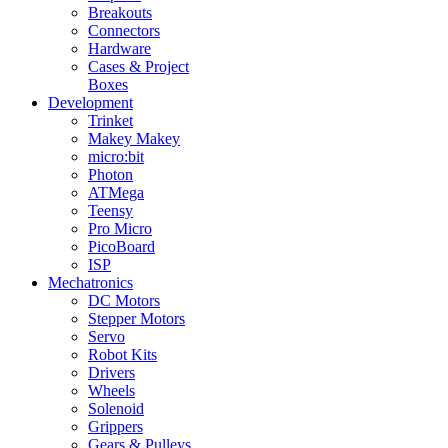
Breakouts
Connectors
Hardware
Cases & Project
Boxes
Development
Trinket
Makey Makey
micro:bit
Photon
ATMega
Teensy
Pro Micro
PicoBoard
ISP
Mechatronics
DC Motors
Stepper Motors
Servo
Robot Kits
Drivers
Wheels
Solenoid
Grippers
Gears & Pulleys