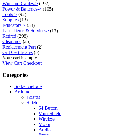
Wire and Cables->
(192)
Power & Batteries->
(105)
Tools->
(92)
Supplies
(13)
Educators->
(33)
Laser Items & Service->
(13)
Retired
(298)
Clearance
(25)
Replacement Part
(2)
Gift Certificates
(5)
Your cart is empty.
View Cart
Checkout
Categories
SpikenzieLabs
Arduino
Boards
Shields
64 Button
VoiceShield
Wireless
Motor
Audio