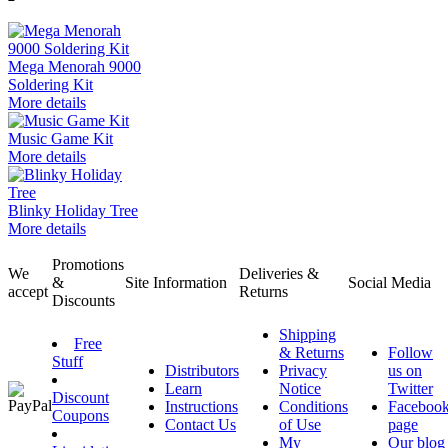
Mega Menorah 9000
Soldering Kit
More details
Music Game Kit
More details
Blinky Holiday Tree
More details
Promotions
We
Deliveries &
&
Site Information
Social Media
accept
Returns
Discounts
Shipping
Free
& Returns
Follow
Stuff
Distributors
Privacy
us on
Learn
Notice
Twitter
Discount
Instructions
Conditions
Faceboo
Coupons
Contact Us
of Use
page
My
Our blog