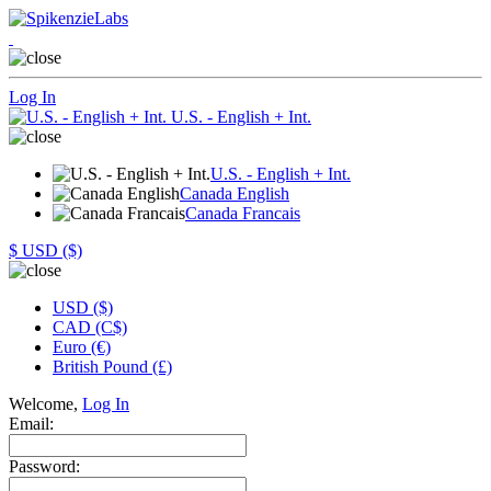
Log In
U.S. - English + Int.
U.S. - English + Int.
Canada English
Canada Francais
$
USD ($)
USD ($)
CAD (C$)
Euro (€)
British Pound (£)
Welcome,
Log In
Email:
Password: