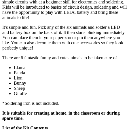
simple circuits with at a beginner skill for electronics and soldering.
Kids will be introduced to basics of circuit design, soldering and will
have the opportunity to play with LEDs, battery and bring these
animals to life!
It’s simple and fun. Pick any of the six animals and solder a LED
and battery box on the back of it. It then starts blinking immediately.
You can place them in your paper zoo or pin them anywhere you
like. You can also decorate them with cute accessories so they look
perfectly unique!
There are 6 fantastic funny and cute animals to be taken care of.
Llama
Panda
Lion
Bunny
Sheep
Giraffe
*Soldering iron is not included.
It is suitable for creating at home, in the classroom or during
spare time.
List of the Kit Contents