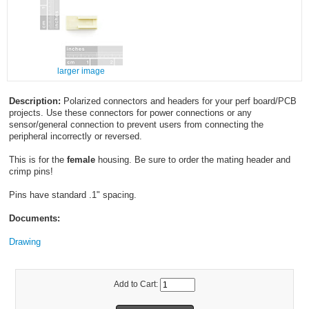
larger image
Description:
Polarized connectors and headers for your perf board/PCB
projects. Use these connectors for power connections or any
sensor/general connection to prevent users from connecting the
peripheral incorrectly or reversed.
This is for the
female
housing. Be sure to order the mating header and
crimp pins!
Pins have standard .1" spacing.
Documents:
Drawing
Add to Cart: