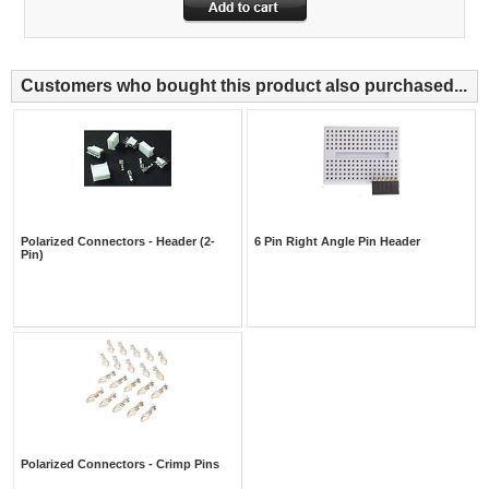
Customers who bought this product also purchased...
Polarized Connectors - Header (2-
6 Pin Right Angle Pin Header
Pin)
Polarized Connectors - Crimp Pins