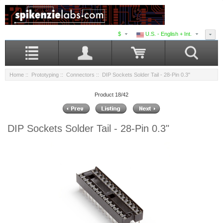
$
U.S. - English + Int.
Home
::
Prototyping
::
Connectors
:: DIP Sockets Solder Tail - 28-Pin 0.3"
Product 18/42
DIP Sockets Solder Tail - 28-Pin 0.3"