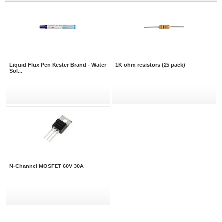
Liquid Flux Pen Kester Brand - Water
1K ohm resistors (25 pack)
Sol...
N-Channel MOSFET 60V 30A