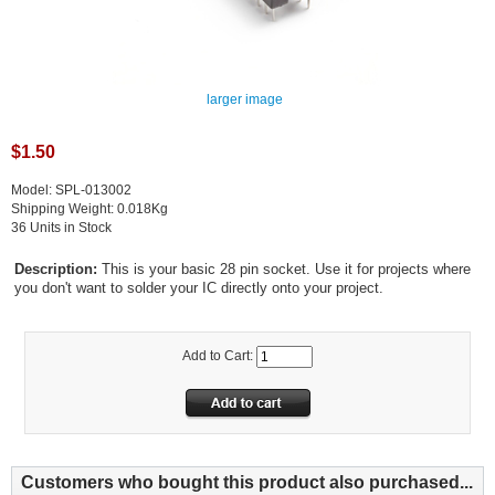
larger image
$1.50
Model: SPL-013002
Shipping Weight: 0.018Kg
36 Units in Stock
Description:
This is your basic 28 pin socket. Use it for projects where
you don't want to solder your IC directly onto your project.
Add to Cart:
Customers who bought this product also purchased...