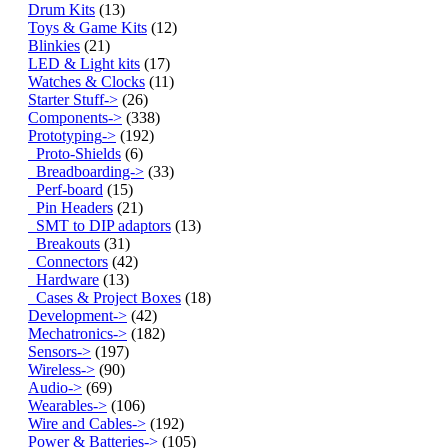
Drum Kits
(13)
Toys & Game Kits
(12)
Blinkies
(21)
LED & Light kits
(17)
Watches & Clocks
(11)
Starter Stuff->
(26)
Components->
(338)
Prototyping
->
(192)
Proto-Shields
(6)
Breadboarding->
(33)
Perf-board
(15)
Pin Headers
(21)
SMT to DIP adaptors
(13)
Breakouts
(31)
Connectors
(42)
Hardware
(13)
Cases & Project Boxes
(18)
Development->
(42)
Mechatronics->
(182)
Sensors->
(197)
Wireless->
(90)
Audio->
(69)
Wearables->
(106)
Wire and Cables->
(192)
Power & Batteries->
(105)