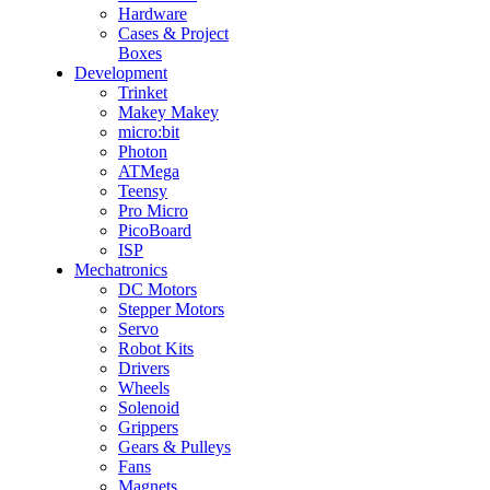
Hardware
Cases & Project
Boxes
Development
Trinket
Makey Makey
micro:bit
Photon
ATMega
Teensy
Pro Micro
PicoBoard
ISP
Mechatronics
DC Motors
Stepper Motors
Servo
Robot Kits
Drivers
Wheels
Solenoid
Grippers
Gears & Pulleys
Fans
Magnets