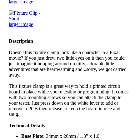
larger image
larger image
Description
Doesn't this fixture clamp look like a character in a Pixar
movie? If you just drew two little eyes on it then you could
just imagine it hopping around on nifty, adorable little
adventures that are heartwarming and...sorry, we got carried
away.
This fixture clamp is a great way to hold a printed circuit
board in place while you're testing or programming. It comes
with two mounting screws so you can attach the clamp to
your tester. Just press down on the white lever to add or
remove a PCB then release to keep the board in nice and
snug.
Technical Details
Base Plate:
34mm x 26mm / 1.3" x 1.0"