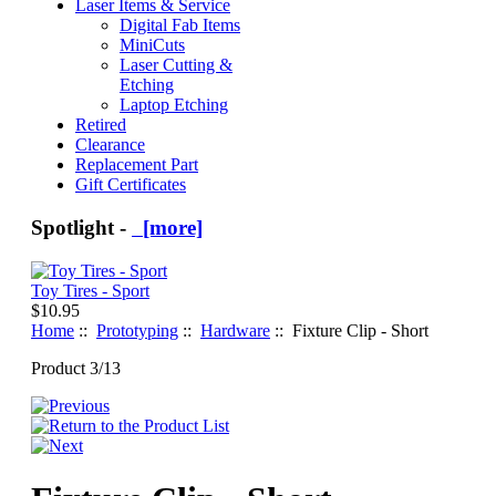
Laser Items & Service
Digital Fab Items
MiniCuts
Laser Cutting &
Etching
Laptop Etching
Retired
Clearance
Replacement Part
Gift Certificates
Spotlight -
[more]
Toy Tires - Sport
$10.95
Home
::
Prototyping
::
Hardware
:: Fixture Clip - Short
Product 3/13