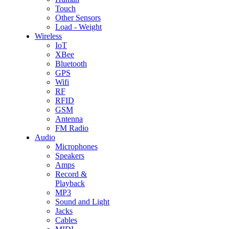
Touch
Other Sensors
Load - Weight
Wireless
IoT
XBee
Bluetooth
GPS
Wifi
RF
RFID
GSM
Antenna
FM Radio
Audio
Microphones
Speakers
Amps
Record &
Playback
MP3
Sound and Light
Jacks
Cables