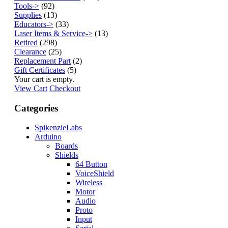
Tools->
(92)
Supplies
(13)
Educators->
(33)
Laser Items & Service->
(13)
Retired
(298)
Clearance
(25)
Replacement Part
(2)
Gift Certificates
(5)
Your cart is empty.
View Cart
Checkout
Categories
SpikenzieLabs
Arduino
Boards
Shields
64 Button
VoiceShield
Wireless
Motor
Audio
Proto
Input