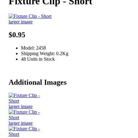
Fixture Clip - Short
larger image
$0.95
Model: 2458
Shipping Weight: 0.2Kg
48 Units in Stock
Additional Images
larger image
larger image