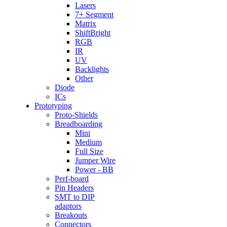
Lasers
7+ Segment
Matrix
ShiftBright
RGB
IR
UV
Backlights
Other
Diode
ICs
Prototyping
Proto-Shields
Breadboarding
Mini
Medium
Full Size
Jumper Wire
Power - BB
Perf-board
Pin Headers
SMT to DIP
adaptors
Breakouts
Connectors