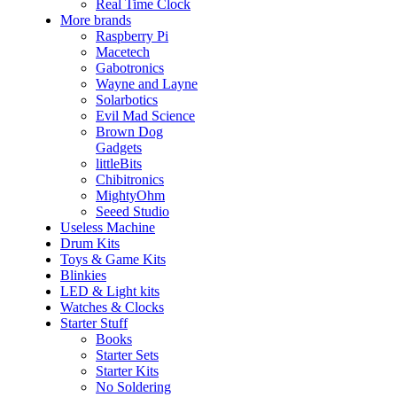
Real Time Clock
More brands
Raspberry Pi
Macetech
Gabotronics
Wayne and Layne
Solarbotics
Evil Mad Science
Brown Dog
Gadgets
littleBits
Chibitronics
MightyOhm
Seeed Studio
Useless Machine
Drum Kits
Toys & Game Kits
Blinkies
LED & Light kits
Watches & Clocks
Starter Stuff
Books
Starter Sets
Starter Kits
No Soldering