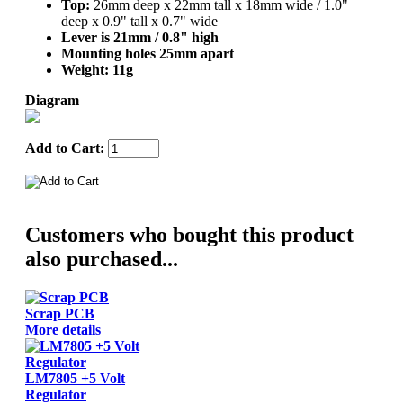
Top:
26mm deep x 22mm tall x 18mm wide / 1.0"
deep x 0.9" tall x 0.7" wide
Lever is 21mm / 0.8" high
Mounting holes 25mm apart
Weight:
11g
Diagram
Add to Cart:
Customers who bought this product
also purchased...
Scrap PCB
More details
LM7805 +5 Volt
Regulator