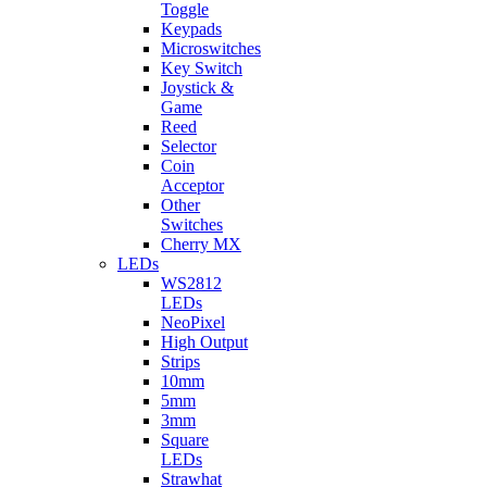
Toggle
Keypads
Microswitches
Key Switch
Joystick &
Game
Reed
Selector
Coin
Acceptor
Other
Switches
Cherry MX
LEDs
WS2812
LEDs
NeoPixel
High Output
Strips
10mm
5mm
3mm
Square
LEDs
Strawhat