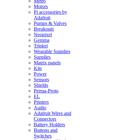
Metro
Motors
Pi accessories by
Adafruit
Pumps & Valves
Breakouts
Neopixel
Gemma
Trinket
Wearable Supplies
Supplies
Matrix panels
Kits
Power
Sensors
Shields
Perma-Proto
EL
Printers
Audio
Adafruit Wires and
Connectors
Battery Holders
Buttons and
Switches