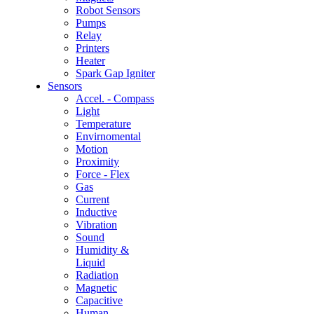
Robot Sensors
Pumps
Relay
Printers
Heater
Spark Gap Igniter
Sensors
Accel. - Compass
Light
Temperature
Envirnomental
Motion
Proximity
Force - Flex
Gas
Current
Inductive
Vibration
Sound
Humidity &
Liquid
Radiation
Magnetic
Capacitive
Human