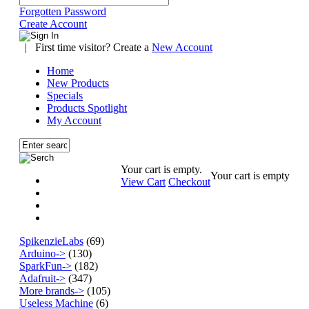
Forgotten Password
Create Account
|
First time visitor? Create a
New Account
Home
New Products
Specials
Products Spotlight
My Account
Your cart is empty.
Your cart is empty
View Cart
Checkout
SpikenzieLabs
(69)
Arduino->
(130)
SparkFun->
(182)
Adafruit->
(347)
More brands->
(105)
Useless Machine
(6)