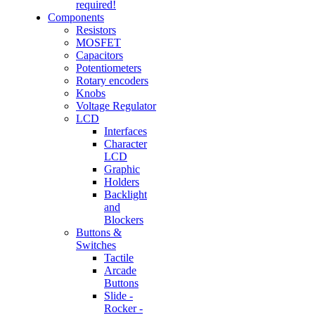
required!
Components
Resistors
MOSFET
Capacitors
Potentiometers
Rotary encoders
Knobs
Voltage Regulator
LCD
Interfaces
Character
LCD
Graphic
Holders
Backlight
and
Blockers
Buttons &
Switches
Tactile
Arcade
Buttons
Slide -
Rocker -