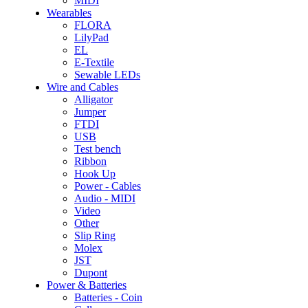
MIDI
Wearables
FLORA
LilyPad
EL
E-Textile
Sewable LEDs
Wire and Cables
Alligator
Jumper
FTDI
USB
Test bench
Ribbon
Hook Up
Power - Cables
Audio - MIDI
Video
Other
Slip Ring
Molex
JST
Dupont
Power & Batteries
Batteries - Coin