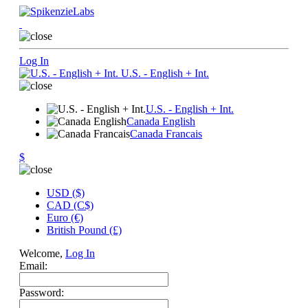
Log In
U.S. - English + Int.
U.S. - English + Int.
Canada English
Canada Francais
$
USD ($)
CAD (C$)
Euro (€)
British Pound (£)
Welcome,
Log In
Email:
Password: