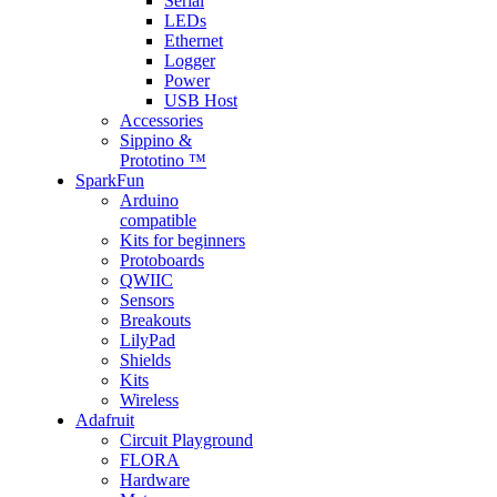
Serial
LEDs
Ethernet
Logger
Power
USB Host
Accessories
Sippino &
Prototino ™
SparkFun
Arduino
compatible
Kits for beginners
Protoboards
QWIIC
Sensors
Breakouts
LilyPad
Shields
Kits
Wireless
Adafruit
Circuit Playground
FLORA
Hardware