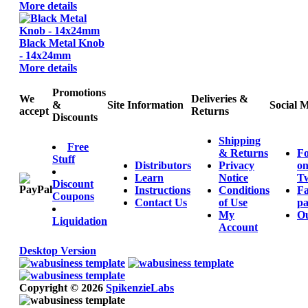
More details
Black Metal Knob
- 14x24mm
More details
Promotions
We
Deliveries &
&
Site Information
Social 
accept
Returns
Discounts
Shipping
Free
& Returns
Fo
Stuff
Distributors
Privacy
o
Learn
Notice
Tw
Discount
Instructions
Conditions
F
Coupons
Contact Us
of Use
pa
My
Ou
Liquidation
Account
Desktop Version
Copyright © 2026
SpikenzieLabs