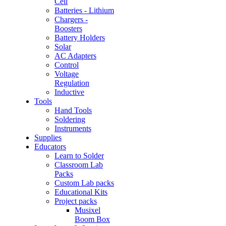
Cell
Batteries - Lithium
Chargers -
Boosters
Battery Holders
Solar
AC Adapters
Control
Voltage
Regulation
Inductive
Tools
Hand Tools
Soldering
Instruments
Supplies
Educators
Learn to Solder
Classroom Lab
Packs
Custom Lab packs
Educational Kits
Project packs
Musixel
Boom Box