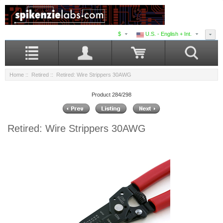
$
U.S. - English + Int.
Home
::
Retired
:: Retired: Wire Strippers 30AWG
Product 284/298
Retired: Wire Strippers 30AWG