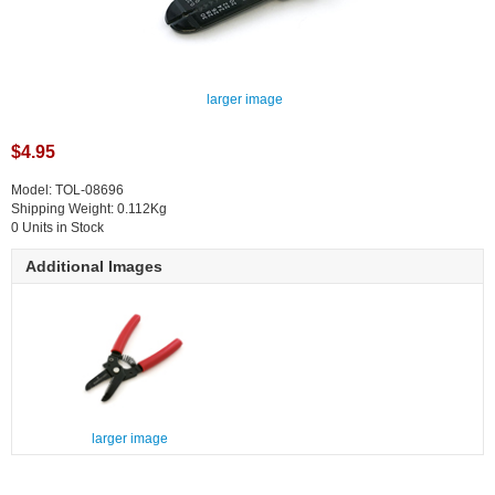
larger image
$4.95
Model: TOL-08696
Shipping Weight: 0.112Kg
0 Units in Stock
Additional Images
larger image