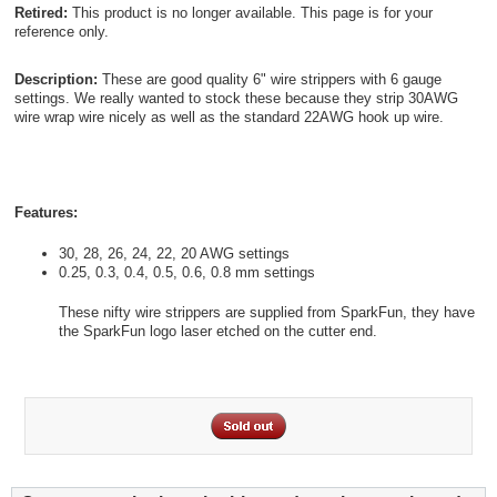
Retired:
This product is no longer available. This page is for your
reference only.
Description:
These are good quality 6" wire strippers with 6 gauge
settings. We really wanted to stock these because they strip 30AWG
wire wrap wire nicely as well as the standard 22AWG hook up wire.
Features:
30, 28, 26, 24, 22, 20 AWG settings
0.25, 0.3, 0.4, 0.5, 0.6, 0.8 mm settings
These nifty wire strippers are supplied from SparkFun, they have
the SparkFun logo laser etched on the cutter end.