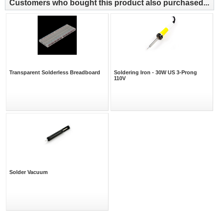
Customers who bought this product also purchased...
Transparent Solderless Breadboard
Soldering Iron - 30W US 3-Prong
110V
Solder Vacuum